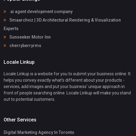
ai agent development company
Smaarchviz | 3D Architectural Rendering & Visualization
Experts
Sunseeker Motor Inn
cherryberryrms
Locale Linkup
Locale Linkup is a website for you to submit your business online. It
helps you convey exactly what's different about your products -
services, add images and put your business' unique approach in
front of people searching online. Locale Linkup will make you stand
out to potential customers.
Other Services
Digital Marketing Agency In Toronto