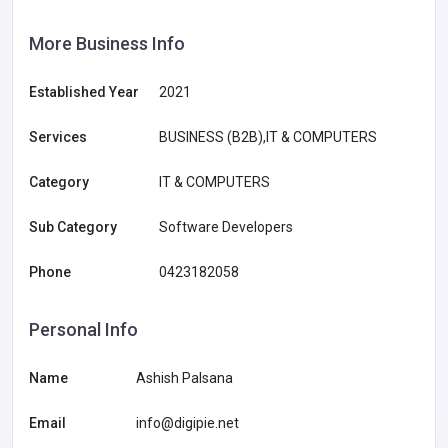
More Business Info
Established Year
2021
Services
BUSINESS (B2B),IT & COMPUTERS
Category
IT & COMPUTERS
Sub Category
Software Developers
Phone
0423182058
Personal Info
Name
Ashish Palsana
Email
info@digipie.net