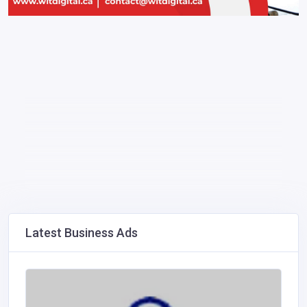
Latest Business Ads