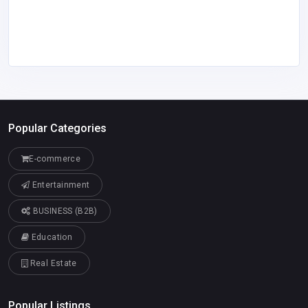
Popular Categories
E-commerce
Entertainment
BUSINESS (B2B)
Education
Real Estate
Popular Listings