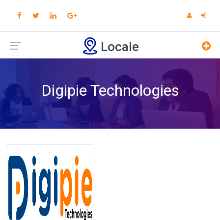
Locale
Digipie Technologies