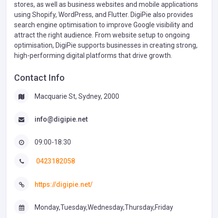
stores, as well as business websites and mobile applications
using Shopify, WordPress, and Flutter. DigiPie also provides
search engine optimisation to improve Google visibility and
attract the right audience. From website setup to ongoing
optimisation, DigiPie supports businesses in creating strong,
high-performing digital platforms that drive growth.
Contact Info
Macquarie St, Sydney, 2000
info@digipie.net
09:00-18:30
0423182058
https://digipie.net/
Monday,Tuesday,Wednesday,Thursday,Friday