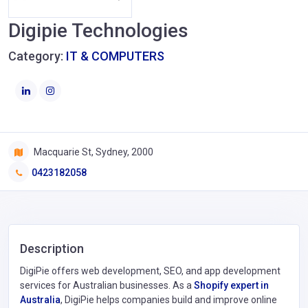
Digipie Technologies
Category:
IT & COMPUTERS
Macquarie St, Sydney, 2000
0423182058
Description
DigiPie offers web development, SEO, and app development
services for Australian businesses. As a
Shopify expert in
Australia
, DigiPie helps companies build and improve online