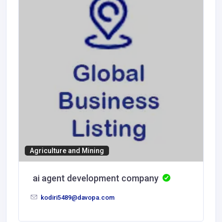
Agriculture and Mining
ai agent development company
kodiri5489@davopa.com