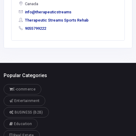
Canada
info@therapeuticstreams
Therapeutic Streams Sports Rehab
9055799222
Popular Categories
E-commerce
Entertainment
BUSINESS (B2B)
Education
Real Estate