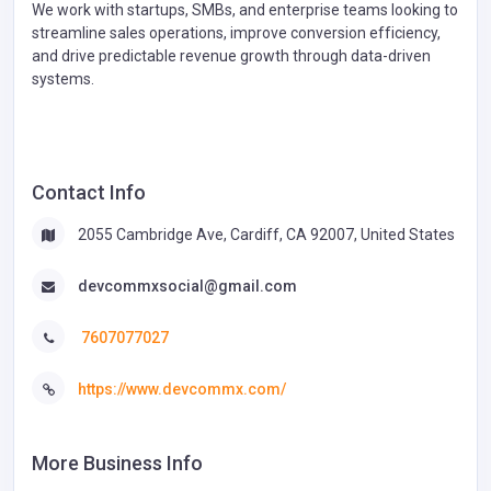
We work with startups, SMBs, and enterprise teams looking to
streamline sales operations, improve conversion efficiency,
and drive predictable revenue growth through data-driven
systems.
Contact Info
2055 Cambridge Ave, Cardiff, CA 92007, United States
devcommxsocial@gmail.com
7607077027
https://www.devcommx.com/
More Business Info