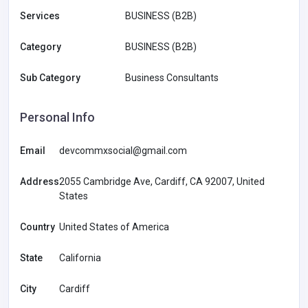
Services
BUSINESS (B2B)
Category
BUSINESS (B2B)
Sub Category
Business Consultants
Personal Info
Email
devcommxsocial@gmail.com
Address
2055 Cambridge Ave, Cardiff, CA 92007, United
States
Country
United States of America
State
California
City
Cardiff