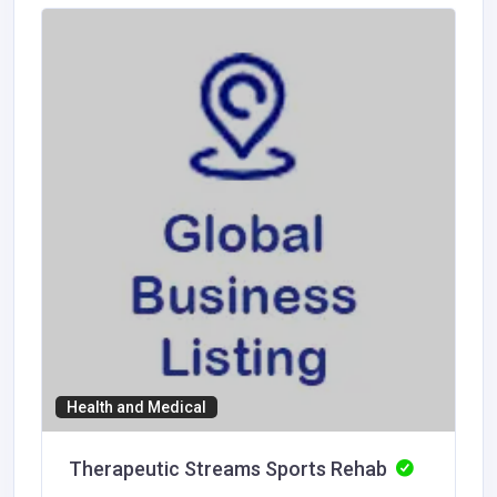
Health and Medical
Therapeutic Streams Sports Rehab