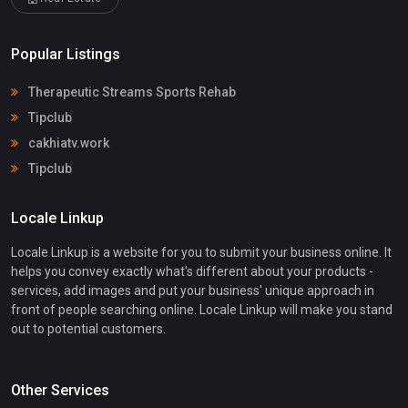
Popular Listings
Therapeutic Streams Sports Rehab
Tipclub
cakhiatv.work
Tipclub
Locale Linkup
Locale Linkup is a website for you to submit your business online. It
helps you convey exactly what's different about your products -
services, add images and put your business' unique approach in
front of people searching online. Locale Linkup will make you stand
out to potential customers.
Other Services