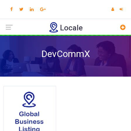
Locale
DevCommX