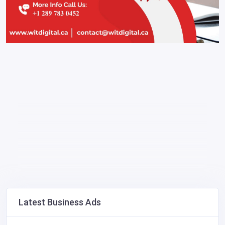
Latest Business Ads