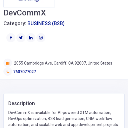
DevCommX
Category:
BUSINESS (B2B)
2055 Cambridge Ave, Cardiff, CA 92007, United States
7607077027
Description
DevCommX is available for AI-powered GTM automation,
RevOps optimization, B2B lead generation, CRM workflow
automation, and scalable web and app development projects.