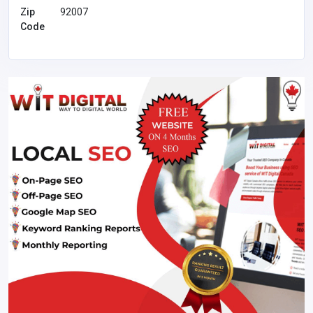
Zip
92007
Code