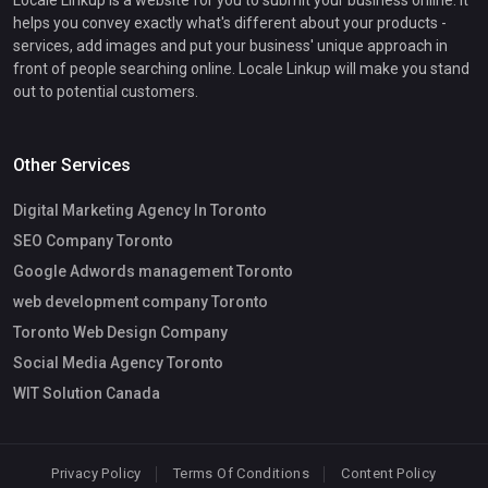
helps you convey exactly what's different about your products -
services, add images and put your business' unique approach in
front of people searching online. Locale Linkup will make you stand
out to potential customers.
Other Services
Digital Marketing Agency In Toronto
SEO Company Toronto
Google Adwords management Toronto
web development company Toronto
Toronto Web Design Company
Social Media Agency Toronto
WIT Solution Canada
Privacy Policy
Terms Of Conditions
Content Policy