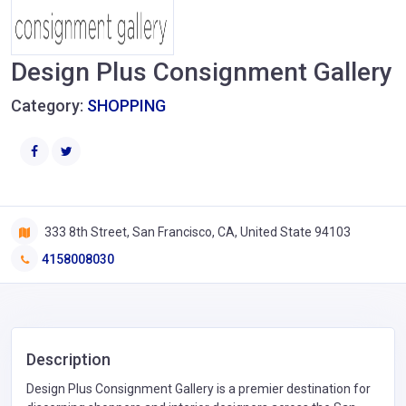
Design Plus Consignment Gallery
Category:
SHOPPING
333 8th Street, San Francisco, CA, United State 94103
4158008030
Description
Design Plus Consignment Gallery is a premier destination for