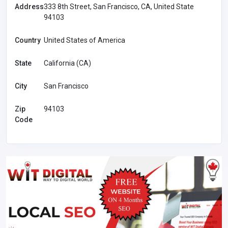
Address
333 8th Street, San Francisco, CA, United State
94103
Country
United States of America
State
California (CA)
City
San Francisco
Zip
94103
Code