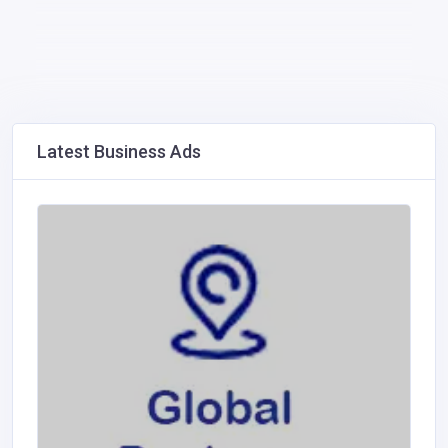
Latest Business Ads