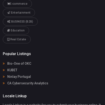
E-commerce
Entertainment
BUSINESS (B2B)
Education
Real Estate
Popular Listings
Bio-One of OKC
KUBET
Ninlay Portugal
CA Cybersecurity Analytics
Locale Linkup
Locale Linkup is a website for you to submit your business online. It