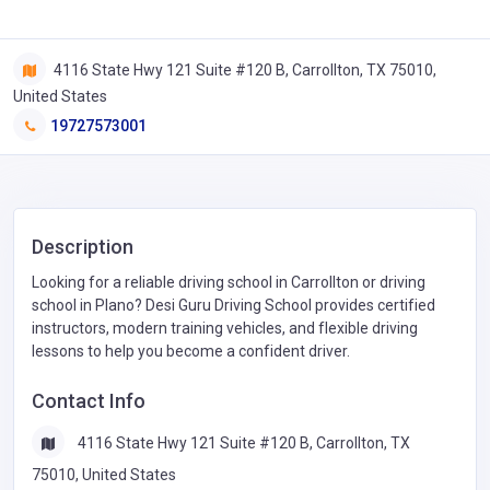
4116 State Hwy 121 Suite #120 B, Carrollton, TX 75010,
United States
19727573001
Description
Looking for a reliable driving school in Carrollton or driving
school in Plano? Desi Guru Driving School provides certified
instructors, modern training vehicles, and flexible driving
lessons to help you become a confident driver.
Contact Info
4116 State Hwy 121 Suite #120 B, Carrollton, TX
75010, United States