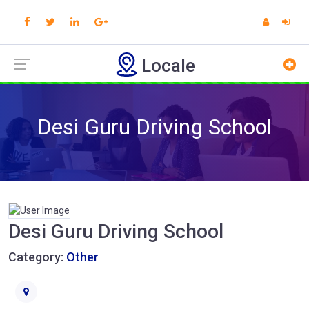
Locale
Desi Guru Driving School
Desi Guru Driving School
Category:
Other