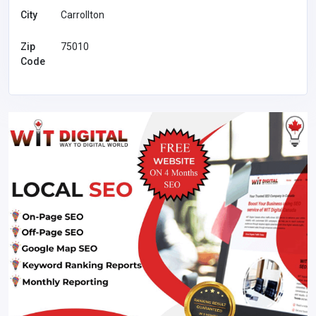
City
Carrollton
Zip
75010
Code