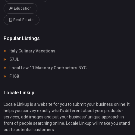
Education
Real Estate
Popular Listings
Italy Culinary Vacations
57JL
Local Law 11 Masonry Contractors NYC
F168
Locale Linkup
Locale Linkup is a website for you to submit your business online. It
helps you convey exactly what's different about your products -
services, add images and put your business' unique approach in
front of people searching online. Locale Linkup will make you stand
out to potential customers.