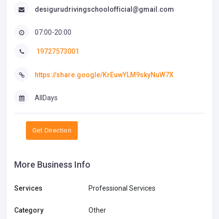
desigurudrivingschoolofficial@gmail.com
07:00-20:00
19727573001
https://share.google/KrEuwYLM9skyNuW7X
AllDays
Get Direction
More Business Info
Services
Professional Services
Category
Other