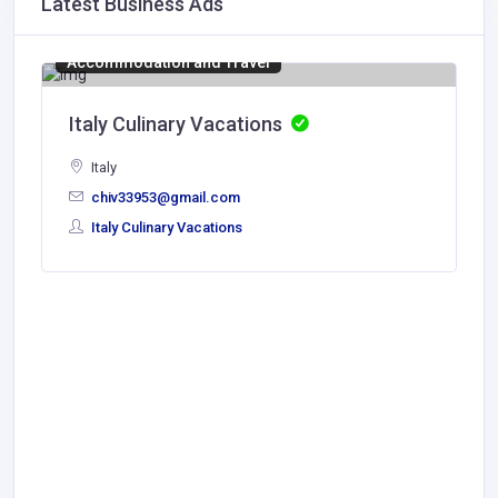
Latest Business Ads
Accommodation and Travel
Italy Culinary Vacations
Italy
chiv33953@gmail.com
Italy Culinary Vacations