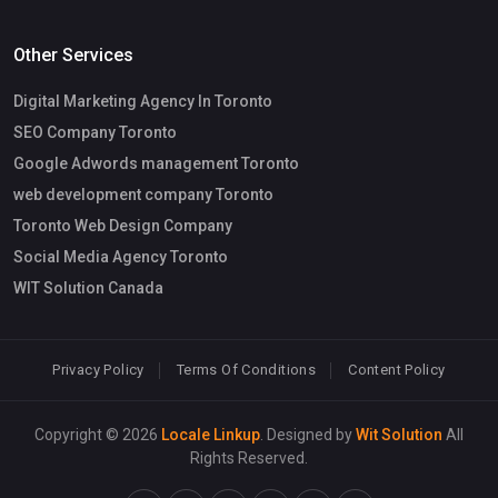
Other Services
Digital Marketing Agency In Toronto
SEO Company Toronto
Google Adwords management Toronto
web development company Toronto
Toronto Web Design Company
Social Media Agency Toronto
WIT Solution Canada
Privacy Policy
Terms Of Conditions
Content Policy
Copyright © 2026
Locale Linkup
. Designed by
Wit Solution
All
Rights Reserved.