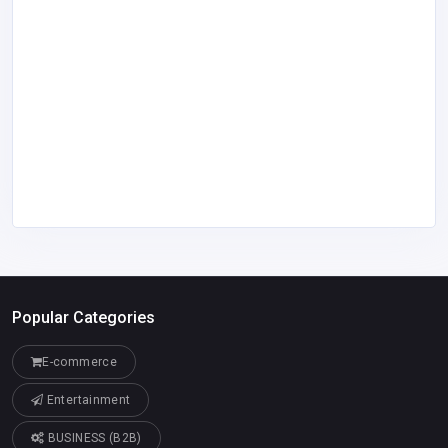
Popular Categories
E-commerce
Entertainment
BUSINESS (B2B)