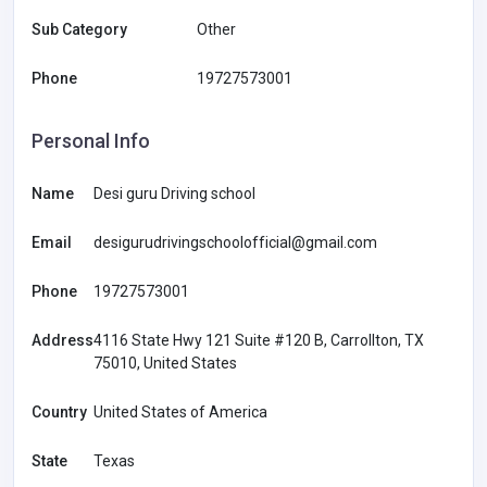
Sub Category
Other
Phone
19727573001
Personal Info
Name
Desi guru Driving school
Email
desigurudrivingschoolofficial@gmail.com
Phone
19727573001
Address
4116 State Hwy 121 Suite #120 B, Carrollton, TX
75010, United States
Country
United States of America
State
Texas