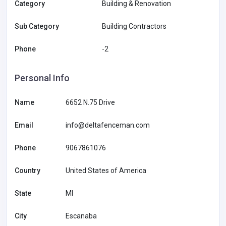
Category
Building & Renovation
Sub Category
Building Contractors
Phone
-2
Personal Info
Name
6652 N.75 Drive
Email
info@deltafenceman.com
Phone
9067861076
Country
United States of America
State
MI
City
Escanaba