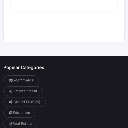
Popular Categories
E-commerce
Entertainment
BUSINESS (B2B)
Education
Real Estate