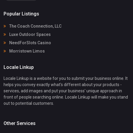
Popular Listings
The Coach Connection, LLC
Luxe Outdoor Spaces
NeedForSlots Casino
Morristown Limos
Locale Linkup
Locale Linkup is a website for you to submit your business online. It
helps you convey exactly what's different about your products -
services, add images and put your business' unique approach in
front of people searching online. Locale Linkup will make you stand
out to potential customers.
Other Services