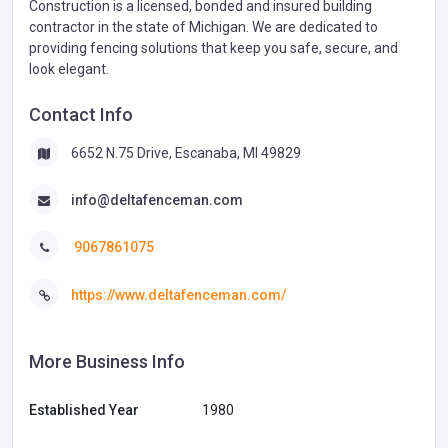
Construction is a licensed, bonded and insured building
contractor in the state of Michigan. We are dedicated to
providing fencing solutions that keep you safe, secure, and
look elegant.
Contact Info
6652 N.75 Drive, Escanaba, MI 49829
info@deltafenceman.com
9067861075
https://www.deltafenceman.com/
More Business Info
Established Year
1980