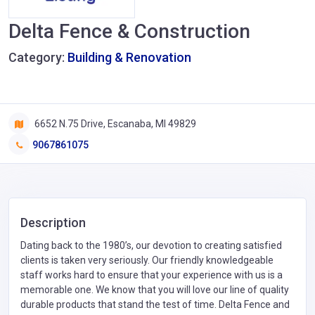
Delta Fence & Construction
Category:
Building & Renovation
6652 N.75 Drive, Escanaba, MI 49829
9067861075
Description
Dating back to the 1980’s, our devotion to creating satisfied
clients is taken very seriously. Our friendly knowledgeable
staff works hard to ensure that your experience with us is a
memorable one. We know that you will love our line of quality
durable products that stand the test of time. Delta Fence and