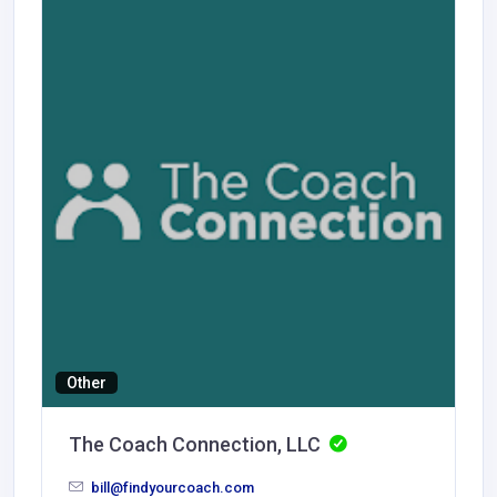
Other
The Coach Connection, LLC
bill@findyourcoach.com