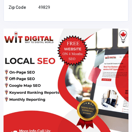
Zip Code
49829