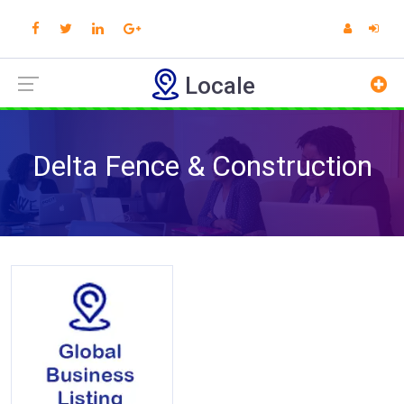
Locale
Delta Fence & Construction