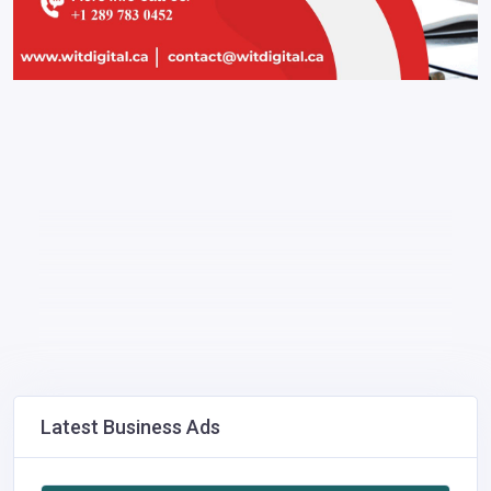
Latest Business Ads