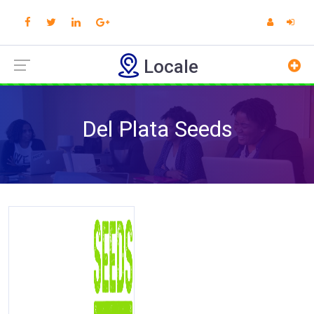
Locale
Del Plata Seeds