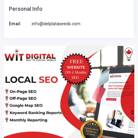
Personal Info
Email
info@delplataseeds.com