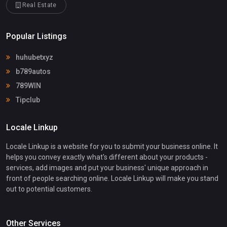
Real Estate
Popular Listings
huhubetxyz
b789autos
789WIN
Tipclub
Locale Linkup
Locale Linkup is a website for you to submit your business online. It
helps you convey exactly what's different about your products -
services, add images and put your business' unique approach in
front of people searching online. Locale Linkup will make you stand
out to potential customers.
Other Services