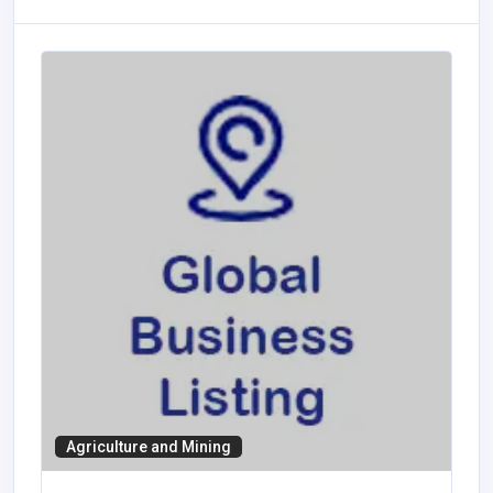
Agriculture and Mining