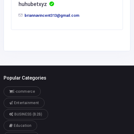
huhubetxyz
briannavincent313@gmail.com
Popular Categories
E-commerce
Entertainment
BUSINESS (B2B)
Education