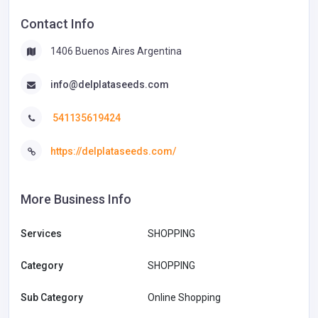
Contact Info
1406 Buenos Aires Argentina
info@delplataseeds.com
541135619424
https://delplataseeds.com/
More Business Info
Services
SHOPPING
Category
SHOPPING
Sub Category
Online Shopping