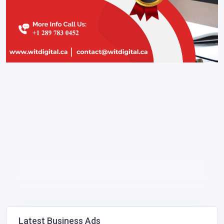
Latest Business Ads