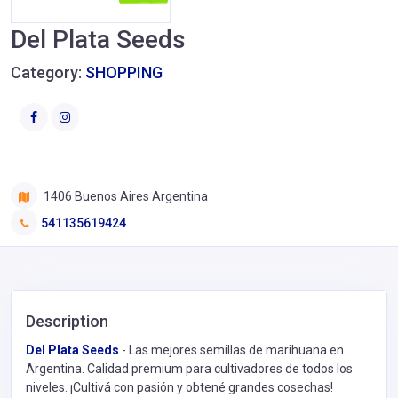
Del Plata Seeds
Category:
SHOPPING
1406 Buenos Aires Argentina
541135619424
Description
Del Plata Seeds
- Las mejores semillas de marihuana en
Argentina. Calidad premium para cultivadores de todos los
niveles. ¡Cultivá con pasión y obtené grandes cosechas!