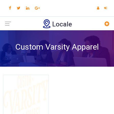
Locale
Custom Varsity Apparel