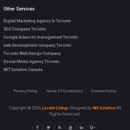
Other Services
Digital Marketing Agency In Toronto
SEO Company Toronto
Google Adwords management Toronto
web development company Toronto
Toronto Web Design Company
Social Media Agency Toronto
WIT Solution Canada
Privacy Policy
Terms Of Conditions
Content Policy
Copyright © 2026
Locale Linkup
. Designed by
Wit Solution
All
Rights Reserved.