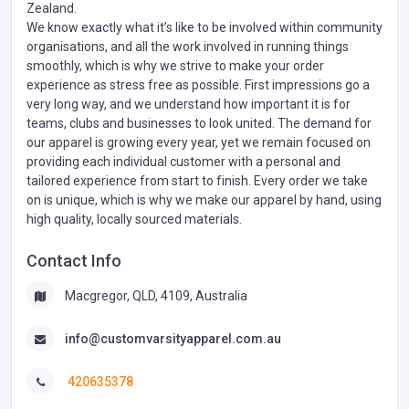
Zealand.
We know exactly what it’s like to be involved within community
organisations, and all the work involved in running things
smoothly, which is why we strive to make your order
experience as stress free as possible. First impressions go a
very long way, and we understand how important it is for
teams, clubs and businesses to look united. The demand for
our apparel is growing every year, yet we remain focused on
providing each individual customer with a personal and
tailored experience from start to finish. Every order we take
on is unique, which is why we make our apparel by hand, using
high quality, locally sourced materials.
Contact Info
Macgregor, QLD, 4109, Australia
info@customvarsityapparel.com.au
420635378