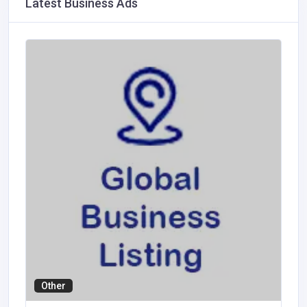
Latest Business Ads
Other