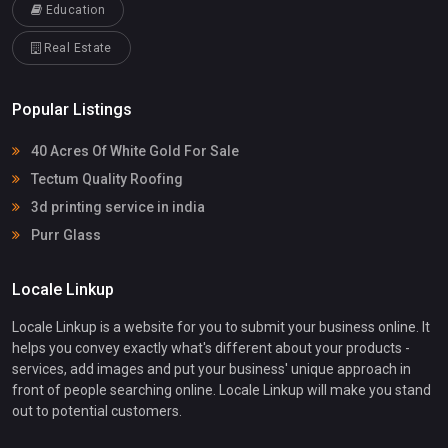
Education
Real Estate
Popular Listings
40 Acres Of White Gold For Sale
Tectum Quality Roofing
3d printing service in india
Purr Glass
Locale Linkup
Locale Linkup is a website for you to submit your business online. It
helps you convey exactly what's different about your products -
services, add images and put your business' unique approach in
front of people searching online. Locale Linkup will make you stand
out to potential customers.