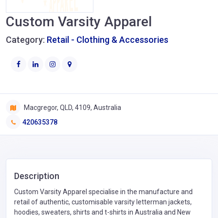
Custom Varsity Apparel
Category:
Retail - Clothing & Accessories
Macgregor, QLD, 4109, Australia
420635378
Description
Custom Varsity Apparel specialise in the manufacture and
retail of authentic, customisable varsity letterman jackets,
hoodies, sweaters, shirts and t-shirts in Australia and New