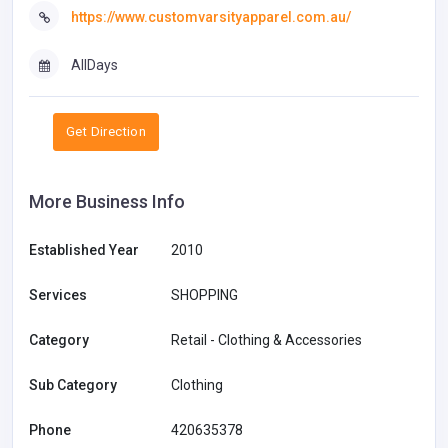
https://www.customvarsityapparel.com.au/
AllDays
Get Direction
More Business Info
Established Year
2010
Services
SHOPPING
Category
Retail - Clothing & Accessories
Sub Category
Clothing
Phone
420635378