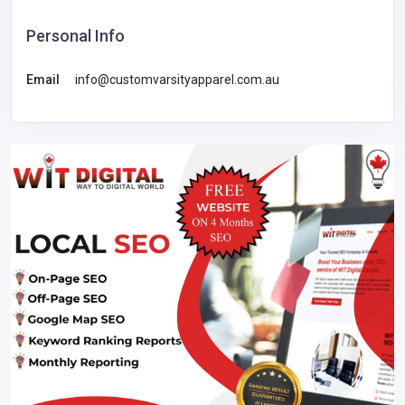
Personal Info
Email
info@customvarsityapparel.com.au