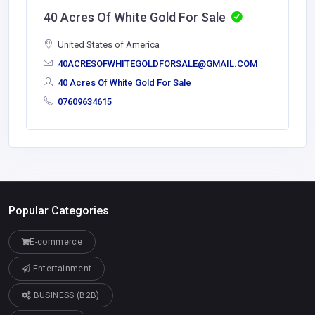
40 Acres Of White Gold For Sale
United States of America
40ACRESOFWHITEGOLDFORSALE@GMAIL.COM
40 Acres Of White Gold For Sale
07609634615
Popular Categories
E-commerce
Entertainment
BUSINESS (B2B)