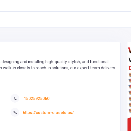
 designing and installing high-quality, stylish, and functional
m walk-in closets to reach-in solutions, our expert team delivers
15025925060
https://custom-closets.us/