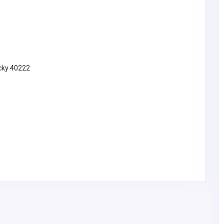
ucky 40222
rfumes@g
16
Car and Boating
Carfix Garage Harrow
02082001010
office@carfixgarage.
co.uk