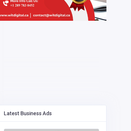
Latest Business Ads