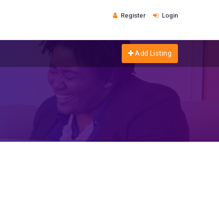
Register
Login
Add Listing