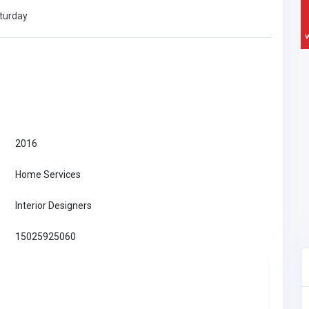
turday
2016
Home Services
Interior Designers
15025925060