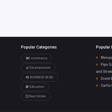
Popular Categories
Popular 
Mesqui
E-commerce
Pips G
Entertainment
and Strat
BUSINESS (B2B)
Scent 
Carfix
Education
Real Estate