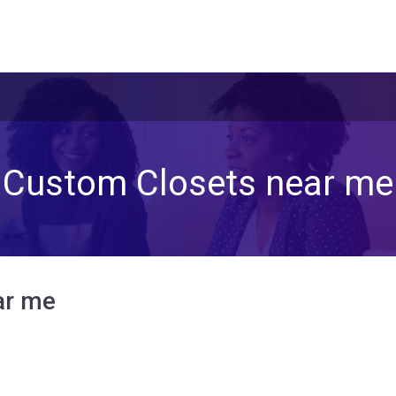
Custom Closets near me
ar me