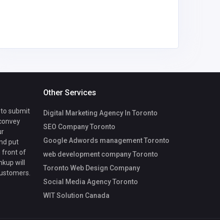
trinhhon
il.com
Other Services
 to submit
Digital Marketing Agency In Toronto
 convey
SEO Company Toronto
ur
Google Adwords management Toronto
nd put
 front of
web development company Toronto
nkup will
Toronto Web Design Company
customers.
Social Media Agency Toronto
WIT Solution Canada