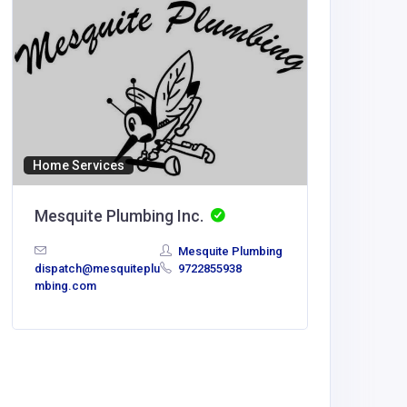
Home Services
Mesquite Plumbing Inc.
Mesquite Plumbing
dispatch@mesquiteplu
9722855938
Agricult
mbing.com
Pips G
Challen