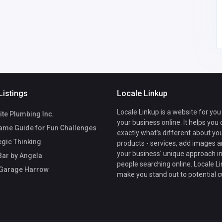
Listings
Locale Linkup
Locale Linkup is a website for you
te Plumbing Inc.
your business online. It helps you
ame Guide for Fun Challenges
exactly what's different about yo
egic Thinking
products - services, add images a
your business' unique approach in
Bar by Angela
people searching online. Locale Li
 Garage Harrow
make you stand out to potential 