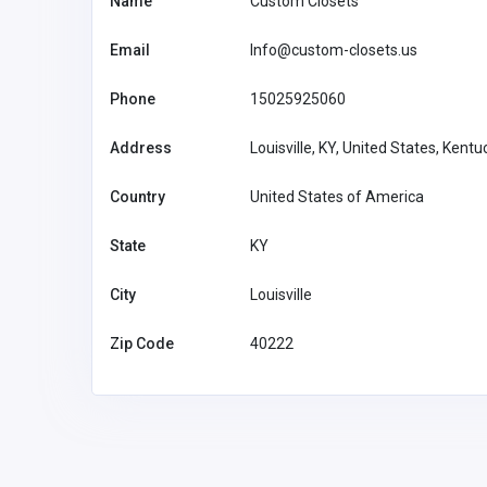
Name
Custom Closets
Email
Info@custom-closets.us
SHOPPING
Phone
15025925060
Scent Bar by Angela
Address
Louisville, KY, United States, Kent
United States of
America
scentbarpe
Country
United States of America
mail.com
Scent Bar by
34746315
State
KY
Angela
City
Louisville
Zip Code
40222