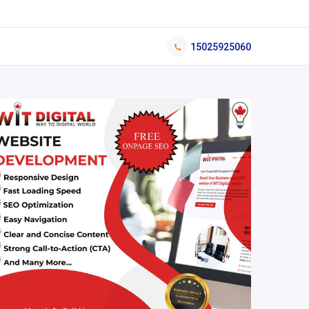
15025925060