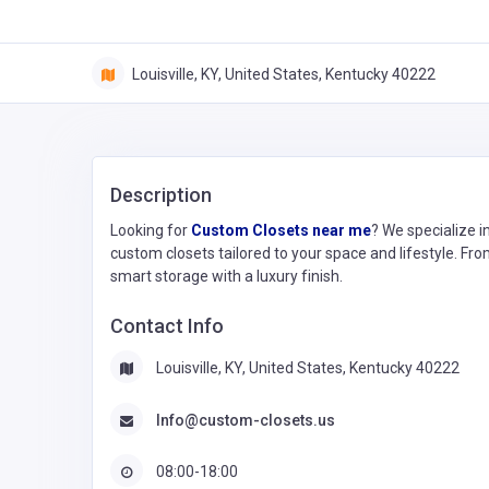
Louisville, KY, United States, Kentucky 40222
Description
Looking for
Custom Closets near me
? We specialize in
custom closets tailored to your space and lifestyle. Fro
smart storage with a luxury finish.
Contact Info
Louisville, KY, United States, Kentucky 40222
Info@custom-closets.us
08:00-18:00