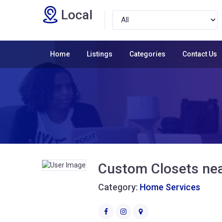
Local
Home
Listings
Categories
Contact Us
Custom Closets ne
Category:
Home Services