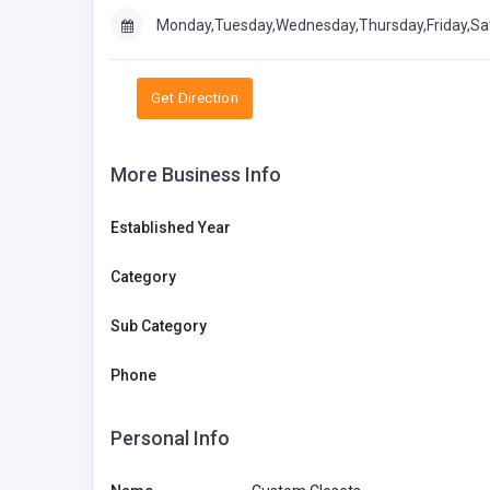
Monday,Tuesday,Wednesday,Thursday,Friday,Sa
Get Direction
More Business Info
Established Year
Category
Sub Category
Phone
Personal Info