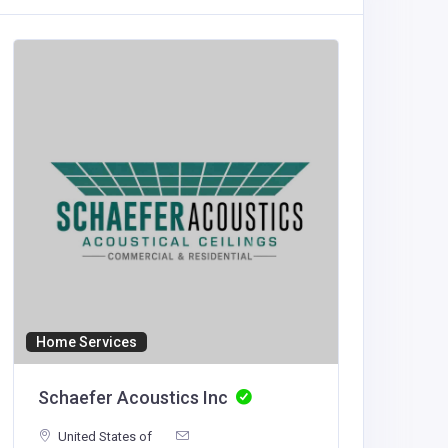
Home Services
Accommod
Schaefer Acoustics Inc
haywi
United States of