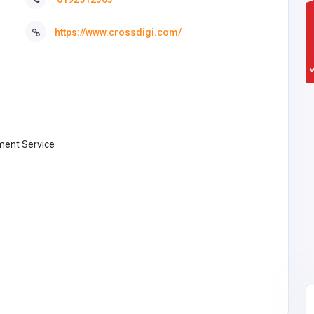
https://www.crossdigi.com/
ent Service