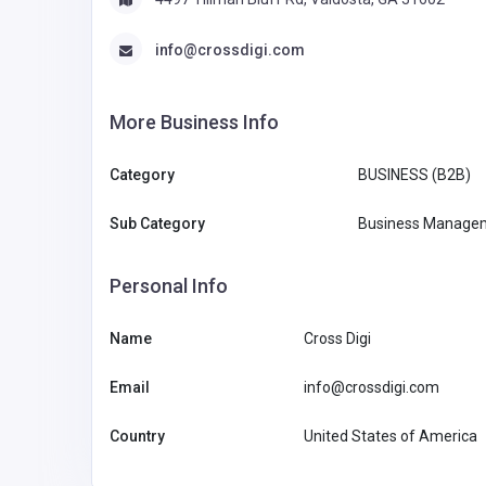
info@crossdigi.com
More Business Info
Category
BUSINESS (B2B)
Sub Category
Business Managem
Personal Info
Name
Cross Digi
Email
info@crossdigi.com
Country
United States of America