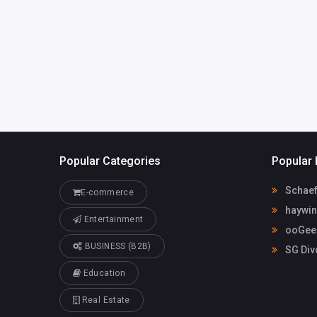
Popular Categories
Popular 
Schaef
E-commerce
haywin
Entertainment
ooGee 
BUSINESS (B2B)
SG Div
Education
Real Estate