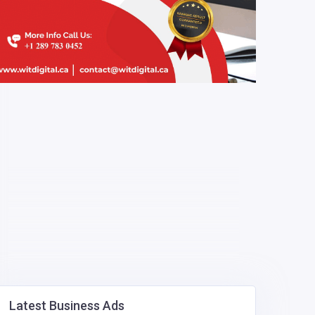
Latest Business Ads