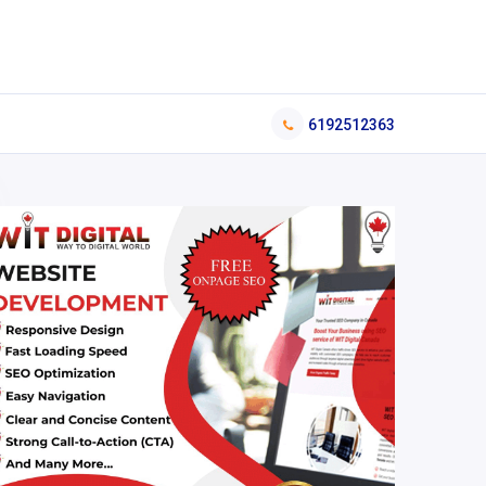
6192512363