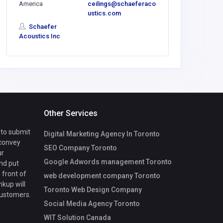
America
ceilings@schaeferaco
vuhonglin
ustics.com
@gmail.
Schaefer
Acoustics Inc
Other Services
 to submit
Digital Marketing Agency In Toronto
 convey
SEO Company Toronto
ur
Google Adwords management Toronto
nd put
 front of
web development company Toronto
nkup will
Toronto Web Design Company
customers.
Social Media Agency Toronto
WIT Solution Canada