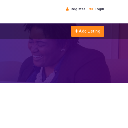
Register
Login
Add Listing