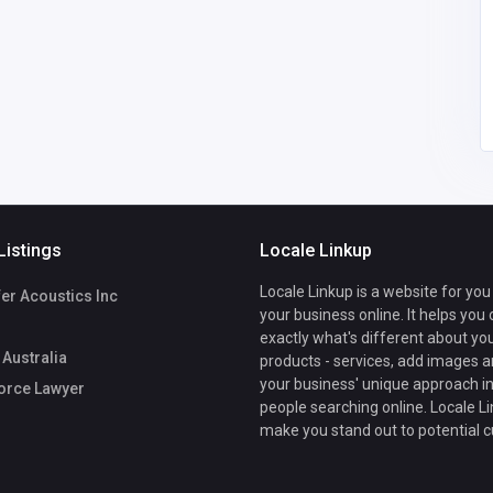
estesprick@
gmail.com
Listings
Locale Linkup
Locale Linkup is a website for you
er Acoustics Inc
your business online. It helps you
exactly what's different about yo
Australia
products - services, add images a
your business' unique approach in
orce Lawyer
people searching online. Locale Li
make you stand out to potential 