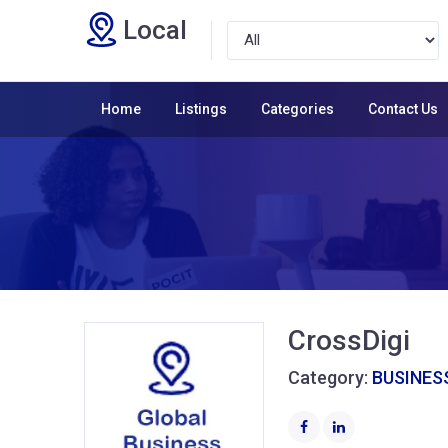
Local
Home
Listings
Categories
Contact Us
CrossDigi
Category:
BUSINESS