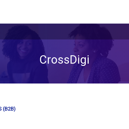
CrossDigi
 (B2B)