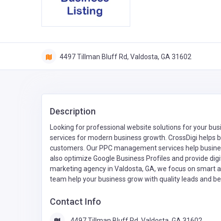
4497 Tillman Bluff Rd, Valdosta, GA 31602
Description
Looking for professional website solutions for your bu
services for modern business growth. CrossDigi helps b
customers. Our PPC management services help busines
also optimize Google Business Profiles and provide digital
marketing agency in Valdosta, GA, we focus on smart an
team help your business grow with quality leads and bet
Contact Info
4497 Tillman Bluff Rd, Valdosta, GA 31602