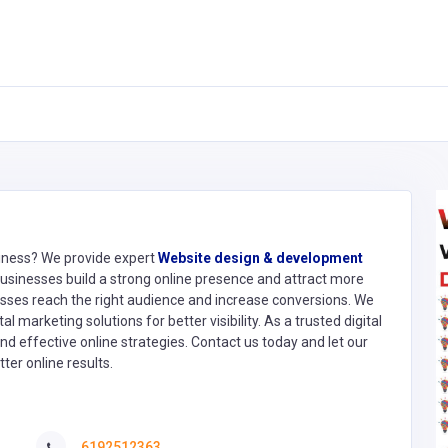
siness? We provide expert
Website design & development
usinesses build a strong online presence and attract more
ses reach the right audience and increase conversions. We
 marketing solutions for better visibility. As a trusted digital
d effective online strategies. Contact us today and let our
ter online results.
6192512363