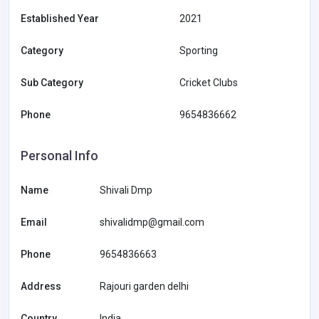
Established Year
2021
Category
Sporting
Sub Category
Cricket Clubs
Phone
9654836662
Personal Info
Name
Shivali Dmp
Email
shivalidmp@gmail.com
Phone
9654836663
Address
Rajouri garden delhi
Country
India