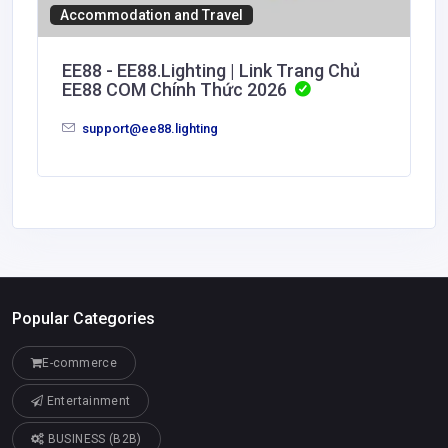
Accommodation and Travel
EE88 - EE88.Lighting | Link Trang Chủ
EE88 COM Chính Thức 2026
support@ee88.lighting
Popular Categories
E-commerce
Entertainment
BUSINESS (B2B)