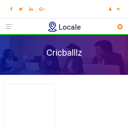
Locale
Cricballlz