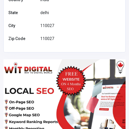
State
delhi
City
110027
Zip Code
110027