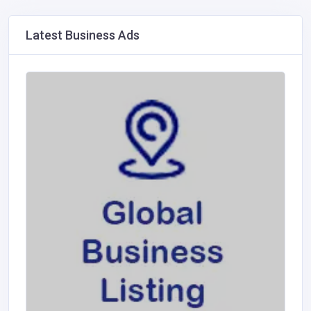
Latest Business Ads