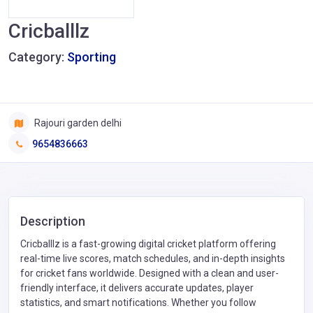
Cricballlz
Category:
Sporting
Rajouri garden delhi
9654836663
Description
Cricballlz is a fast-growing digital cricket platform offering
real-time live scores, match schedules, and in-depth insights
for cricket fans worldwide. Designed with a clean and user-
friendly interface, it delivers accurate updates, player
statistics, and smart notifications. Whether you follow