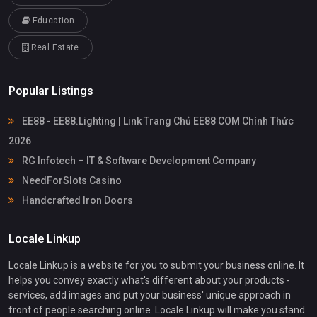
Education
Real Estate
Popular Listings
EE88 - EE88.Lighting | Link Trang Chủ EE88 COM Chính Thức
2026
RG Infotech – IT & Software Development Company
NeedForSlots Casino
Handcrafted Iron Doors
Locale Linkup
Locale Linkup is a website for you to submit your business online. It
helps you convey exactly what's different about your products -
services, add images and put your business' unique approach in
front of people searching online. Locale Linkup will make you stand