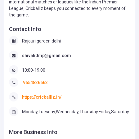
international matches or leagues like the Indian Premier
League, Cricballlz keeps you connected to every moment of
the game.
Contact Info
Rajouri garden delhi
shivalidmp@gmail.com
10:00-19:00
9654836663
https://cricballlz.in/
Monday,Tuesday,Wednesday,Thursday,Friday,Saturday
More Business Info