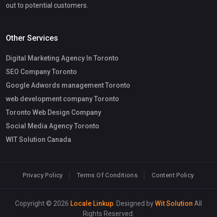
out to potential customers.
Other Services
Digital Marketing Agency In Toronto
SEO Company Toronto
Google Adwords management Toronto
web development company Toronto
Toronto Web Design Company
Social Media Agency Toronto
WIT Solution Canada
Privacy Policy
Terms Of Conditions
Content Policy
Copyright © 2026
Locale Linkup
. Designed by
Wit Solution
All
Rights Reserved.