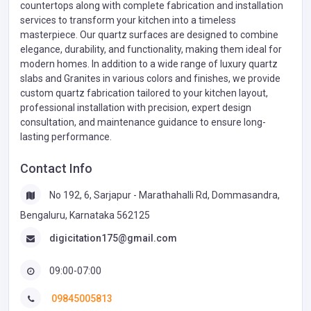
countertops along with complete fabrication and installation
services to transform your kitchen into a timeless
masterpiece. Our quartz surfaces are designed to combine
elegance, durability, and functionality, making them ideal for
modern homes. In addition to a wide range of luxury quartz
slabs and Granites in various colors and finishes, we provide
custom quartz fabrication tailored to your kitchen layout,
professional installation with precision, expert design
consultation, and maintenance guidance to ensure long-
lasting performance.
Contact Info
No 192, 6, Sarjapur - Marathahalli Rd, Dommasandra,
Bengaluru, Karnataka 562125
digicitation175@gmail.com
09:00-07:00
09845005813