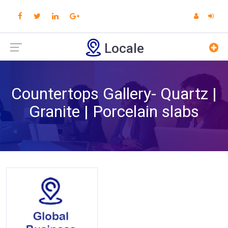
Locale
Countertops Gallery- Quartz |
Granite | Porcelain slabs