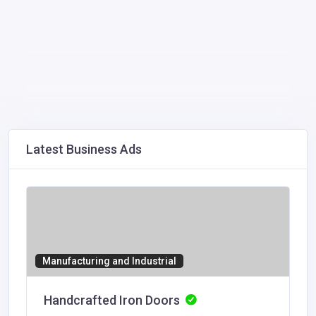
Latest Business Ads
Manufacturing and Industrial
Handcrafted Iron Doors