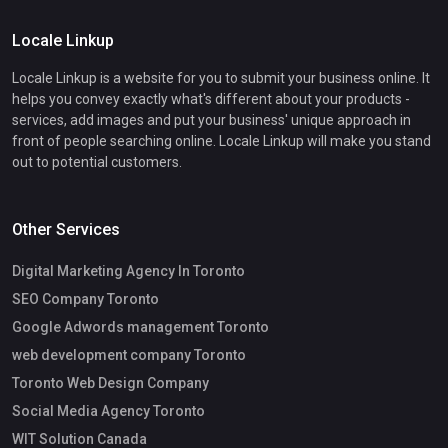
Locale Linkup
Locale Linkup is a website for you to submit your business online. It
helps you convey exactly what's different about your products -
services, add images and put your business' unique approach in
front of people searching online. Locale Linkup will make you stand
out to potential customers.
Other Services
Digital Marketing Agency In Toronto
SEO Company Toronto
Google Adwords management Toronto
web development company Toronto
Toronto Web Design Company
Social Media Agency Toronto
WIT Solution Canada