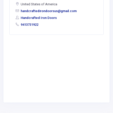
United States of America
handcraftedirondoorsus@gmail.com
Handcrafted Iron Doors
9413731922