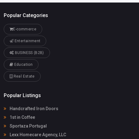
Popular Categories
E-commerce
Entertainment
BUSINESS (B2B)
Education
Real Estate
Popular Listings
Handcrafted Iron Doors
1st in Coffee
Sportaza Portugal
Lexx Homecare Agency, LLC