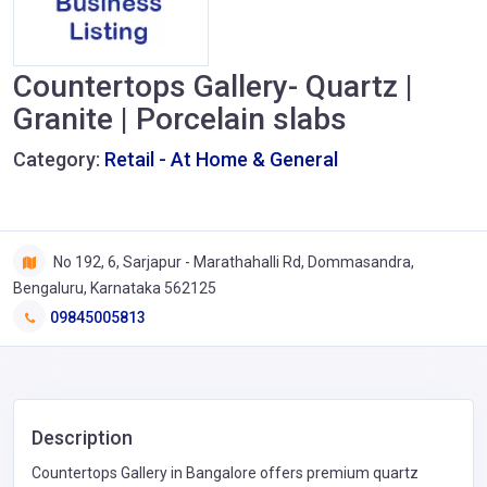
Countertops Gallery- Quartz |
Granite | Porcelain slabs
Category:
Retail - At Home & General
No 192, 6, Sarjapur - Marathahalli Rd, Dommasandra,
Bengaluru, Karnataka 562125
09845005813
Description
Countertops Gallery in Bangalore offers premium quartz