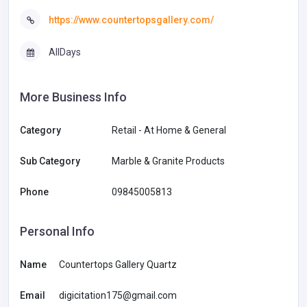
https://www.countertopsgallery.com/
AllDays
More Business Info
Category
Retail - At Home & General
Sub Category
Marble & Granite Products
Phone
09845005813
Personal Info
Name
Countertops Gallery Quartz
Email
digicitation175@gmail.com