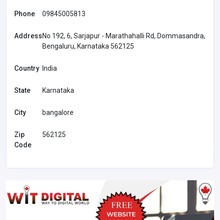
Phone
09845005813
Address
No 192, 6, Sarjapur - Marathahalli Rd, Dommasandra,
Bengaluru, Karnataka 562125
Country
India
State
Karnataka
City
bangalore
Zip
562125
Code