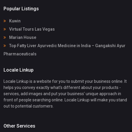
Popular Listings
Kuwin
Virtual Tours Las Vegas
Marian House
Top Fatty Liver Ayurvedic Medicine in India – Gangakshi Ayur
Pharmaceuticals
Locale Linkup
Locale Linkup is a website for you to submit your business online. It
helps you convey exactly what's different about your products -
services, add images and put your business' unique approach in
front of people searching online. Locale Linkup will make you stand
out to potential customers.
Other Services