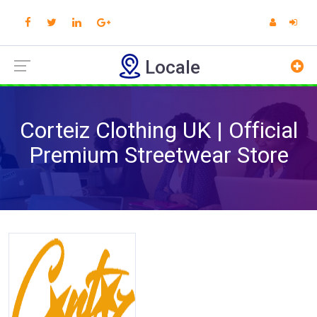
Locale
Corteiz Clothing UK | Official
Premium Streetwear Store