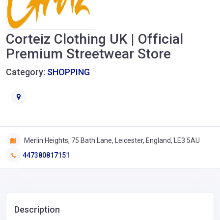
Corteiz Clothing UK | Official
Premium Streetwear Store
Category:
SHOPPING
Merlin Heights, 75 Bath Lane, Leicester, England, LE3 5AU
447380817151
Description