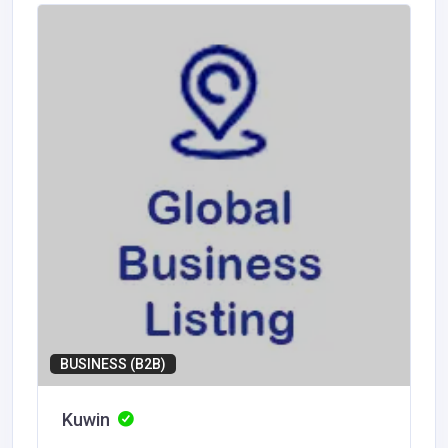
BUSINESS (B2B)
Kuwin