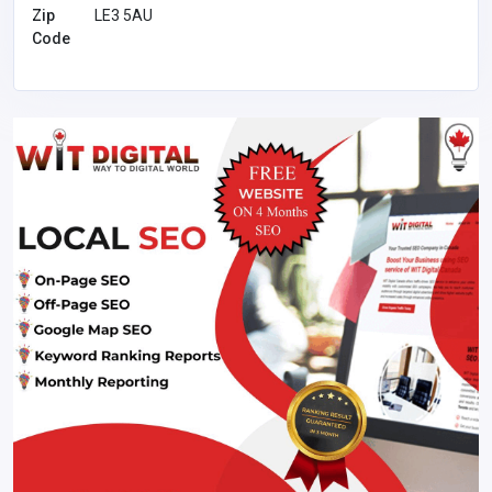
Zip
LE3 5AU
Code