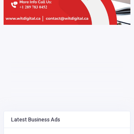
Latest Business Ads