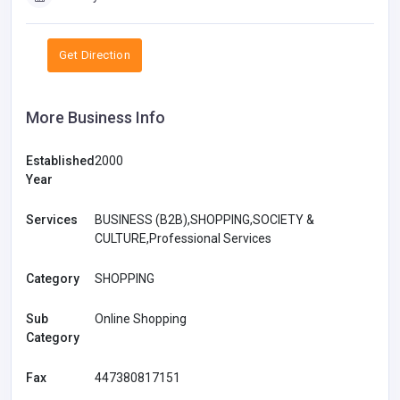
Get Direction
More Business Info
Established
2000
Year
Services
BUSINESS (B2B),SHOPPING,SOCIETY &
CULTURE,Professional Services
Category
SHOPPING
Sub
Online Shopping
Category
Fax
447380817151