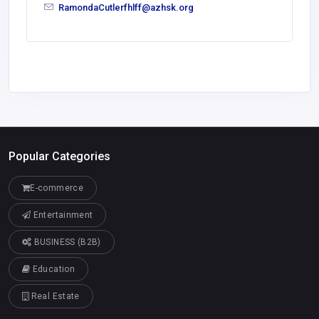
RamondaCutlerfhlff@azhsk.org
Popular Categories
E-commerce
Entertainment
BUSINESS (B2B)
Education
Real Estate