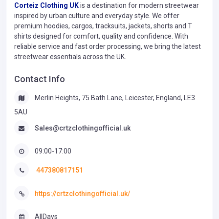
Corteiz Clothing UK
is a destination for modern streetwear
inspired by urban culture and everyday style. We offer
premium hoodies, cargos, tracksuits, jackets, shorts and T
shirts designed for comfort, quality and confidence. With
reliable service and fast order processing, we bring the latest
streetwear essentials across the UK.
Contact Info
Merlin Heights, 75 Bath Lane, Leicester, England, LE3
5AU
Sales@crtzclothingofficial.uk
09:00-17:00
447380817151
https://crtzclothingofficial.uk/
AllDays