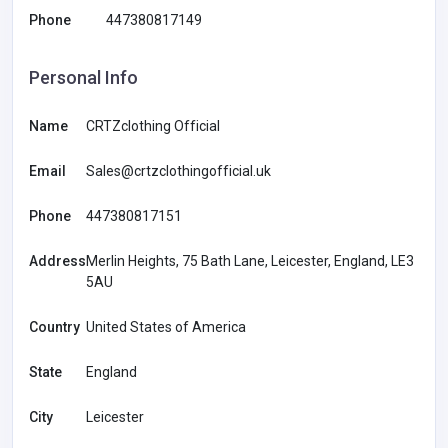
Phone
447380817149
Personal Info
Name
CRTZclothing Official
Email
Sales@crtzclothingofficial.uk
Phone
447380817151
Address
Merlin Heights, 75 Bath Lane, Leicester, England, LE3
5AU
Country
United States of America
State
England
City
Leicester