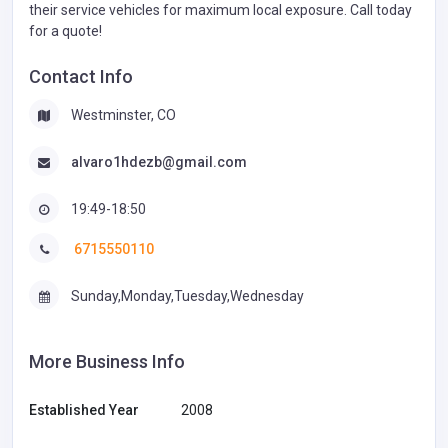
their service vehicles for maximum local exposure. Call today
for a quote!
Contact Info
Westminster, CO
alvaro1hdezb@gmail.com
19:49-18:50
6715550110
Sunday,Monday,Tuesday,Wednesday
More Business Info
Established Year
2008