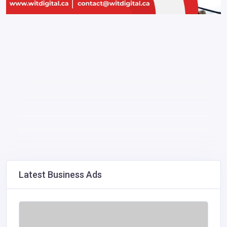
Latest Business Ads