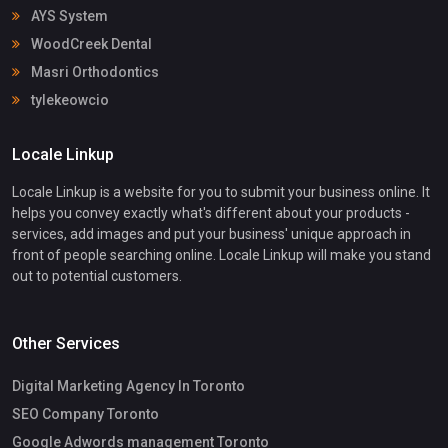
AYS System
WoodCreek Dental
Masri Orthodontics
tylekeowcio
Locale Linkup
Locale Linkup is a website for you to submit your business online. It
helps you convey exactly what's different about your products -
services, add images and put your business' unique approach in
front of people searching online. Locale Linkup will make you stand
out to potential customers.
Other Services
Digital Marketing Agency In Toronto
SEO Company Toronto
Google Adwords management Toronto