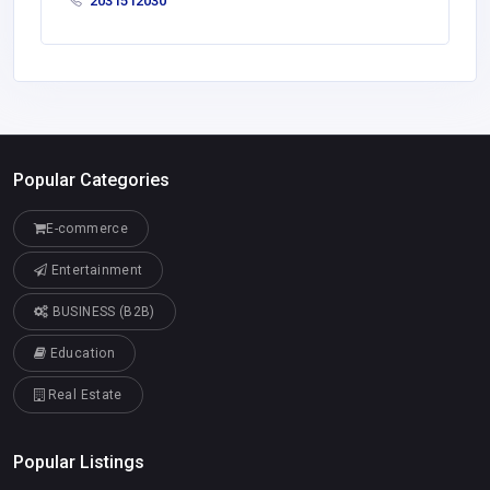
2031512030
Popular Categories
E-commerce
Entertainment
BUSINESS (B2B)
Education
Real Estate
Popular Listings