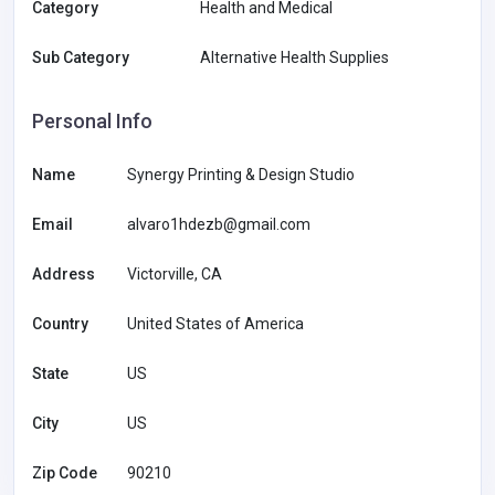
Category
Health and Medical
Sub Category
Alternative Health Supplies
Personal Info
Name
Synergy Printing & Design Studio
Email
alvaro1hdezb@gmail.com
Address
Victorville, CA
Country
United States of America
State
US
City
US
Zip Code
90210