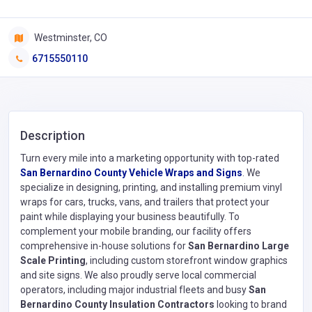
Westminster, CO
6715550110
Description
Turn every mile into a marketing opportunity with top-rated
San Bernardino County Vehicle Wraps and Signs
. We
specialize in designing, printing, and installing premium vinyl
wraps for cars, trucks, vans, and trailers that protect your
paint while displaying your business beautifully. To
complement your mobile branding, our facility offers
comprehensive in-house solutions for
San Bernardino Large
Scale Printing
, including custom storefront window graphics
and site signs. We also proudly serve local commercial
operators, including major industrial fleets and busy
San
Bernardino County Insulation Contractors
looking to brand