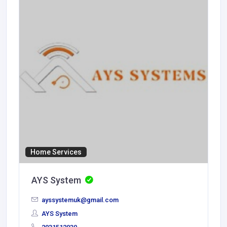
Home Services
AYS System
ayssystemuk@gmail.com
AYS System