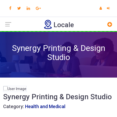
Locale
Synergy Printing & Design
Studio
Synergy Printing & Design Studio
Category:
Health and Medical