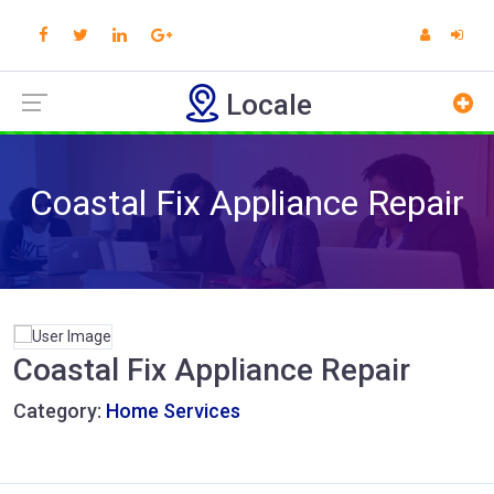
Locale
Coastal Fix Appliance Repair
Coastal Fix Appliance Repair
Category:
Home Services