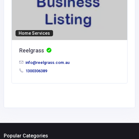
Home Services
Reelgrass
info@reelgrass.com.au
1300306389
Popular Categories