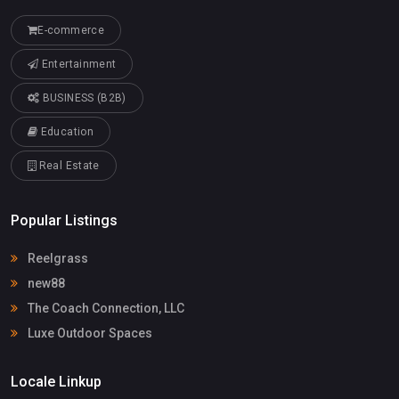
E-commerce
Entertainment
BUSINESS (B2B)
Education
Real Estate
Popular Listings
Reelgrass
new88
The Coach Connection, LLC
Luxe Outdoor Spaces
Locale Linkup