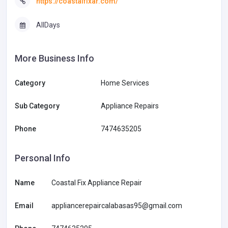
https://coastalfixar.com/
AllDays
More Business Info
Category
Home Services
Sub Category
Appliance Repairs
Phone
7474635205
Personal Info
Name
Coastal Fix Appliance Repair
Email
appliancerepaircalabasas95@gmail.com