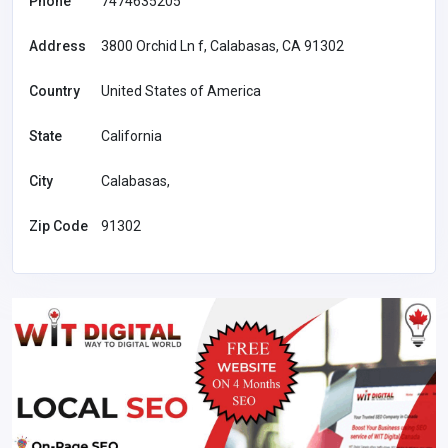
Phone
7474635205
Address
3800 Orchid Ln f, Calabasas, CA 91302
Country
United States of America
State
California
City
Calabasas,
Zip Code
91302