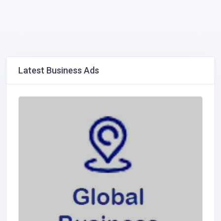
Latest Business Ads