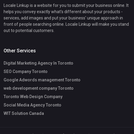
Locale Linkup is a website for you to submit your business online. It
helps you convey exactly what's different about your products -
services, add images and put your business' unique approach in
front of people searching online. Locale Linkup will make you stand
out to potential customers.
Other Services
Digital Marketing Agency In Toronto
SEO Company Toronto
Google Adwords management Toronto
web development company Toronto
Toronto Web Design Company
Social Media Agency Toronto
WIT Solution Canada