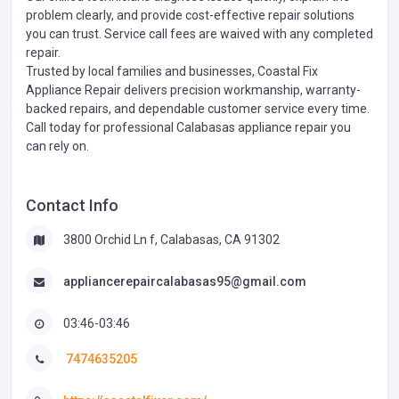
problem clearly, and provide cost-effective repair solutions
you can trust. Service call fees are waived with any completed
repair.
Trusted by local families and businesses, Coastal Fix
Appliance Repair delivers precision workmanship, warranty-
backed repairs, and dependable customer service every time.
Call today for professional Calabasas appliance repair you
can rely on.
Contact Info
3800 Orchid Ln f, Calabasas, CA 91302
appliancerepaircalabasas95@gmail.com
03:46-03:46
7474635205