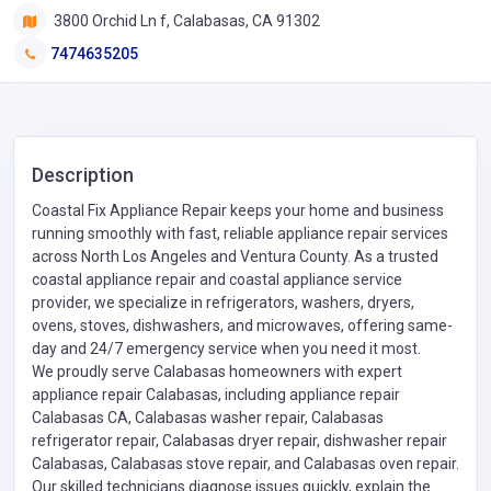
3800 Orchid Ln f, Calabasas, CA 91302
7474635205
Description
Coastal Fix Appliance Repair keeps your home and business
running smoothly with fast, reliable appliance repair services
across North Los Angeles and Ventura County. As a trusted
coastal appliance repair and coastal appliance service
provider, we specialize in refrigerators, washers, dryers,
ovens, stoves, dishwashers, and microwaves, offering same-
day and 24/7 emergency service when you need it most.
We proudly serve Calabasas homeowners with expert
appliance repair Calabasas, including appliance repair
Calabasas CA, Calabasas washer repair, Calabasas
refrigerator repair, Calabasas dryer repair, dishwasher repair
Calabasas, Calabasas stove repair, and Calabasas oven repair.
Our skilled technicians diagnose issues quickly, explain the