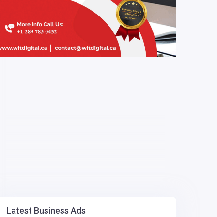
Latest Business Ads