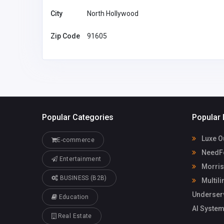
America
morristownl
City
North Hollywood
arservice@g
Morristown Limos
51695381
Zip Code
91605
Popular Categories
Popular 
Luxe O
E-commerce
NeedFo
Entertainment
Morris
BUSINESS (B2B)
Multili
Underser
Education
AI System
Real Estate