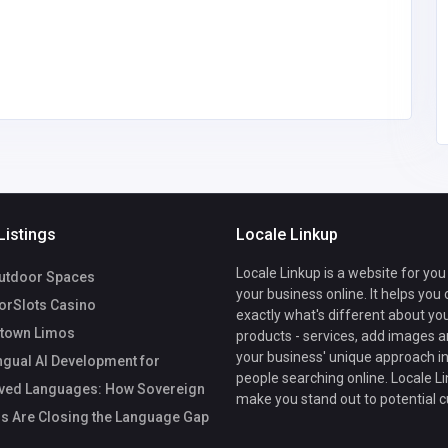
imousinec
mail.com
14
Listings
Locale Linkup
Locale Linkup is a website for you
utdoor Spaces
your business online. It helps you
rSlots Casino
exactly what's different about yo
town Limos
products - services, add images a
your business' unique approach in
ngual AI Development for
people searching online. Locale Li
ved Languages: How Sovereign
make you stand out to potential 
s Are Closing the Language Gap