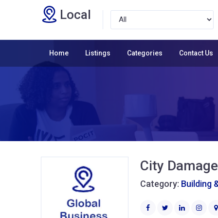
Local
Home
Listings
Categories
Contact Us
City Damage
Category:
Building 