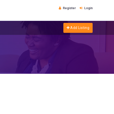
Register
Login
Add Listing