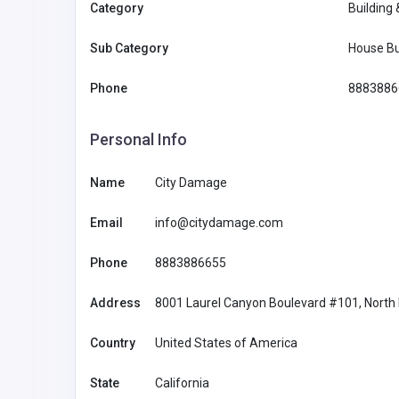
Category
Building
Sub Category
House Bu
Phone
8883886
Personal Info
Name
City Damage
Email
info@citydamage.com
Phone
8883886655
Address
8001 Laurel Canyon Boulevard #101, North H
BUSINESS (B2B)
Country
United States of America
Morristown Limos
State
California
United States of