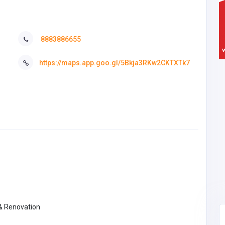
8883886655
https://maps.app.goo.gl/5Bkja3RKw2CKTXTk7
 & Renovation