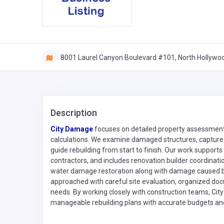
8001 Laurel Canyon Boulevard #101, North Hollywood
Description
City Damage
focuses on detailed property assessment
calculations. We examine damaged structures, capture c
guide rebuilding from start to finish. Our work suppor
contractors, and includes renovation builder coordinati
water damage restoration along with damage caused by 
approached with careful site evaluation, organized doc
needs. By working closely with construction teams, Ci
manageable rebuilding plans with accurate budgets and 