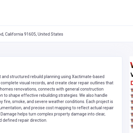
, California 91605, United States
 and structured rebuild planning using Xactimate-based
omplete visual records, and create clear repair outlines that
ts homes renovations, connects with general construction
on to shape effective rebuilding strategies. We also handle
fire, smoke, and severe weather conditions. Each project is
umentation, and precise cost mapping to reflect actual repair
ty Damage helps turn complex property damage into clear,
defined repair direction.