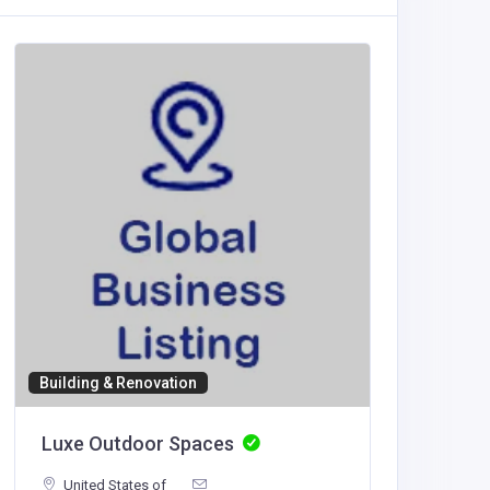
Building & Renovation
Accommod
Luxe Outdoor Spaces
NeedFo
United States of