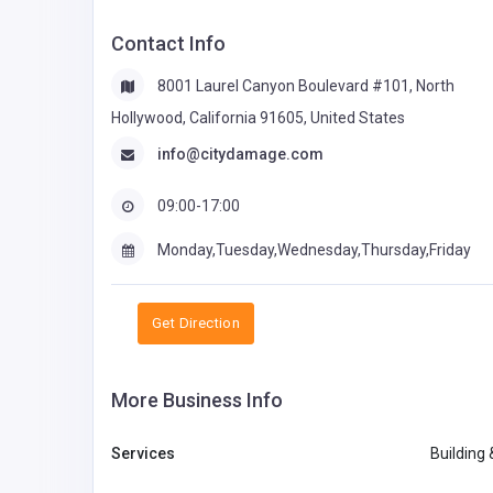
Contact Info
8001 Laurel Canyon Boulevard #101, North
Hollywood, California 91605, United States
info@citydamage.com
09:00-17:00
Monday,Tuesday,Wednesday,Thursday,Friday
Get Direction
More Business Info
Services
Building