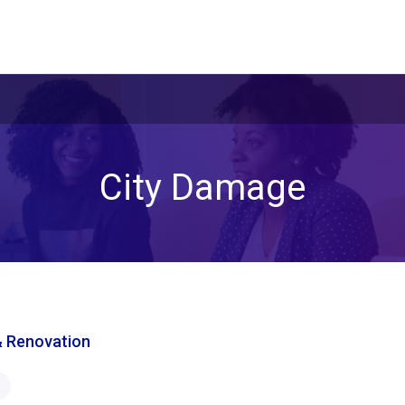
City Damage
& Renovation