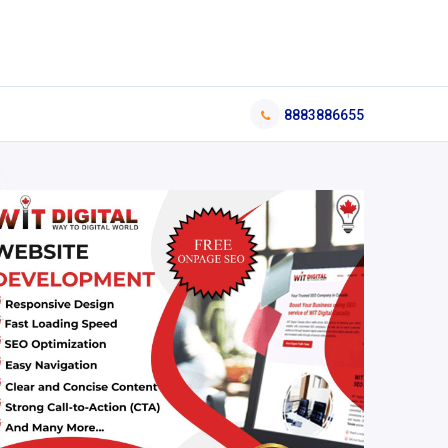
8883886655