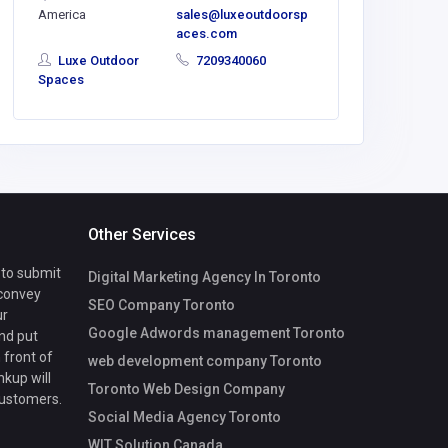
America
sales@luxeoutdoorsp
LorelleM
aces.com
8@ghtkhal
Luxe Outdoor
7209340060
Spaces
Other Services
 to submit
Digital Marketing Agency In Toronto
 convey
SEO Company Toronto
ur
Google Adwords management Toronto
nd put
 front of
web development company Toronto
nkup will
Toronto Web Design Company
customers.
Social Media Agency Toronto
WIT Solution Canada