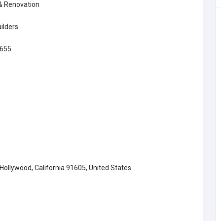
 & Renovation
Retail - Electrical & Electronics
ilders
Multilingual AI Development for
655
Underserved Languages: How
Sovereign AI Systems Are Closing
the Language Gap
1
info@croncor
e.com
ollywood, California 91605, United States