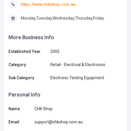
https://www.chkshop.com.au
Monday,Tuesday,Wednesday,Thursday,Friday
More Business Info
Established Year
2005
Category
Retail - Electrical & Electronics
Sub Category
Electronic Testing Equipment
Personal Info
Name
CHK Shop
Email
support@chkshop.com.au