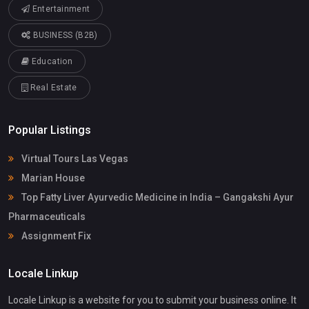
Entertainment
BUSINESS (B2B)
Education
Real Estate
Popular Listings
Virtual Tours Las Vegas
Marian House
Top Fatty Liver Ayurvedic Medicine in India – Gangakshi Ayur
Pharmaceuticals
Assignment Fix
Locale Linkup
Locale Linkup is a website for you to submit your business online. It