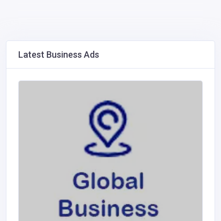
Latest Business Ads