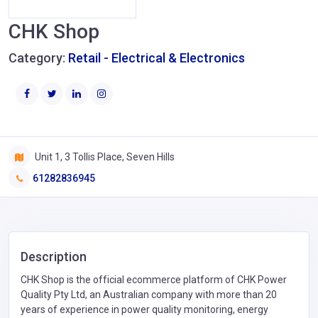
CHK Shop
Category:
Retail - Electrical & Electronics
Unit 1, 3 Tollis Place, Seven Hills
61282836945
Description
CHK Shop is the official ecommerce platform of CHK Power
Quality Pty Ltd, an Australian company with more than 20
years of experience in power quality monitoring, energy