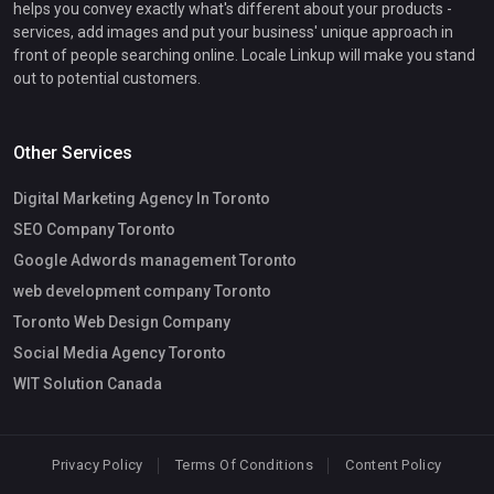
helps you convey exactly what's different about your products -
services, add images and put your business' unique approach in
front of people searching online. Locale Linkup will make you stand
out to potential customers.
Other Services
Digital Marketing Agency In Toronto
SEO Company Toronto
Google Adwords management Toronto
web development company Toronto
Toronto Web Design Company
Social Media Agency Toronto
WIT Solution Canada
Privacy Policy
Terms Of Conditions
Content Policy