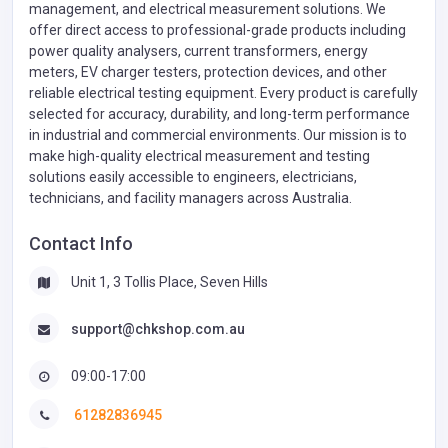
management, and electrical measurement solutions. We
offer direct access to professional-grade products including
power quality analysers, current transformers, energy
meters, EV charger testers, protection devices, and other
reliable electrical testing equipment. Every product is carefully
selected for accuracy, durability, and long-term performance
in industrial and commercial environments. Our mission is to
make high-quality electrical measurement and testing
solutions easily accessible to engineers, electricians,
technicians, and facility managers across Australia.
Contact Info
Unit 1, 3 Tollis Place, Seven Hills
support@chkshop.com.au
09:00-17:00
61282836945