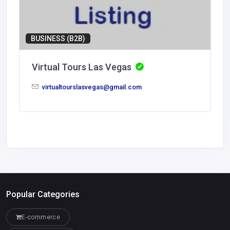
BUSINESS (B2B)
Virtual Tours Las Vegas
virtualtourslasvegas@gmail.com
Popular Categories
E-commerce