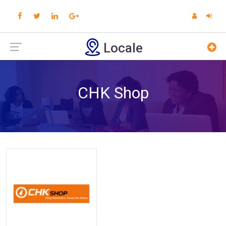
Locale
CHK Shop