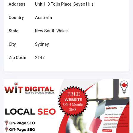
Address
Unit 1, 3 Tollis Place, Seven Hills
Country
Australia
State
New South Wales
City
Sydney
Zip Code
2147