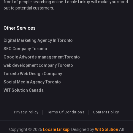
front of people searching online. Locale Linkup will make you stand
out to potential customers.
Other Services
Digital Marketing Agency In Toronto
SEO Company Toronto
Google Adwords management Toronto
web development company Toronto
Toronto Web Design Company
Social Media Agency Toronto
WIT Solution Canada
Privacy Policy
Terms Of Conditions
Content Policy
Copyright © 2026
Locale Linkup
. Designed by
Wit Solution
All