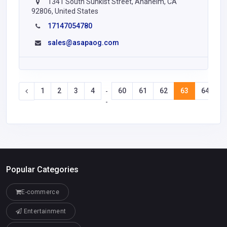
1341 South Sunkist Street, Anaheim, CA
92806, United States
17147054780
sales@asapaog.com
1
2
3
4
60
61
62
63
64
6
-
-
Popular Categories
E-commerce
Entertainment