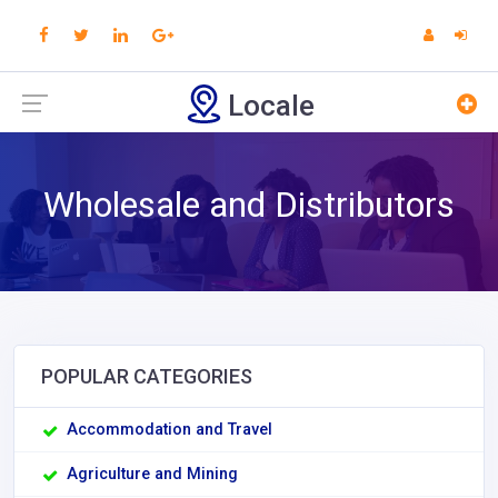
Locale
Wholesale and Distributors
POPULAR CATEGORIES
Accommodation and Travel
Agriculture and Mining