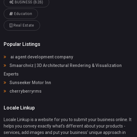
BUSINESS (B2B)
Education
Real Estate
Popular Listings
ai agent development company
Smaarchviz | 3D Architectural Rendering & Visualization
Experts
Sunseeker Motor Inn
cherryberryrms
Locale Linkup
Locale Linkup is a website for you to submit your business online. It
helps you convey exactly what's different about your products -
services, add images and put your business' unique approach in