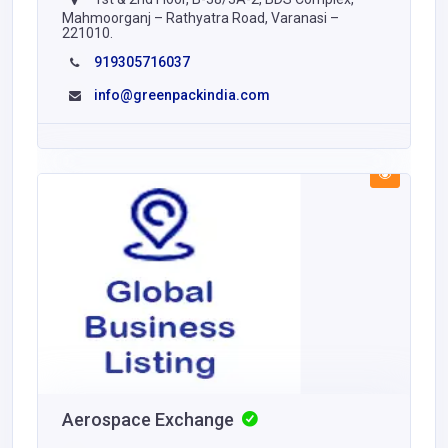
Mahmoorganj – Rathyatra Road, Varanasi –
221010.
919305716037
info@greenpackindia.com
Aerospace Exchange