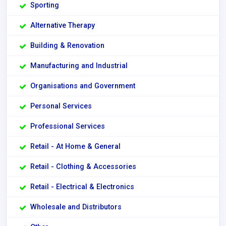
Sporting
Alternative Therapy
Building & Renovation
Manufacturing and Industrial
Organisations and Government
Personal Services
Professional Services
Retail - At Home & General
Retail - Clothing & Accessories
Retail - Electrical & Electronics
Wholesale and Distributors