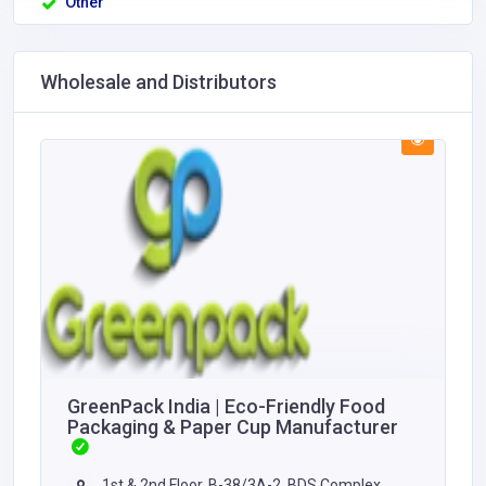
Other
Wholesale and Distributors
GreenPack India | Eco-Friendly Food
Packaging & Paper Cup Manufacturer
1st & 2nd Floor, B-38/3A-2, BDS Complex,