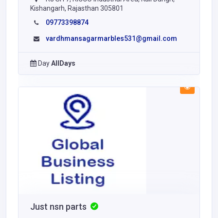
Kishangarh, Rajasthan 305801
09773398874
vardhmansagarmarbles531@gmail.com
Day
AllDays
Just nsn parts