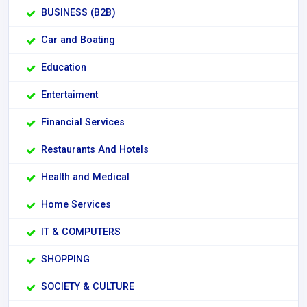
BUSINESS (B2B)
Car and Boating
Education
Entertaiment
Financial Services
Restaurants And Hotels
Health and Medical
Home Services
IT & COMPUTERS
SHOPPING
SOCIETY & CULTURE