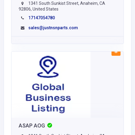
1341 South Sunkist Street, Anaheim, CA
92806, United States
17147054780
sales@justnsnparts.com
ASAP AOG