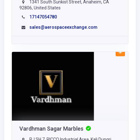
1341 South Sunkist Street, Anaheim, CA
92806, United States
17147054780
sales@aerospaceexchange.com
Vardhman Sagar Marbles
RJ SH 7, RICCO Industrial Area, Kali Dungri,