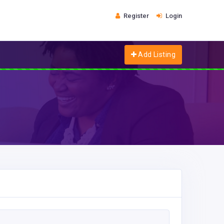
Register
Login
Add Listing