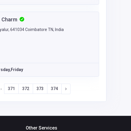
an Charm
yalur, 641034 Coimbatore TN, India
sday,Friday
371
372
373
374
--
Other Services