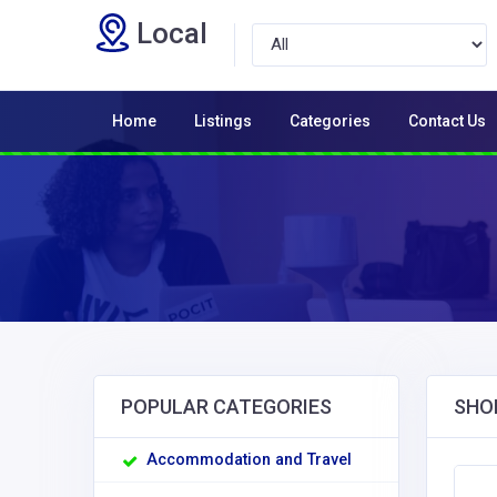
Local
Home
Listings
Categories
Contact Us
POPULAR CATEGORIES
SHO
Accommodation and Travel