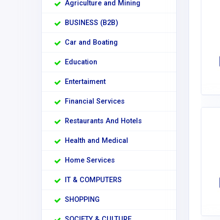
Agriculture and Mining
BUSINESS (B2B)
Car and Boating
Education
Entertaiment
Financial Services
Restaurants And Hotels
Health and Medical
Home Services
IT & COMPUTERS
SHOPPING
SOCIETY & CULTURE