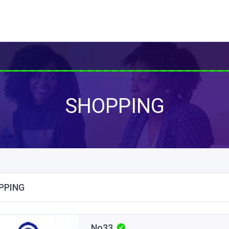
SHOPPING
PPING
No33