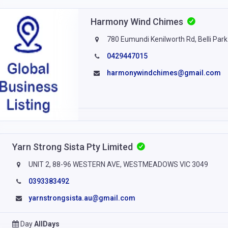
Harmony Wind Chimes
780 Eumundi Kenilworth Rd, Belli Park
0429447015
harmonywindchimes@gmail.com
Yarn Strong Sista Pty Limited
UNIT 2, 88-96 WESTERN AVE, WESTMEADOWS VIC 3049
0393383492
yarnstrongsista.au@gmail.com
Day
AllDays