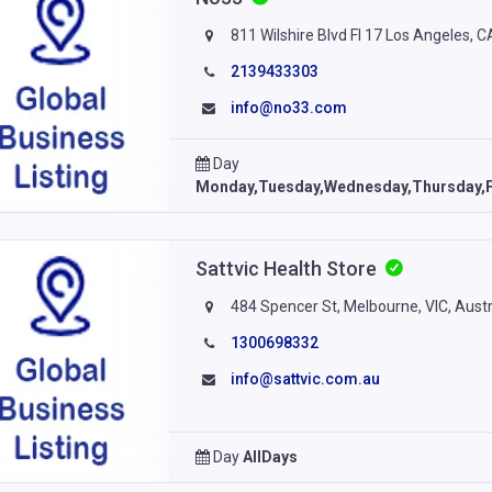
811 Wilshire Blvd Fl 17 Los Angeles, 
2139433303
info@no33.com
Day
Monday,Tuesday,Wednesday,Thursday,F
Sattvic Health Store
484 Spencer St, Melbourne, VIC, Austr
1300698332
info@sattvic.com.au
Day
AllDays