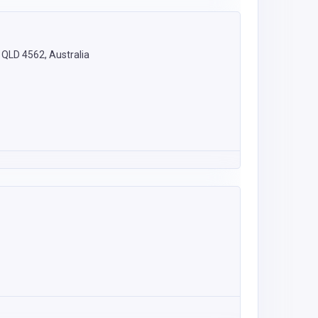
 QLD 4562, Australia