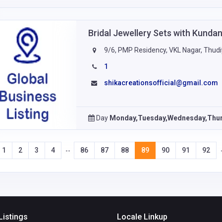
Bridal Jewellery Sets with Kund
9/6, PMP Residency, VKL Nagar, Thudi
1
shikacreationsofficial@gmail.com
Day
Monday,Tuesday,Wednesday,Thur
1
2
3
4
86
87
88
89
90
91
92
--
Listings
Locale Linkup