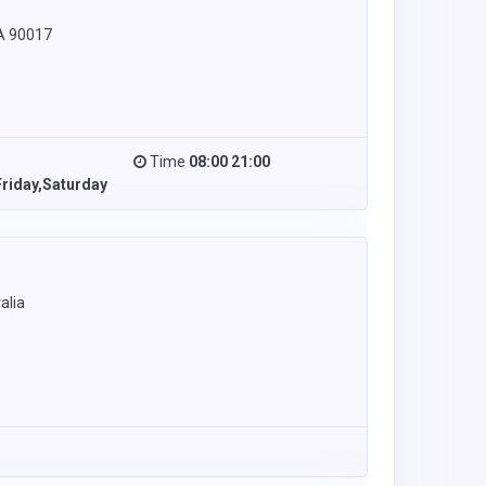
CA 90017
Time
08:00 21:00
riday,Saturday
alia