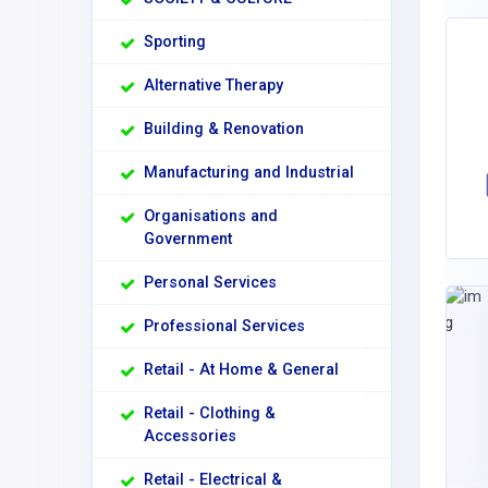
Sporting
Alternative Therapy
Building & Renovation
Manufacturing and Industrial
Organisations and
Government
Personal Services
Professional Services
Retail - At Home & General
Retail - Clothing &
Accessories
Retail - Electrical &