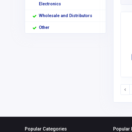
Electronics
Wholesale and Distributors
Other
Popular Categories
Popular 