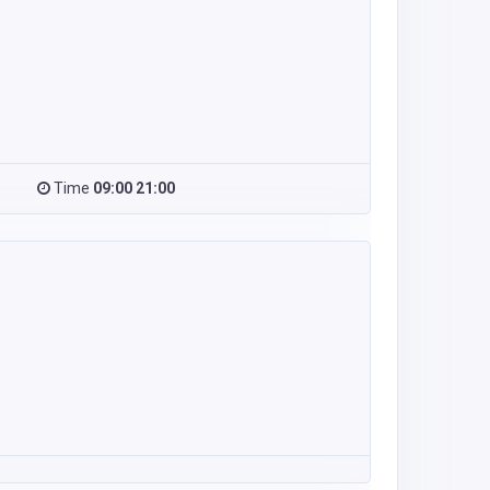
Time
09:00 21:00