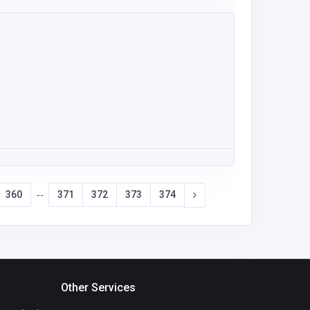
360
371
372
373
374
--
Other Services