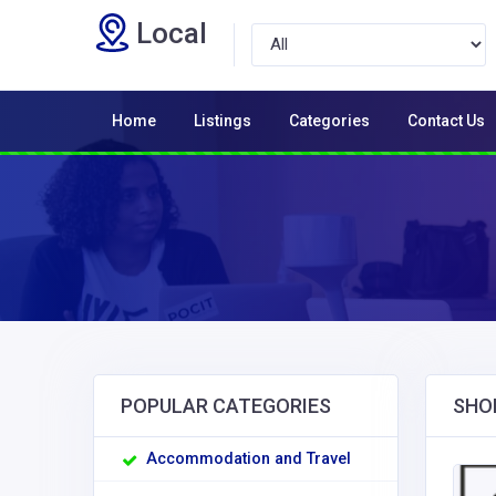
Local
Home
Listings
Categories
Contact Us
POPULAR CATEGORIES
SHO
Accommodation and Travel