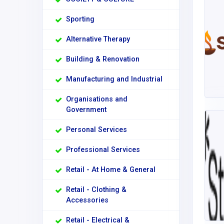
Sporting
Alternative Therapy
Building & Renovation
Manufacturing and Industrial
Organisations and
Government
Personal Services
Professional Services
Retail - At Home & General
Retail - Clothing &
Accessories
Retail - Electrical &