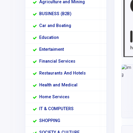
Agriculture and Mining
BUSINESS (B2B)
Car and Boating
Education
Entertaiment
Financial Services
Restaurants And Hotels
Health and Medical
Home Services
IT & COMPUTERS
SHOPPING
SOCIETY & CULTURE