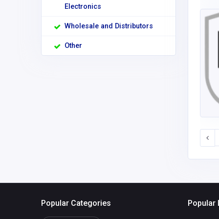
Electronics
Wholesale and Distributors
Other
Popular Categories
Popular 