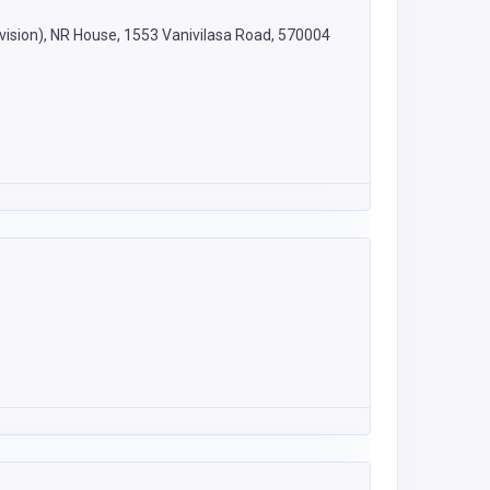
vision), NR House, 1553 Vanivilasa Road, 570004