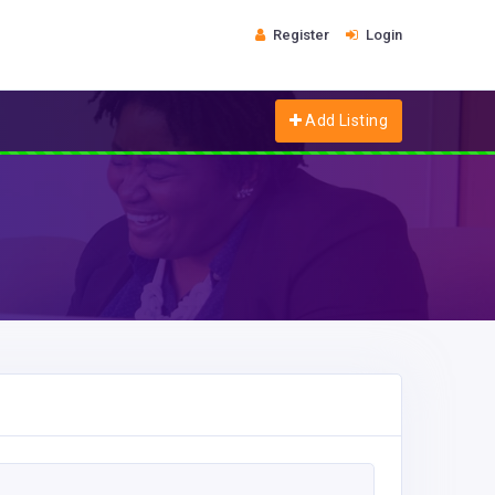
Register
Login
Add Listing