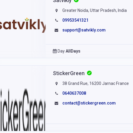
Satvikly
Greater Noida, Uttar Pradesh, India
09953541321
support@satvikly.com
Day
AllDays
StickerGreen
38 Grand Rue, 16200 Jarnac France
0640637008
contact@stickergreen.com