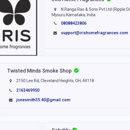
N Ranga Rao & Sons Pvt Ltd (Ripple Di
Mysuru Karnataka, India
08088423806
support@irishomefragrances.com
Twisted Minds Smoke Shop
2150 Lee Rd, Cleveland Heights, OH, 44118
2163469950
jonesmith35.40@gmail.com