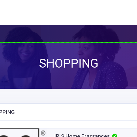
SHOPPING
PPING
IRIS Home Fragrances