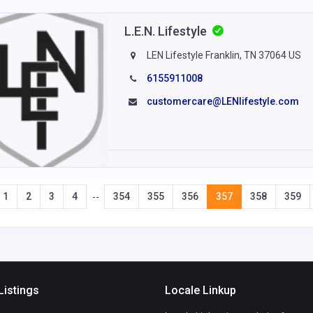
L.E.N. Lifestyle
LEN Lifestyle Franklin, TN 37064 US
6155911008
customercare@LENlifestyle.com
1
2
3
4
354
355
356
357
358
359
--
Listings
Locale Linkup