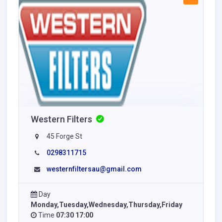
Western Filters
45 Forge St
0298311715
westernfiltersau@gmail.com
Day
Monday,Tuesday,Wednesday,Thursday,Friday
Time
07:30 17:00