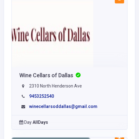
Wine Cellars of Dallas
2310 North Henderson Ave
9453252540
winecellarsoddallas@gmail.com
Day
AllDays