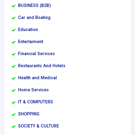
BUSINESS (B2B)
Car and Boating
Education
Entertaiment
Financial Services
Restaurants And Hotels
Health and Medical
Home Services
IT & COMPUTERS
SHOPPING
SOCIETY & CULTURE