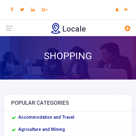
Locale
SHOPPING
POPULAR CATEGORIES
Accommodation and Travel
Agriculture and Mining