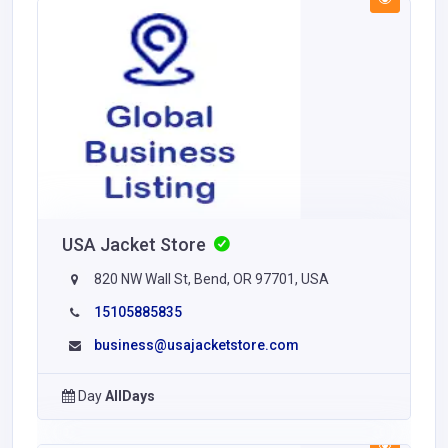
USA Jacket Store
820 NW Wall St, Bend, OR 97701, USA
15105885835
business@usajacketstore.com
Day
AllDays