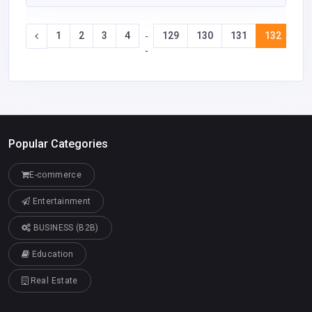
1
2
3
4
129
130
131
132
13
-
-
Popular Categories
E-commerce
Entertainment
BUSINESS (B2B)
Education
Real Estate