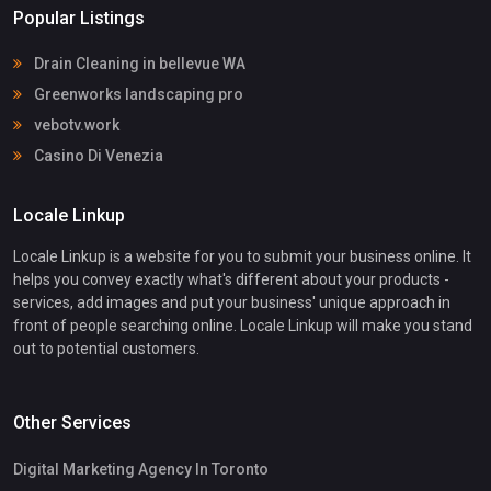
Popular Listings
Drain Cleaning in bellevue WA
Greenworks landscaping pro
vebotv.work
Casino Di Venezia
Locale Linkup
Locale Linkup is a website for you to submit your business online. It
helps you convey exactly what's different about your products -
services, add images and put your business' unique approach in
front of people searching online. Locale Linkup will make you stand
out to potential customers.
Other Services
Digital Marketing Agency In Toronto