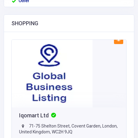
Other
SHOPPING
Iqomart Ltd
71-75 Shelton Street, Covent Garden, London,
United Kingdom, WC2H 9JQ