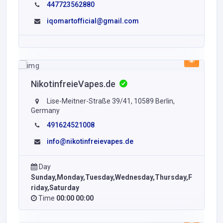
447723562880
iqomartofficial@gmail.com
NikotinfreieVapes.de
Lise-Meitner-Straße 39/41, 10589 Berlin,
Germany
491624521008
info@nikotinfreievapes.de
Day
Sunday,Monday,Tuesday,Wednesday,Thursday,F
riday,Saturday
Time
00:00 00:00