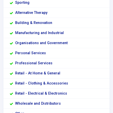
Sporting
Alternative Therapy
Building & Renovation
Manufacturing and Industrial
Organisations and Government
Personal Services
Professional Services
Retail - At Home & General
Retail - Clothing & Accessories
Retail - Electrical & Electronics
Wholesale and Distributors