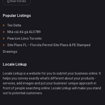
Real Estate
Popular Listings
Ten Delta
Nhà cái đá gà ALO789
Pearson Limo Toronto
Site Plans FL – Florida Permit Site Plans & PE Stamped
Drawings
Locale Linkup
Locale Linkup is a website for you to submit your business online. It
helps you convey exactly what's different about your products -
services, add images and put your business' unique approach in
front of people searching online. Locale Linkup will make you stand
out to potential customers.