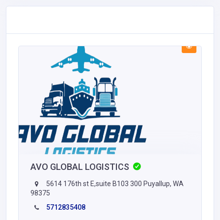
AVO GLOBAL LOGISTICS
5614 176th st E,suite B103 300 Puyallup, WA
98375
5712835408