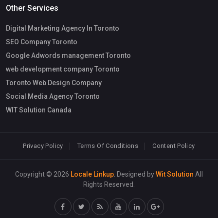
Other Services
Digital Marketing Agency In Toronto
SEO Company Toronto
Google Adwords management Toronto
web development company Toronto
Toronto Web Design Company
Social Media Agency Toronto
WIT Solution Canada
Privacy Policy
Terms Of Conditions
Content Policy
Copyright © 2026
Locale Linkup
. Designed by
Wit Solution
All
Rights Reserved.