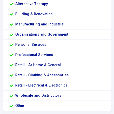
Alternative Therapy
Building & Renovation
Manufacturing and Industrial
Organisations and Government
Personal Services
Professional Services
Retail - At Home & General
Retail - Clothing & Accessories
Retail - Electrical & Electronics
Wholesale and Distributors
Other