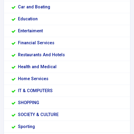
Car and Boating
Education
Entertaiment
Financial Services
Restaurants And Hotels
Health and Medical
Home Services
IT & COMPUTERS
SHOPPING
SOCIETY & CULTURE
Sporting