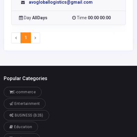
avogloballogistics@gmail.com
Day
AllDays
Time
00:00 00:00
1
Popular Categories
E-commerce
Entertainment
BUSINESS (B2B)
Education