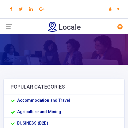
Locale
POPULAR CATEGORIES
Accommodation and Travel
Agriculture and Mining
BUSINESS (B2B)