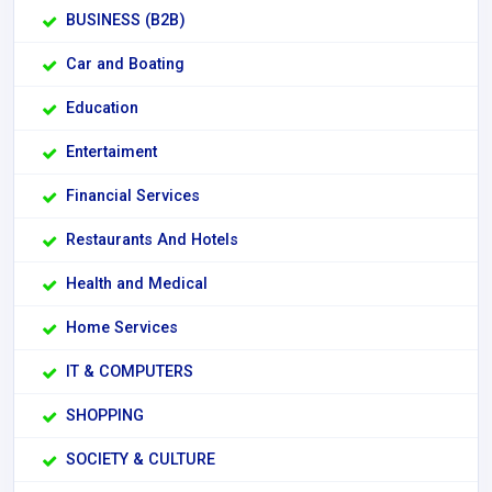
BUSINESS (B2B)
Car and Boating
Education
Entertaiment
Financial Services
Restaurants And Hotels
Health and Medical
Home Services
IT & COMPUTERS
SHOPPING
SOCIETY & CULTURE