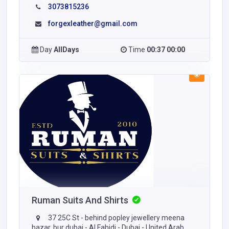
3073815236
forgexleather@gmail.com
Day
AllDays
Time
00:37 00:00
Ruman Suits And Shirts
37 25C St - behind popley jewellery meena
bazar, bur dubai - Al Fahidi - Dubai - United Arab