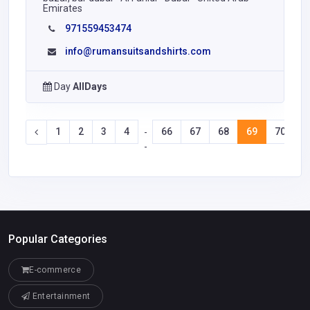
Emirates
971559453474
info@rumansuitsandshirts.com
Day
AllDays
1
2
3
4
66
67
68
69
70
7
-
-
Popular Categories
E-commerce
Entertainment