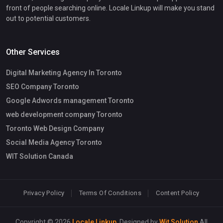
front of people searching online. Locale Linkup will make you stand
out to potential customers.
Other Services
Digital Marketing Agency In Toronto
SEO Company Toronto
Google Adwords management Toronto
web development company Toronto
Toronto Web Design Company
Social Media Agency Toronto
WIT Solution Canada
Privacy Policy
Terms Of Conditions
Content Policy
Copyright © 2026
Locale Linkup
. Designed by
Wit Solution
All