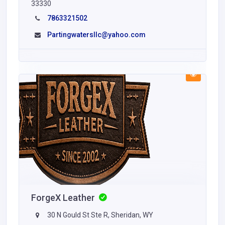
33330
7863321502
Partingwatersllc@yahoo.com
ForgeX Leather
30 N Gould St Ste R, Sheridan, WY