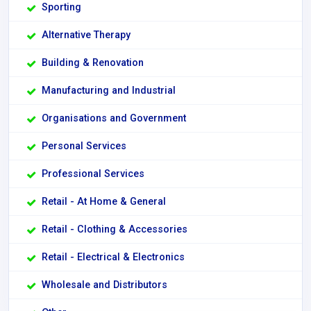
Sporting
Alternative Therapy
Building & Renovation
Manufacturing and Industrial
Organisations and Government
Personal Services
Professional Services
Retail - At Home & General
Retail - Clothing & Accessories
Retail - Electrical & Electronics
Wholesale and Distributors