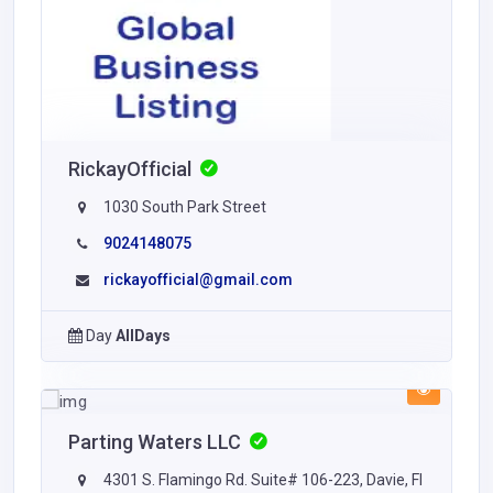
RickayOfficial
1030 South Park Street
9024148075
rickayofficial@gmail.com
Day
AllDays
Parting Waters LLC
4301 S. Flamingo Rd. Suite# 106-223, Davie, Fl