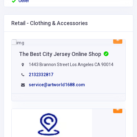
Other
Retail - Clothing & Accessories
The Best City Jersey Online Shop
1443 Brannon Street Los Angeles CA 90014
2132332817
service@artworld1688.com