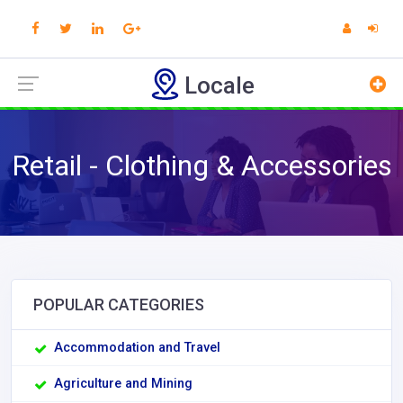
Locale
Retail - Clothing & Accessories
POPULAR CATEGORIES
Accommodation and Travel
Agriculture and Mining