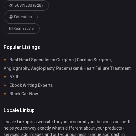
BUSINESS (B2B)
Education
Real Estate
Popular Listings
Best Heart Specialist in Gurgaon | Cardiac Surgeon,
Angiography, Angioplasty, Pacemaker & Heart Failure Treatment
57JL
Ebook Writing Experts
Black Car Now
Locale Linkup
Locale Linkup is a website for you to submit your business online. It
helps you convey exactly what's different about your products -
services, add images and put your business' unique approach in