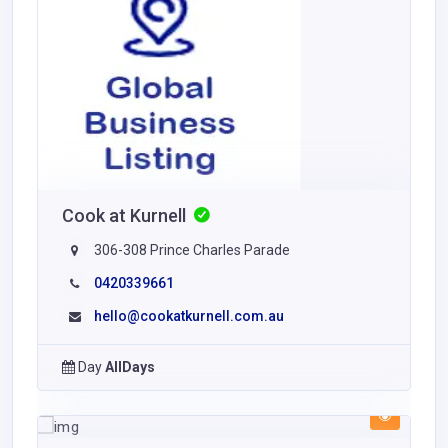
Cook at Kurnell
306-308 Prince Charles Parade
0420339661
hello@cookatkurnell.com.au
Day
AllDays