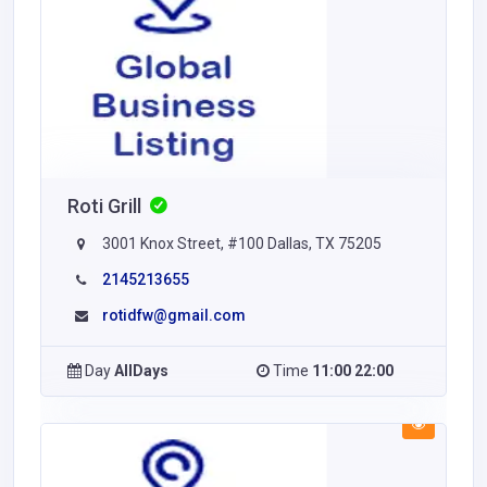
Roti Grill
3001 Knox Street, #100 Dallas, TX 75205
2145213655
rotidfw@gmail.com
Day
AllDays
Time
11:00 22:00