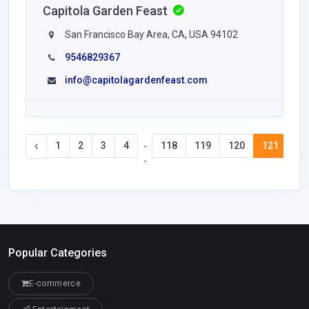
Capitola Garden Feast
San Francisco Bay Area, CA, USA 94102
9546829367
info@capitolagardenfeast.com
1
2
3
4
118
119
120
121
12
-
-
Popular Categories
E-commerce