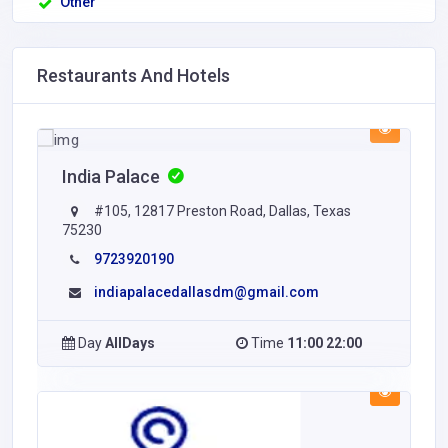
Other
Restaurants And Hotels
India Palace
#105, 12817 Preston Road, Dallas, Texas
75230
9723920190
indiapalacedallasdm@gmail.com
Day
AllDays
Time
11:00 22:00