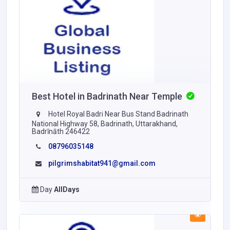
Best Hotel in Badrinath Near Temple
Hotel Royal Badri Near Bus Stand Badrinath
National Highway 58, Badrinath, Uttarakhand,
Badrīnāth 246422
08796035148
pilgrimshabitat941@gmail.com
Day
AllDays