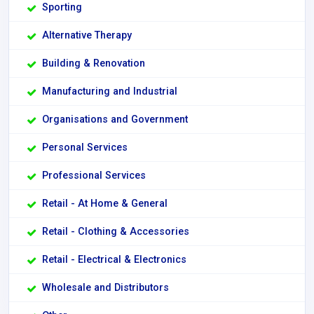
Sporting
Alternative Therapy
Building & Renovation
Manufacturing and Industrial
Organisations and Government
Personal Services
Professional Services
Retail - At Home & General
Retail - Clothing & Accessories
Retail - Electrical & Electronics
Wholesale and Distributors