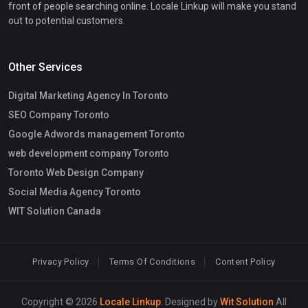
front of people searching online. Locale Linkup will make you stand
out to potential customers.
Other Services
Digital Marketing Agency In Toronto
SEO Company Toronto
Google Adwords management Toronto
web development company Toronto
Toronto Web Design Company
Social Media Agency Toronto
WIT Solution Canada
Privacy Policy
Terms Of Conditions
Content Policy
Copyright © 2026
Locale Linkup
. Designed by
Wit Solution
All