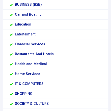
BUSINESS (B2B)
Car and Boating
Education
Entertaiment
Financial Services
Restaurants And Hotels
Health and Medical
Home Services
IT & COMPUTERS
SHOPPING
SOCIETY & CULTURE