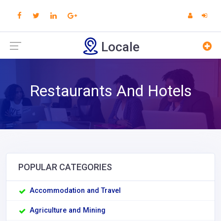
Locale
Restaurants And Hotels
POPULAR CATEGORIES
Accommodation and Travel
Agriculture and Mining