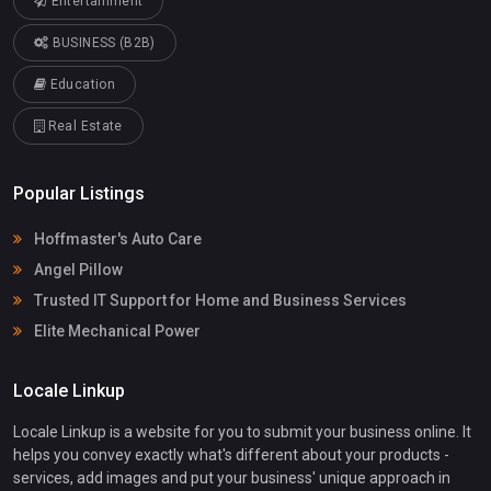
Entertainment
BUSINESS (B2B)
Education
Real Estate
Popular Listings
Hoffmaster's Auto Care
Angel Pillow
Trusted IT Support for Home and Business Services
Elite Mechanical Power
Locale Linkup
Locale Linkup is a website for you to submit your business online. It
helps you convey exactly what's different about your products -
services, add images and put your business' unique approach in