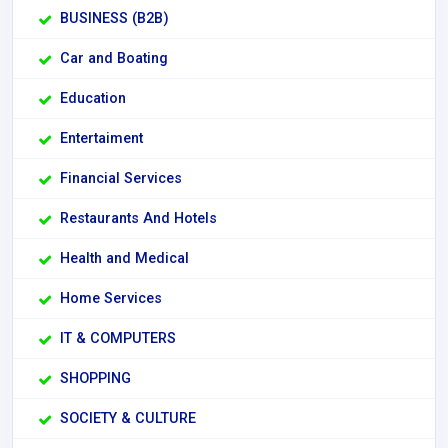
BUSINESS (B2B)
Car and Boating
Education
Entertaiment
Financial Services
Restaurants And Hotels
Health and Medical
Home Services
IT & COMPUTERS
SHOPPING
SOCIETY & CULTURE