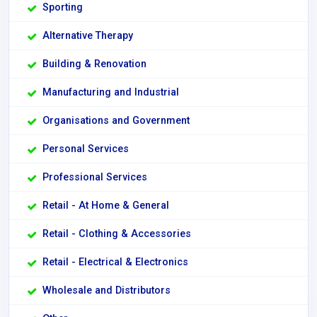
Sporting
Alternative Therapy
Building & Renovation
Manufacturing and Industrial
Organisations and Government
Personal Services
Professional Services
Retail - At Home & General
Retail - Clothing & Accessories
Retail - Electrical & Electronics
Wholesale and Distributors