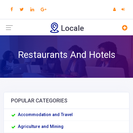
Locale
Restaurants And Hotels
POPULAR CATEGORIES
Accommodation and Travel
Agriculture and Mining