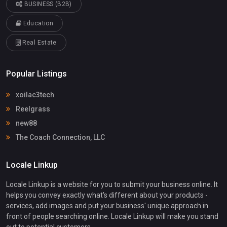
BUSINESS (B2B)
Education
Real Estate
Popular Listings
xoilac3tech
Reelgrass
new88
The Coach Connection, LLC
Locale Linkup
Locale Linkup is a website for you to submit your business online. It
helps you convey exactly what's different about your products -
services, add images and put your business' unique approach in
front of people searching online. Locale Linkup will make you stand
out to potential customers.