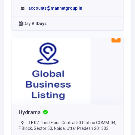
accounts@mannatgroup.in
Day
AllDays
Hydrama
TF 02 Third Floor, Central 50 Plot no COMM-04,
F Block, Sector 50, Noida, Uttar Pradesh 201303