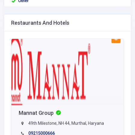
Other
Restaurants And Hotels
Mannat Group
49th Milestone, NH 44, Murthal, Haryana
09215000666