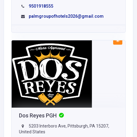
9501918555
palmgroupofhotels2026@gmail.com
Dos Reyes PGH
5203 Interboro Ave, Pittsburgh, PA 15207,
United States