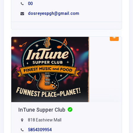
00
dosreyespgh@gmail.com
InTune Supper Club
818 Eastview Mall
5854309954