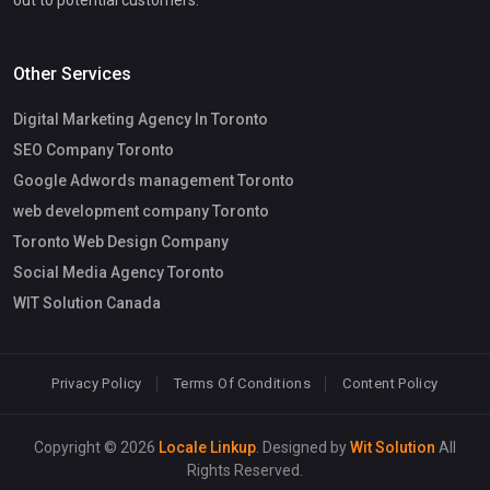
Other Services
Digital Marketing Agency In Toronto
SEO Company Toronto
Google Adwords management Toronto
web development company Toronto
Toronto Web Design Company
Social Media Agency Toronto
WIT Solution Canada
Privacy Policy
Terms Of Conditions
Content Policy
Copyright © 2026
Locale Linkup
. Designed by
Wit Solution
All
Rights Reserved.