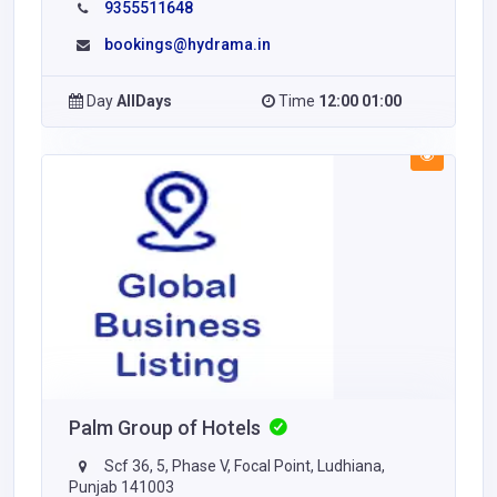
9355511648
bookings@hydrama.in
Day
AllDays
Time
12:00 01:00
Palm Group of Hotels
Scf 36, 5, Phase V, Focal Point, Ludhiana,
Punjab 141003