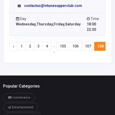
contactus@intunesupperclub.com
Day
Time
Wednesday,Thursday,Friday,Saturday
18:00
22:30
1
2
3
4
105
106
107
108
10
-
-
Popular Categories
E-commerce
Entertainment