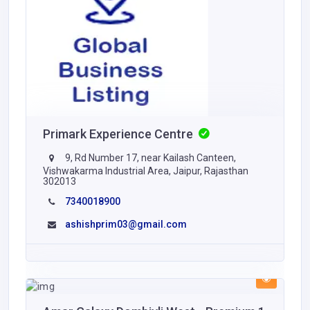
Primark Experience Centre
9, Rd Number 17, near Kailash Canteen,
Vishwakarma Industrial Area, Jaipur, Rajasthan
302013
7340018900
ashishprim03@gmail.com