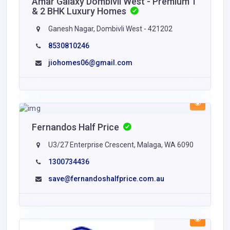
Amar Galaxy Dombivli West - Premium 1
& 2 BHK Luxury Homes
Ganesh Nagar, Dombivli West - 421202
8530810246
jiohomes06@gmail.com
Fernandos Half Price
U3/27 Enterprise Crescent, Malaga, WA 6090
1300734436
save@fernandoshalfprice.com.au