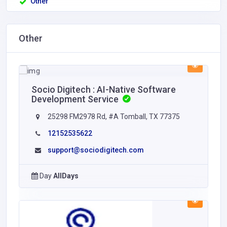
Other
Other
Socio Digitech : AI-Native Software
Development Service
25298 FM2978 Rd, #A Tomball, TX 77375
12152535622
support@sociodigitech.com
Day
AllDays