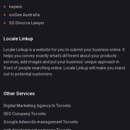
haywin
ooGee Australia
SG Divorce Lawyer
Locale Linkup
Locale Linkup is a website for you to submit your business online. It
helps you convey exactly what's different about your products -
services, add images and put your business' unique approach in
front of people searching online. Locale Linkup will make you stand
out to potential customers.
Other Services
Digital Marketing Agency In Toronto
SEO Company Toronto
Google Adwords management Toronto