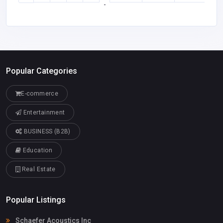
-
Popular Categories
E-commerce
Entertainment
BUSINESS (B2B)
Education
Real Estate
Popular Listings
Schaefer Acoustics Inc