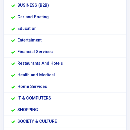
BUSINESS (B2B)
Car and Boating
Education
Entertaiment
Financial Services
Restaurants And Hotels
Health and Medical
Home Services
IT & COMPUTERS
SHOPPING
SOCIETY & CULTURE