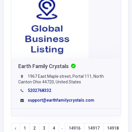
Earth Family Crystals
1967 East Maple street, Portal 111, North
Canton Ohio 44720, United States
5202768332
support@earthfamilycrystals.com
1
2
3
4
14916
14917
14918
14
-