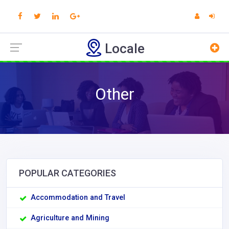
Locale
Other
POPULAR CATEGORIES
Accommodation and Travel
Agriculture and Mining