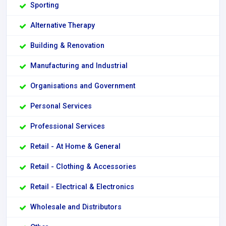
Sporting
Alternative Therapy
Building & Renovation
Manufacturing and Industrial
Organisations and Government
Personal Services
Professional Services
Retail - At Home & General
Retail - Clothing & Accessories
Retail - Electrical & Electronics
Wholesale and Distributors