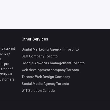
Other Services
 to submit
Digital Marketing Agency In Toronto
 convey
SEO Company Toronto
ur
Google Adwords management Toronto
nd put
 front of
web development company Toronto
nkup will
Toronto Web Design Company
customers.
Social Media Agency Toronto
WIT Solution Canada