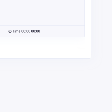
Time
00:00 00:00