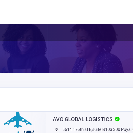
AVO GLOBAL LOGISTICS
5614 176th st E,suite B103 300 Puyal