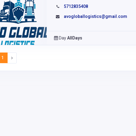
5712835408
avogloballogistics@gmail.com
Day
AllDays
1