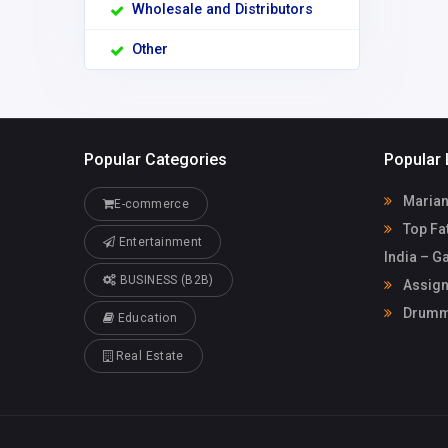
Wholesale and Distributors
Other
Popular Categories
Popular 
Marian
E-commerce
Top Fat
Entertainment
India – G
BUSINESS (B2B)
Assign
Drummo
Education
Real Estate