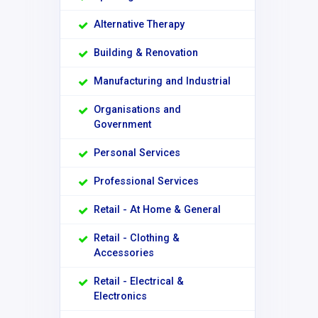
Alternative Therapy
Building & Renovation
Manufacturing and Industrial
Organisations and
Government
Personal Services
Professional Services
Retail - At Home & General
Retail - Clothing &
Accessories
Retail - Electrical &
Electronics