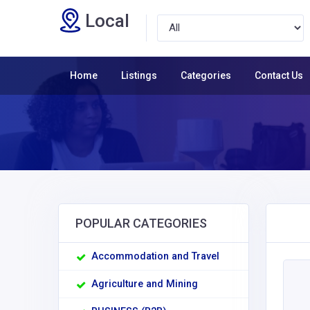
Local
Home
Listings
Categories
Contact Us
POPULAR CATEGORIES
Accommodation and Travel
Agriculture and Mining