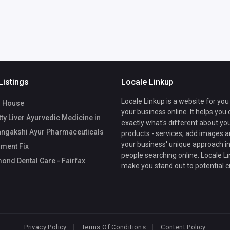
Listings
Locale Linkup
Locale Linkup is a website for you
 House
your business online. It helps you
ty Liver Ayurvedic Medicine in
exactly what's different about yo
angakshi Ayur Pharmaceuticals
products - services, add images a
your business' unique approach in
ment Fix
people searching online. Locale Li
nd Dental Care - Fairfax
make you stand out to potential 
Privacy Policy
Terms Of Conditions
Content Policy