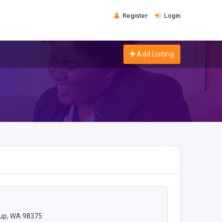
Register
Login
Add Listing
lup, WA 98375