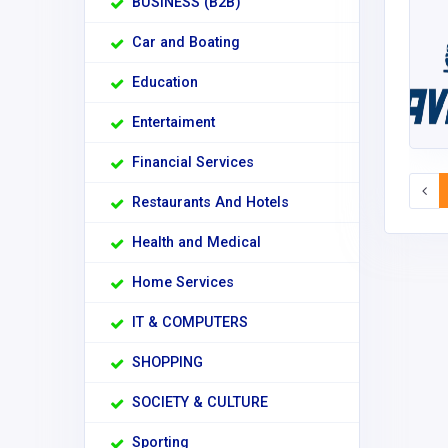
BUSINESS (B2B)
Car and Boating
Education
Entertaiment
Financial Services
Restaurants And Hotels
Health and Medical
Home Services
IT & COMPUTERS
SHOPPING
SOCIETY & CULTURE
Sporting