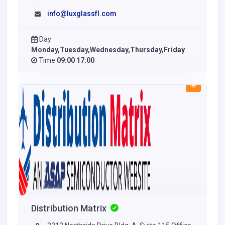
info@luxglassfl.com
Day
Monday,Tuesday,Wednesday,Thursday,Friday
Time
09:00 17:00
Distribution Matrix