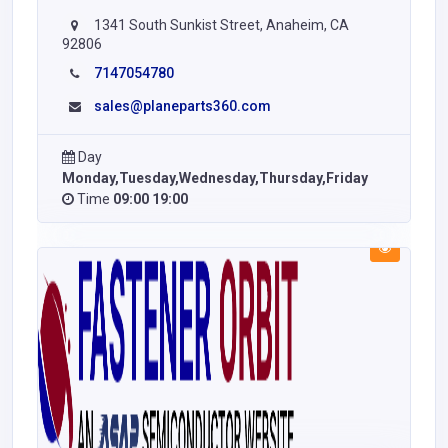
1341 South Sunkist Street, Anaheim, CA
92806
7147054780
sales@planeparts360.com
Day
Monday,Tuesday,Wednesday,Thursday,Friday
Time
09:00 19:00