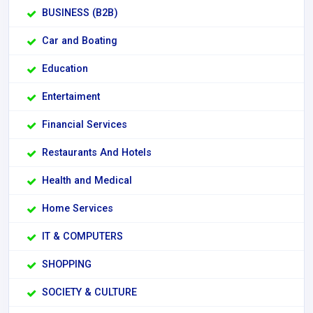
BUSINESS (B2B)
Car and Boating
Education
Entertaiment
Financial Services
Restaurants And Hotels
Health and Medical
Home Services
IT & COMPUTERS
SHOPPING
SOCIETY & CULTURE