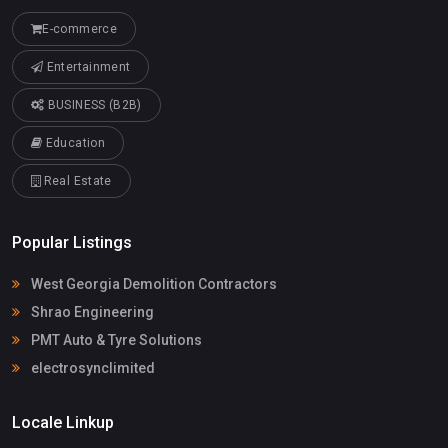
E-commerce
Entertainment
BUSINESS (B2B)
Education
Real Estate
Popular Listings
West Georgia Demolition Contractors
Shrao Engineering
PMT Auto & Tyre Solutions
electrosynclimited
Locale Linkup