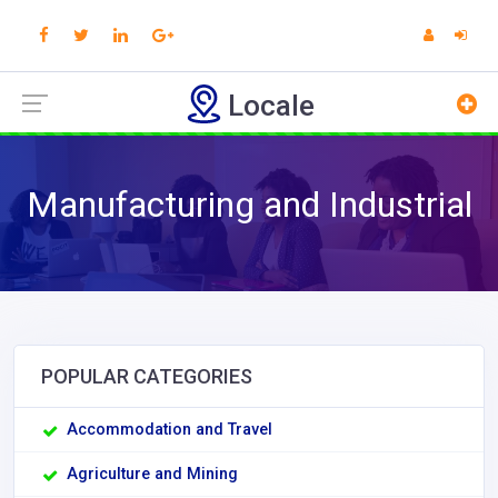
Locale
Manufacturing and Industrial
POPULAR CATEGORIES
Accommodation and Travel
Agriculture and Mining