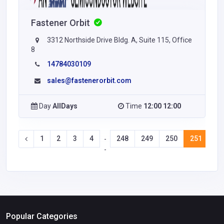
Fastener Orbit
3312 Northside Drive Bldg. A, Suite 115, Office
8
14784030109
sales@fastenerorbit.com
Day
AllDays
Time
12:00 12:00
1
2
3
4
248
249
250
251
25
-
-
Popular Categories