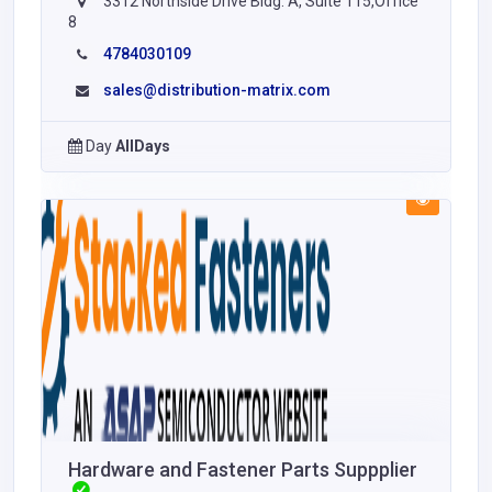
3312 Northside Drive Bldg. A, Suite 115,Office
8
4784030109
sales@distribution-matrix.com
Day
AllDays
Hardware and Fastener Parts Suppplier