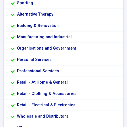
Sporting
Alternative Therapy
Building & Renovation
Manufacturing and Industrial
Organisations and Government
Personal Services
Professional Services
Retail - At Home & General
Retail - Clothing & Accessories
Retail - Electrical & Electronics
Wholesale and Distributors