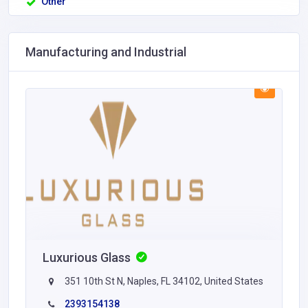
Other
Manufacturing and Industrial
Luxurious Glass
351 10th St N, Naples, FL 34102, United States
2393154138