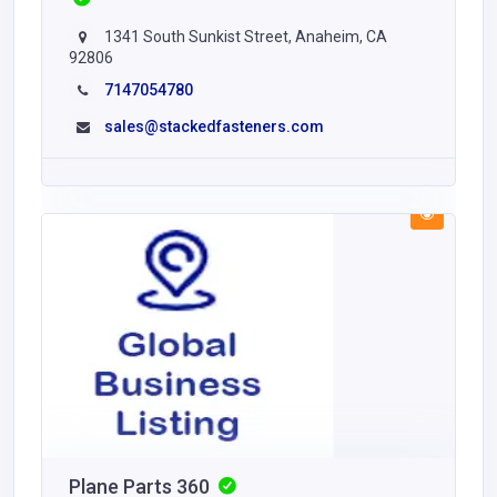
1341 South Sunkist Street, Anaheim, CA
92806
7147054780
sales@stackedfasteners.com
Plane Parts 360