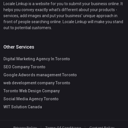
Locale Linkup is a website for you to submit your business online. It
helps you convey exactly what's different about your products -
services, add images and put your business' unique approach in
front of people searching online. Locale Linkup will make you stand
out to potential customers.
Other Services
Digital Marketing Agency In Toronto
SEO Company Toronto
Google Adwords management Toronto
web development company Toronto
Toronto Web Design Company
Social Media Agency Toronto
WIT Solution Canada
Privacy Policy
Terms Of Conditions
Content Policy