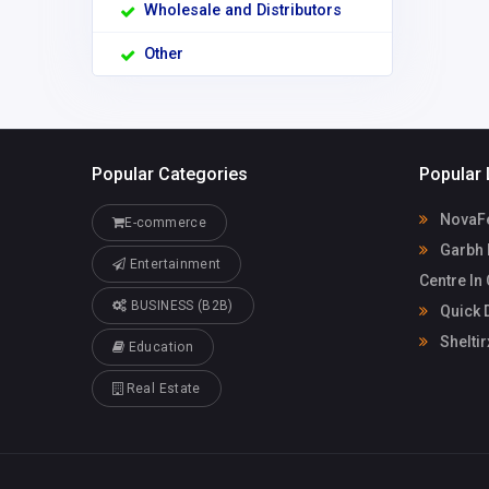
Wholesale and Distributors
Other
Popular Categories
Popular 
NovaF
E-commerce
Garbh 
Entertainment
Centre In
BUSINESS (B2B)
Quick D
Sheltir
Education
Real Estate