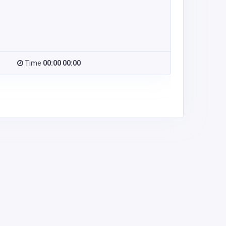
Time
00:00 00:00