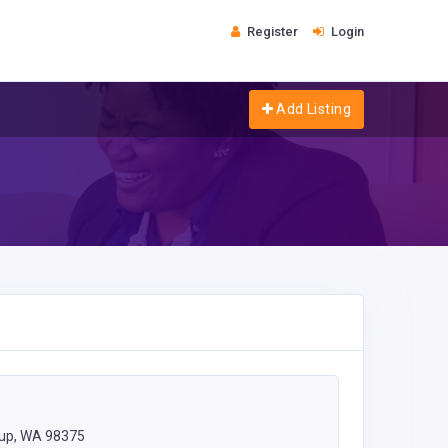
Register
Login
Add Listing
lup, WA 98375