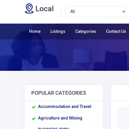
Local
Home
Listings
Categories
Contact Us
POPULAR CATEGORIES
Accommodation and Travel
Agriculture and Mining