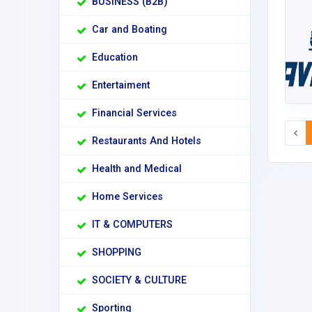
BUSINESS (B2B)
Car and Boating
Education
Entertaiment
Financial Services
Restaurants And Hotels
Health and Medical
Home Services
IT & COMPUTERS
SHOPPING
SOCIETY & CULTURE
Sporting