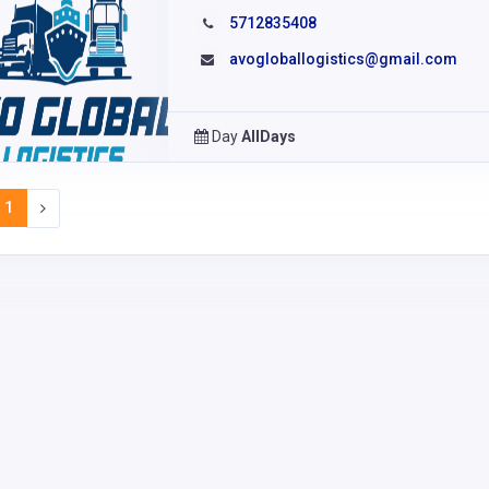
5712835408
avogloballogistics@gmail.com
Day
AllDays
1