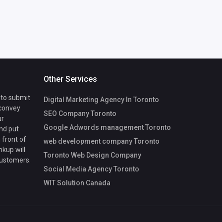
Other Services
 to submit
Digital Marketing Agency In Toronto
 convey
SEO Company Toronto
ur
Google Adwords management Toronto
nd put
 front of
web development company Toronto
nkup will
Toronto Web Design Company
customers.
Social Media Agency Toronto
WIT Solution Canada