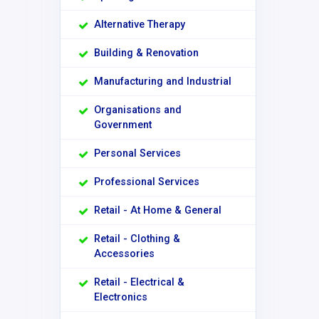
Alternative Therapy
Building & Renovation
Manufacturing and Industrial
Organisations and
Government
Personal Services
Professional Services
Retail - At Home & General
Retail - Clothing &
Accessories
Retail - Electrical &
Electronics