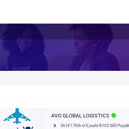
AVO GLOBAL LOGISTICS
5614 176th st E,suite B103 300 Puyal