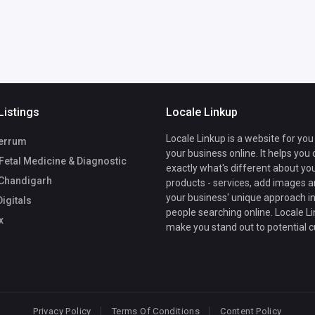
Listings
Locale Linkup
Locale Linkup is a website for you
errum
your business online. It helps you
Fetal Medicine & Diagnostic
exactly what's different about yo
 Chandigarh
products - services, add images a
your business' unique approach in
igitals
people searching online. Locale Li
x
make you stand out to potential 
Privacy Policy
Terms Of Conditions
Content Policy