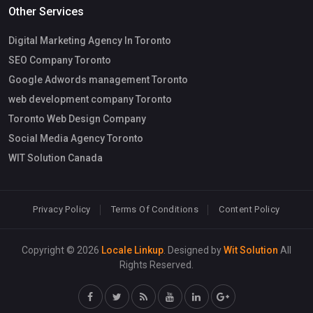
Other Services
Digital Marketing Agency In Toronto
SEO Company Toronto
Google Adwords management Toronto
web development company Toronto
Toronto Web Design Company
Social Media Agency Toronto
WIT Solution Canada
Privacy Policy
Terms Of Conditions
Content Policy
Copyright © 2026
Locale Linkup
. Designed by
Wit Solution
All
Rights Reserved.