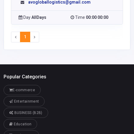
avogloballogistics@gmail.com
Day
AllDays
Time
00:00 00:00
1
Popular Categories
E-commerce
Entertainment
BUSINESS (B2B)
Education