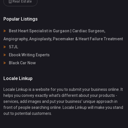
Real Estate
Popular Listings
Best Heart Specialist in Gurgaon | Cardiac Surgeon,
Angiography, Angioplasty, Pacemaker & Heart Failure Treatment
57JL
Ebook Writing Experts
Black Car Now
Locale Linkup
Locale Linkup is a website for you to submit your business online. It
helps you convey exactly what's different about your products -
services, add images and put your business' unique approach in
front of people searching online. Locale Linkup will make you stand
out to potential customers.