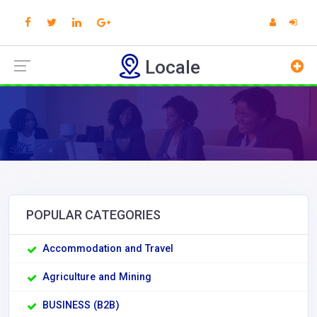
Locale
POPULAR CATEGORIES
Accommodation and Travel
Agriculture and Mining
BUSINESS (B2B)