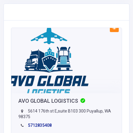
AVO GLOBAL LOGISTICS
5614 176th st E,suite B103 300 Puyallup, WA
98375
5712835408