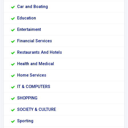
Car and Boating
Education
Entertaiment
Financial Services
Restaurants And Hotels
Health and Medical
Home Services
IT & COMPUTERS
SHOPPING
SOCIETY & CULTURE
Sporting