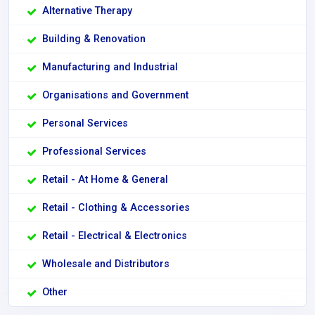
Alternative Therapy
Building & Renovation
Manufacturing and Industrial
Organisations and Government
Personal Services
Professional Services
Retail - At Home & General
Retail - Clothing & Accessories
Retail - Electrical & Electronics
Wholesale and Distributors
Other