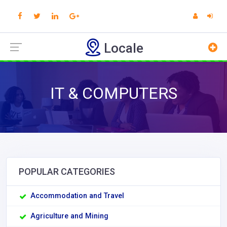
Locale
IT & COMPUTERS
POPULAR CATEGORIES
Accommodation and Travel
Agriculture and Mining