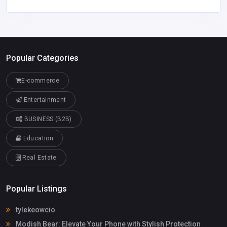
Popular Categories
E-commerce
Entertainment
BUSINESS (B2B)
Education
Real Estate
Popular Listings
tylekeowcio
Modish Bear: Elevate Your Phone with Stylish Protection