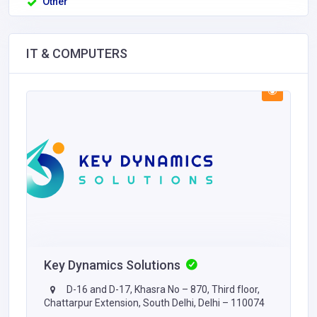
Other
IT & COMPUTERS
Key Dynamics Solutions
D-16 and D-17, Khasra No – 870, Third floor,
Chattarpur Extension, South Delhi, Delhi – 110074