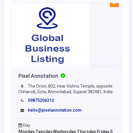
Pixel Annotation
The Orion, 802, near Vishnu Temple, opposite
Chharodi, Gota, Ahmedabad, Gujarat 382481, India
09875206312
hello@pixelannotation.com
Day
Monday,Tuesday,Wednesday,Thursday,Friday,S