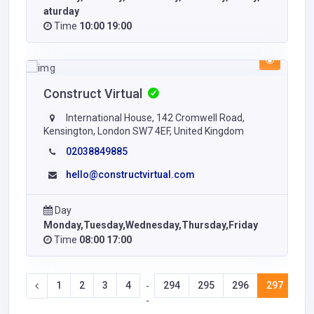
aturday
Time
10:00 19:00
Construct Virtual
International House, 142 Cromwell Road,
Kensington, London SW7 4EF, United Kingdom
02038849885
hello@constructvirtual.com
Day
Monday,Tuesday,Wednesday,Thursday,Friday
Time
08:00 17:00
1
2
3
4
294
295
296
297
29
-
-