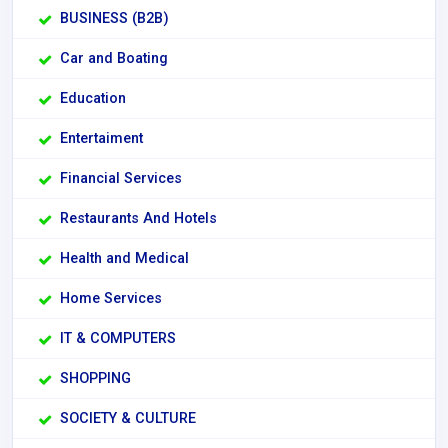
BUSINESS (B2B)
Car and Boating
Education
Entertaiment
Financial Services
Restaurants And Hotels
Health and Medical
Home Services
IT & COMPUTERS
SHOPPING
SOCIETY & CULTURE