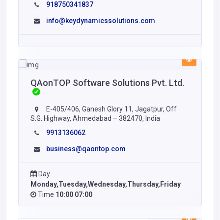
918750341837
info@keydynamicssolutions.com
QAonTOP Software Solutions Pvt. Ltd.
E-405/406, Ganesh Glory 11, Jagatpur, Off
S.G. Highway, Ahmedabad – 382470, India
9913136062
business@qaontop.com
Day
Monday,Tuesday,Wednesday,Thursday,Friday
Time
10:00 07:00