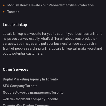
Modish Bear: Elevate Your Phone with Stylish Protection
Tantaaz
Locale Linkup
Locale Linkup is a website for you to submit your business online. It
helps you convey exactly what's different about your products -
services, add images and put your business' unique approach in
front of people searching online. Locale Linkup will make you stand
out to potential customers.
Other Services
Digital Marketing Agency In Toronto
SEO Company Toronto
Google Adwords management Toronto
web development company Toronto
Toronto Web Design Company