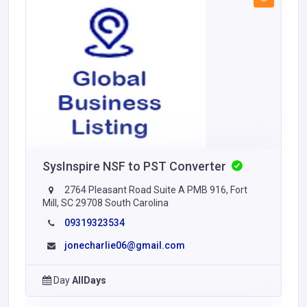
SysInspire NSF to PST Converter
2764 Pleasant Road Suite A PMB 916, Fort
Mill, SC 29708 South Carolina
09319323534
jonecharlie06@gmail.com
Day
AllDays