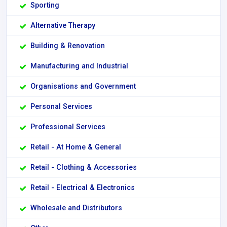
Sporting
Alternative Therapy
Building & Renovation
Manufacturing and Industrial
Organisations and Government
Personal Services
Professional Services
Retail - At Home & General
Retail - Clothing & Accessories
Retail - Electrical & Electronics
Wholesale and Distributors