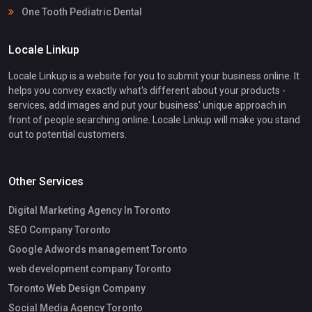
One Tooth Pediatric Dental
Locale Linkup
Locale Linkup is a website for you to submit your business online. It
helps you convey exactly what's different about your products -
services, add images and put your business' unique approach in
front of people searching online. Locale Linkup will make you stand
out to potential customers.
Other Services
Digital Marketing Agency In Toronto
SEO Company Toronto
Google Adwords management Toronto
web development company Toronto
Toronto Web Design Company
Social Media Agency Toronto