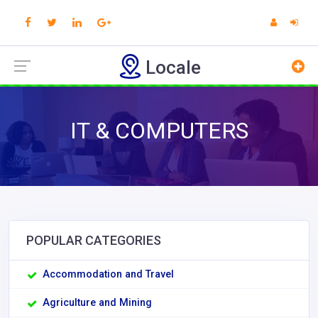
Locale
IT & COMPUTERS
POPULAR CATEGORIES
Accommodation and Travel
Agriculture and Mining