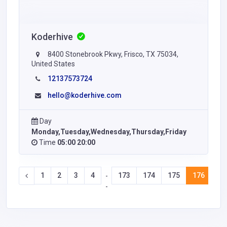
Koderhive
8400 Stonebrook Pkwy, Frisco, TX 75034,
United States
12137573724
hello@koderhive.com
Day
Monday,Tuesday,Wednesday,Thursday,Friday
Time
05:00 20:00
1
2
3
4
173
174
175
176
17
-
-