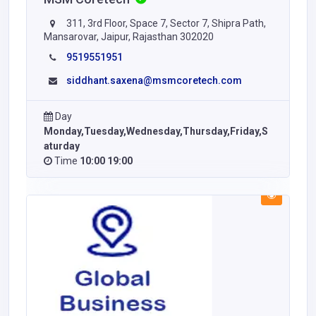
311, 3rd Floor, Space 7, Sector 7, Shipra Path,
Mansarovar, Jaipur, Rajasthan 302020
9519551951
siddhant.saxena@msmcoretech.com
Day
Monday,Tuesday,Wednesday,Thursday,Friday,S
aturday
Time
10:00 19:00