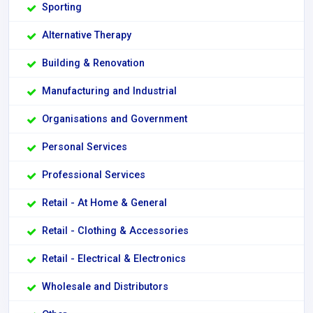
Sporting
Alternative Therapy
Building & Renovation
Manufacturing and Industrial
Organisations and Government
Personal Services
Professional Services
Retail - At Home & General
Retail - Clothing & Accessories
Retail - Electrical & Electronics
Wholesale and Distributors