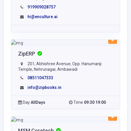
919909028757
hi@enculture.ai
ZipERP
201, Abhishree Avenue, Opp. Hanumanji
Temple, Nehrunagar, Ambawadi
08511047333
info@zipbooks.in
Day
AllDays
Time
09:30 19:00
MSM Coretech