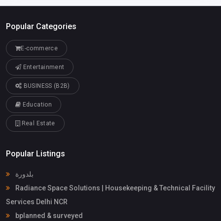
Popular Categories
E-commerce
Entertainment
BUSINESS (B2B)
Education
Real Estate
Popular Listings
بلدورة
Radiance Space Solutions | Housekeeping & Technical Facility
Services Delhi NCR
bplanned & surveyed