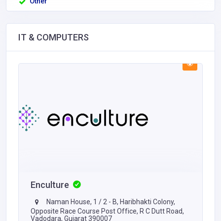
Other
IT & COMPUTERS
Enculture
Naman House, 1 / 2 - B, Haribhakti Colony,
Opposite Race Course Post Office, R C Dutt Road,
Vadodara, Gujarat 390007