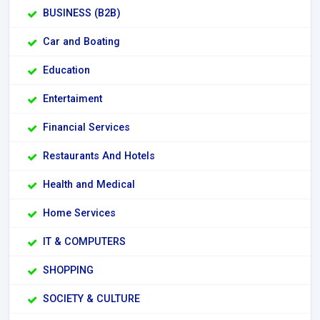
BUSINESS (B2B)
Car and Boating
Education
Entertaiment
Financial Services
Restaurants And Hotels
Health and Medical
Home Services
IT & COMPUTERS
SHOPPING
SOCIETY & CULTURE