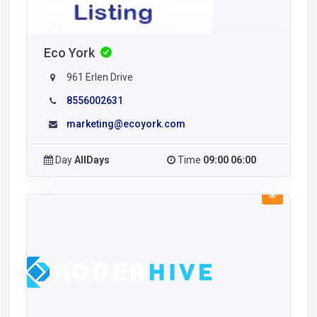
Eco York
961 Erlen Drive
8556002631
marketing@ecoyork.com
Day
AllDays
Time
09:00 06:00