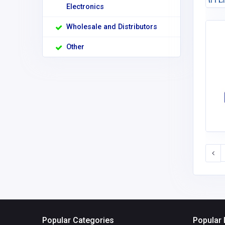
Electronics
Wholesale and Distributors
Other
Popular Categories
Popular 