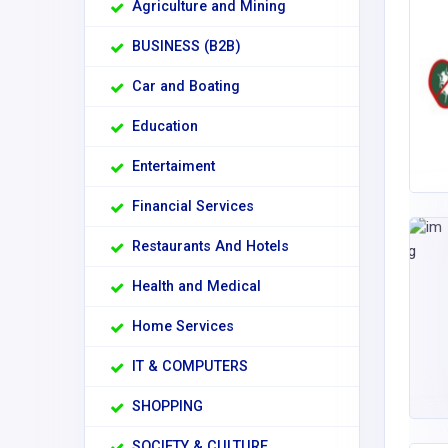
Agriculture and Mining
BUSINESS (B2B)
Car and Boating
Education
Entertaiment
Financial Services
Restaurants And Hotels
Health and Medical
Home Services
IT & COMPUTERS
SHOPPING
SOCIETY & CULTURE