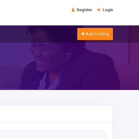
Register
Login
Add Listing