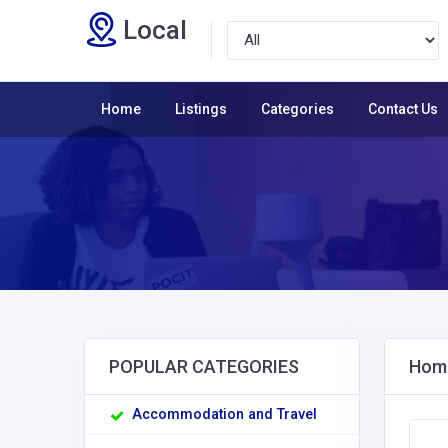
Local
Home
Listings
Categories
Contact Us
POPULAR CATEGORIES
Home
Accommodation and Travel