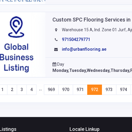
Custom SPC Flooring Services i
Warehouse 15 A, Ind. Zone 01 Jurf, 
971504279771
info@urbanflooring.ae
Day
Monday,Tuesday,Wednesday,Thursday,F
1
2
3
4
969
970
971
972
973
974
--
Listings
Locale Linkup