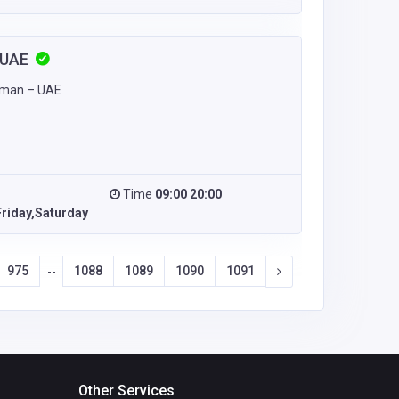
n UAE
Ajman – UAE
Time
09:00 20:00
riday,Saturday
975
1088
1089
1090
1091
--
Other Services