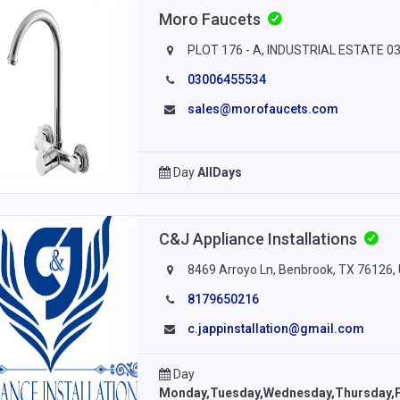
Moro Faucets
PLOT 176 - A, INDUSTRIAL ESTATE 03,
03006455534
sales@morofaucets.com
Day
AllDays
C&J Appliance Installations
8469 Arroyo Ln, Benbrook, TX 76126, 
8179650216
c.jappinstallation@gmail.com
Day
Monday,Tuesday,Wednesday,Thursday,F