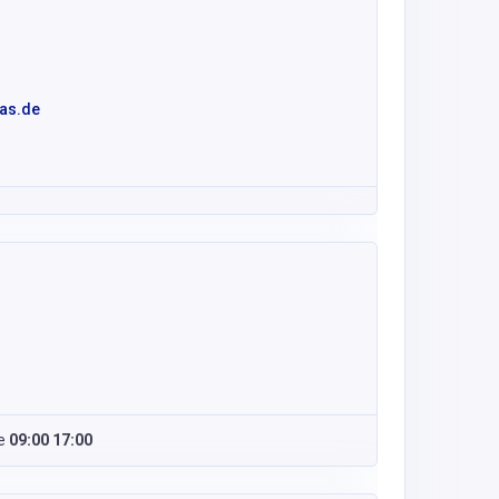
as.de
e
09:00 17:00