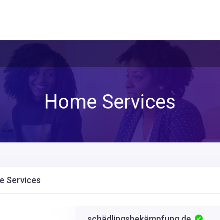
Home Services
 Services
schädlingsbekämpfung.de