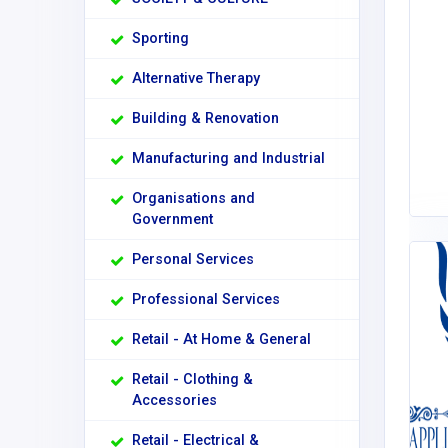
Sporting
Alternative Therapy
Building & Renovation
Manufacturing and Industrial
Organisations and
Government
Personal Services
Professional Services
Retail - At Home & General
Retail - Clothing &
Accessories
Retail - Electrical &