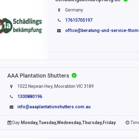
Germany
17615705197
office@beratung-und-service-thom
AAA Plantation Shutters
1022 Nepean Hwy, Moorabbin VIC 3189
1300880196
info@aaaplantationshutters.com.au
Day
Monday,Tuesday,Wednesday,Thursday,Friday
Tim