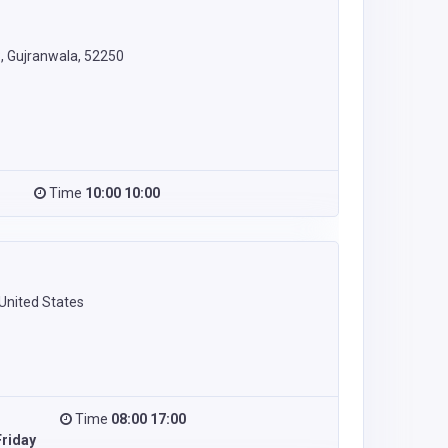
 Gujranwala, 52250
Time
10:00 10:00
United States
Time
08:00 17:00
riday