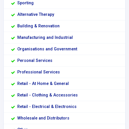
Sporting
Alternative Therapy
Building & Renovation
Manufacturing and Industrial
Organisations and Government
Personal Services
Professional Services
Retail - At Home & General
Retail - Clothing & Accessories
Retail - Electrical & Electronics
Wholesale and Distributors