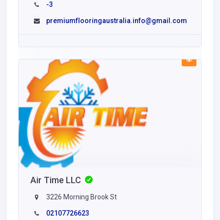
-3
premiumflooringaustralia.info@gmail.com
Air Time LLC
3226 Morning Brook St
02107726623