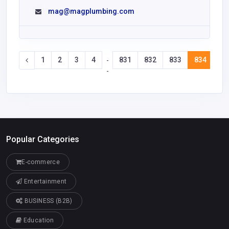
mag@magplumbing.com
1
2
3
4
831
832
833
834
83
-
-
Popular Categories
E-commerce
Entertainment
BUSINESS (B2B)
Education