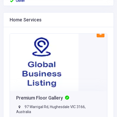
Other
Home Services
Premium Floor Gallery
97 Warrigal Rd, Hughesdale VIC 3166,
Australia