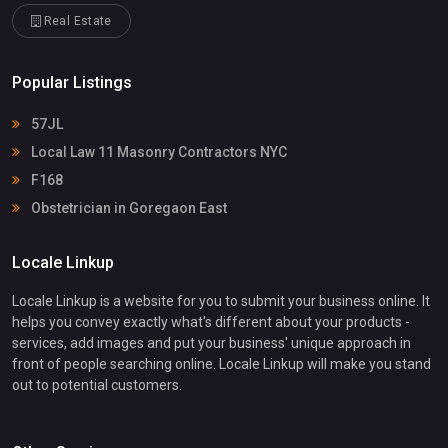
Real Estate
Popular Listings
57JL
Local Law 11 Masonry Contractors NYC
F168
Obstetrician in Goregaon East
Locale Linkup
Locale Linkup is a website for you to submit your business online. It
helps you convey exactly what's different about your products -
services, add images and put your business' unique approach in
front of people searching online. Locale Linkup will make you stand
out to potential customers.