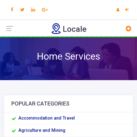
Locale
Home Services
POPULAR CATEGORIES
Accommodation and Travel
Agriculture and Mining