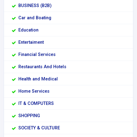
BUSINESS (B2B)
Car and Boating
Education
Entertaiment
Financial Services
Restaurants And Hotels
Health and Medical
Home Services
IT & COMPUTERS
SHOPPING
SOCIETY & CULTURE