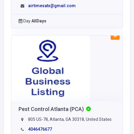
airtimesatx@gmail.com
Day
AllDays
Pest Control Atlanta (PCA)
805 US-78, Atlanta, GA 30318, United States
4046476677