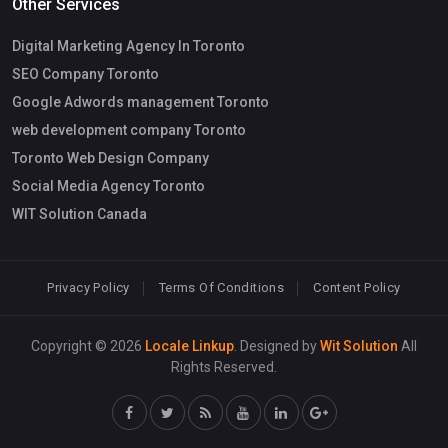
Other Services
Digital Marketing Agency In Toronto
SEO Company Toronto
Google Adwords management Toronto
web development company Toronto
Toronto Web Design Company
Social Media Agency Toronto
WIT Solution Canada
Privacy Policy
Terms Of Conditions
Content Policy
Copyright © 2026
Locale Linkup
. Designed by
Wit Solution
All
Rights Reserved.