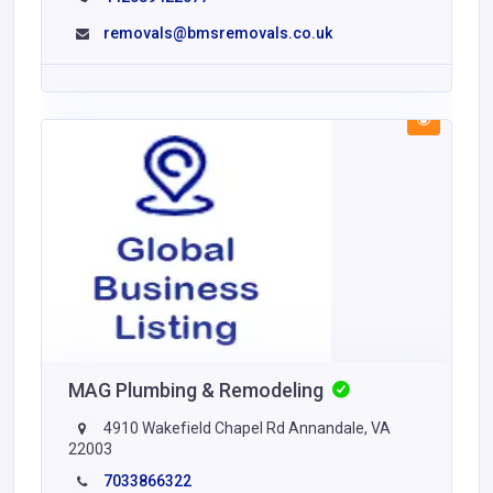
removals@bmsremovals.co.uk
MAG Plumbing & Remodeling
4910 Wakefield Chapel Rd Annandale, VA
22003
7033866322