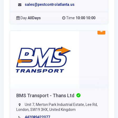
sales@pestcontrolatlanta.us
Day
AllDays
Time
10:00 10:00
BMS Transport - Thans Ltd
Unit 7, Merton Park Industrial Estate, Lee Rd,
London, SW19 3HX, United Kingdom
442089422077