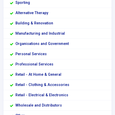
Sporting
Alternative Therapy
Building & Renovation
Manufacturing and Industrial
Organisations and Government
Personal Services
Professional Services
Retail - At Home & General
Retail - Clothing & Accessories
Retail - Electrical & Electronics
Wholesale and Distributors