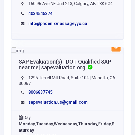
160 96 Ave NE Unit 213, Calgary, AB T3K 6G4
4034545374
info@phoenixmassageyyc.ca
SAP Evaluation(s) | DOT Qualified SAP
near me| sapevaluation.org
1295 Terrell Mill Road, Suite 104 | Marietta, GA
30067
8006837745
sapevaluation.us@gmail.com
Day
Monday,Tuesday,Wednesday,Thursday,Friday,S
aturday