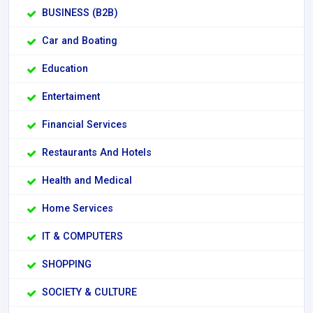
BUSINESS (B2B)
Car and Boating
Education
Entertaiment
Financial Services
Restaurants And Hotels
Health and Medical
Home Services
IT & COMPUTERS
SHOPPING
SOCIETY & CULTURE