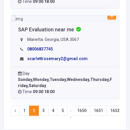
Time
09:00 18:00
SAP Evaluation near me
Marietta. Georgia, USA 3067
08006837745
scarlettrosemary2@gmail.com
Day
Sunday,Monday,Tuesday,Wednesday,Thursday,F
riday,Saturday
Time
09:00 18:00
1
2
3
4
5
1650
1651
1652
1
-
-