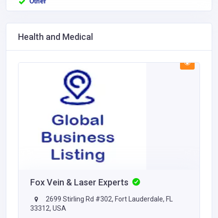
Other
Health and Medical
Fox Vein & Laser Experts
2699 Stirling Rd #302, Fort Lauderdale, FL
33312, USA