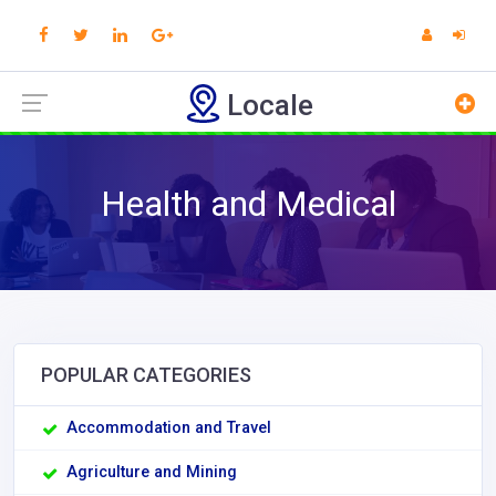
Locale
Health and Medical
POPULAR CATEGORIES
Accommodation and Travel
Agriculture and Mining