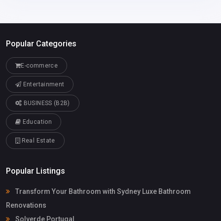
Popular Categories
E-commerce
Entertainment
BUSINESS (B2B)
Education
Real Estate
Popular Listings
Transform Your Bathroom with Sydney Luxe Bathroom
Renovations
Solverde Portugal