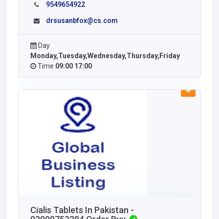
9549654922
drsusanbfox@cs.com
Day
Monday,Tuesday,Wednesday,Thursday,Friday
Time
09:00 17:00
Cialis Tablets In Pakistan -