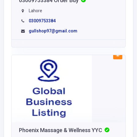
03009753384 Order Buy
Lahore
03009753384
gullshop97@gmail.com
Phoenix Massage & Wellness YYC