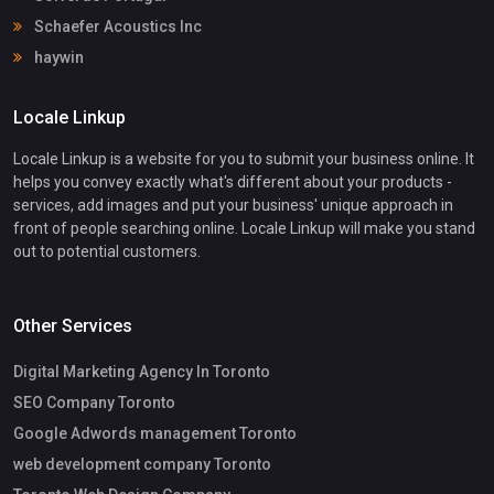
Schaefer Acoustics Inc
haywin
Locale Linkup
Locale Linkup is a website for you to submit your business online. It
helps you convey exactly what's different about your products -
services, add images and put your business' unique approach in
front of people searching online. Locale Linkup will make you stand
out to potential customers.
Other Services
Digital Marketing Agency In Toronto
SEO Company Toronto
Google Adwords management Toronto
web development company Toronto