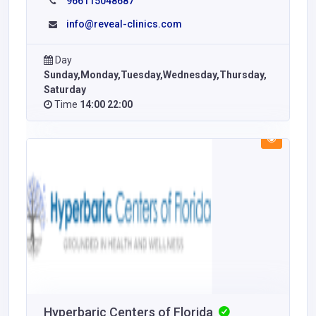
966115048687
info@reveal-clinics.com
Day
Sunday,Monday,Tuesday,Wednesday,Thursday,
Saturday
Time
14:00 22:00
Hyperbaric Centers of Florida