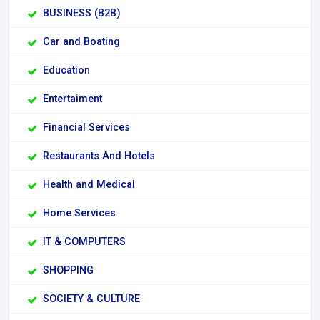
BUSINESS (B2B)
Car and Boating
Education
Entertaiment
Financial Services
Restaurants And Hotels
Health and Medical
Home Services
IT & COMPUTERS
SHOPPING
SOCIETY & CULTURE