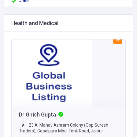
Other
Health and Medical
Dr Girish Gupta
23 A, Manav Ashram Colony (Opp.Suresh
Traders), Gopalpura Mod, Tonk Road, Jaipur