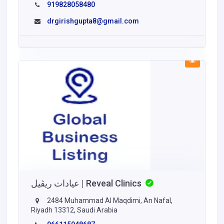
919828058480
drgirishgupta8@gmail.com
عيادات ريڤيل | Reveal Clinics
2484 Muhammad Al Maqdimi, An Nafal,
Riyadh 13312, Saudi Arabia