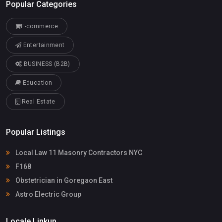
Popular Categories
E-commerce
Entertainment
BUSINESS (B2B)
Education
Real Estate
Popular Listings
Local Law 11 Masonry Contractors NYC
F168
Obstetrician in Goregaon East
Astro Electric Group
Locale Linkup