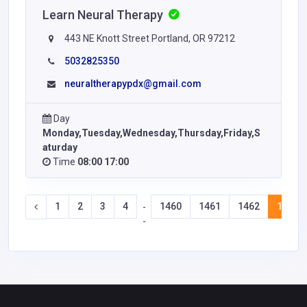
Learn Neural Therapy
443 NE Knott Street Portland, OR 97212
5032825350
neuraltherapypdx@gmail.com
Day
Monday,Tuesday,Wednesday,Thursday,Friday,S
aturday
Time
08:00 17:00
1
2
3
4
1460
1461
1462
1463
-
-