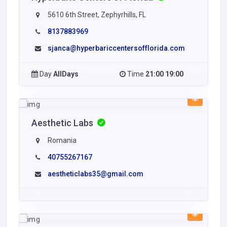
5610 6th Street, Zephyrhills, FL
8137883969
sjanca@hyperbariccentersofflorida.com
Day
AllDays
Time
21:00 19:00
Aesthetic Labs
Romania
40755267167
aestheticlabs35@gmail.com