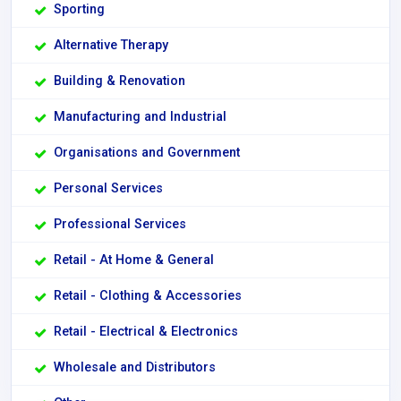
Sporting
Alternative Therapy
Building & Renovation
Manufacturing and Industrial
Organisations and Government
Personal Services
Professional Services
Retail - At Home & General
Retail - Clothing & Accessories
Retail - Electrical & Electronics
Wholesale and Distributors