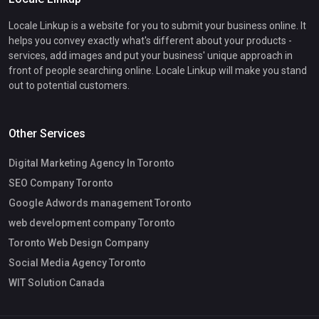
Locale Linkup is a website for you to submit your business online. It
helps you convey exactly what's different about your products -
services, add images and put your business' unique approach in
front of people searching online. Locale Linkup will make you stand
out to potential customers.
Other Services
Digital Marketing Agency In Toronto
SEO Company Toronto
Google Adwords management Toronto
web development company Toronto
Toronto Web Design Company
Social Media Agency Toronto
WIT Solution Canada