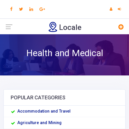
Locale
Health and Medical
POPULAR CATEGORIES
Accommodation and Travel
Agriculture and Mining