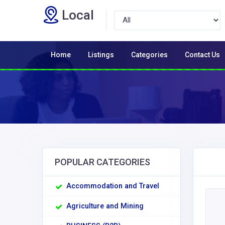
Local
Home
Listings
Categories
Contact Us
POPULAR CATEGORIES
Accommodation and Travel
Agriculture and Mining