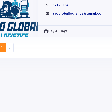
5712835408
avogloballogistics@gmail.com
Day
AllDays
1