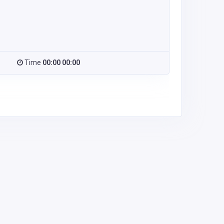
Time
00:00 00:00