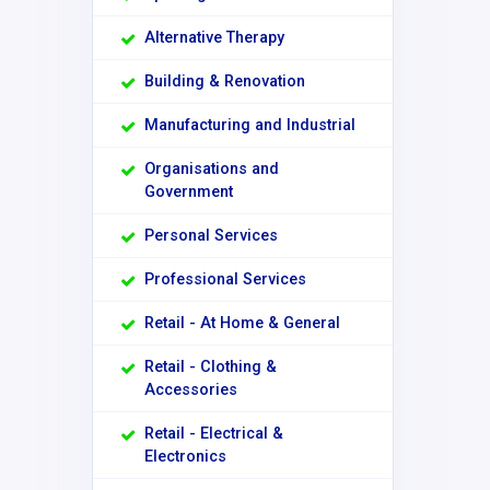
Alternative Therapy
Building & Renovation
Manufacturing and Industrial
Organisations and
Government
Personal Services
Professional Services
Retail - At Home & General
Retail - Clothing &
Accessories
Retail - Electrical &
Electronics