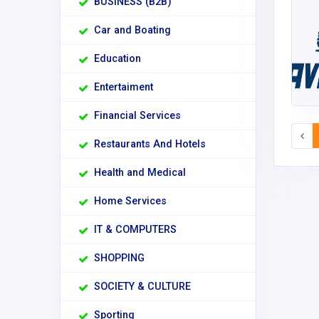
BUSINESS (B2B)
Car and Boating
Education
Entertaiment
Financial Services
Restaurants And Hotels
Health and Medical
Home Services
IT & COMPUTERS
SHOPPING
SOCIETY & CULTURE
Sporting