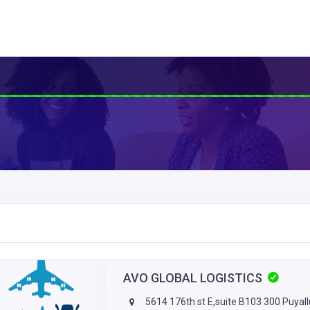
AVO GLOBAL LOGISTICS
5614 176th st E,suite B103 300 Puyal