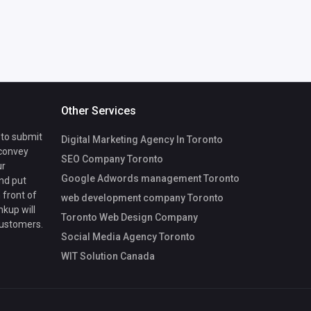
Other Services
 to submit
Digital Marketing Agency In Toronto
 convey
SEO Company Toronto
ur
Google Adwords management Toronto
nd put
 front of
web development company Toronto
nkup will
Toronto Web Design Company
customers.
Social Media Agency Toronto
WIT Solution Canada