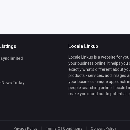
Listings
Locale Linkup
Locale Linkup is a website for you
osynclimited
your business online. It helps you
exactly what's different about yo
products - services, add images a
your business' unique approach in
y News Today
people searching online. Locale Li
make you stand out to potential 
Privacy Policy
Terms Of Conditions
Content Policy