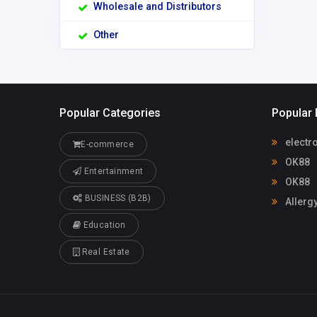
Wholesale and Distributors
Other
Popular Categories
Popular 
electr
E-commerce
OK88
Entertainment
OK88
BUSINESS (B2B)
Allerg
Education
Real Estate