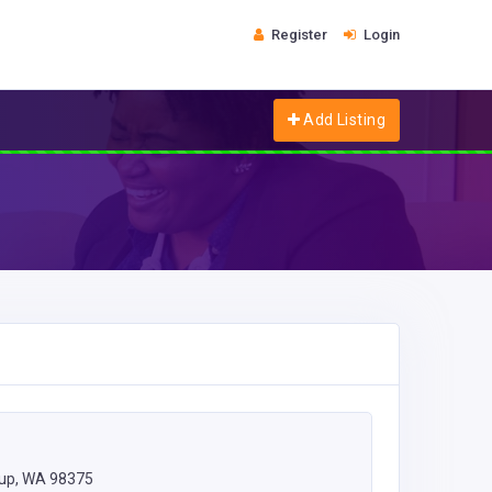
Register
Login
Add Listing
lup, WA 98375