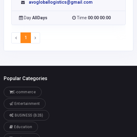
avogloballogistics@gmail.com
Day
AllDays
Time
00:00 00:00
1
Popular Categories
E-commerce
Entertainment
BUSINESS (B2B)
Education