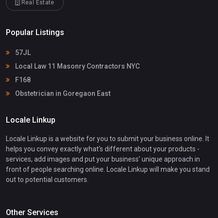
Real Estate
Popular Listings
57JL
Local Law 11 Masonry Contractors NYC
F168
Obstetrician in Goregaon East
Locale Linkup
Locale Linkup is a website for you to submit your business online. It
helps you convey exactly what's different about your products -
services, add images and put your business' unique approach in
front of people searching online. Locale Linkup will make you stand
out to potential customers.
Other Services