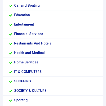
Car and Boating
Education
Entertaiment
Financial Services
Restaurants And Hotels
Health and Medical
Home Services
IT & COMPUTERS
SHOPPING
SOCIETY & CULTURE
Sporting