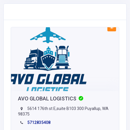
AVO GLOBAL LOGISTICS
5614 176th st E,suite B103 300 Puyallup, WA
98375
5712835408