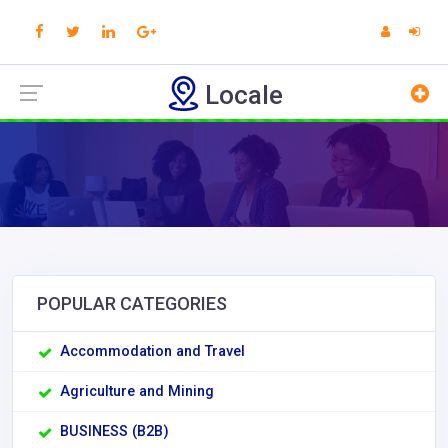
Locale
POPULAR CATEGORIES
Accommodation and Travel
Agriculture and Mining
BUSINESS (B2B)