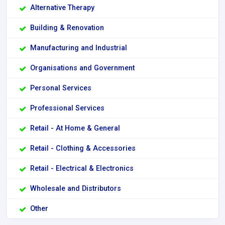
Alternative Therapy
Building & Renovation
Manufacturing and Industrial
Organisations and Government
Personal Services
Professional Services
Retail - At Home & General
Retail - Clothing & Accessories
Retail - Electrical & Electronics
Wholesale and Distributors
Other