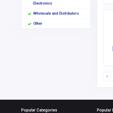
Electronics
Wholesale and Distributors
Other
Popular Categories
Popular 