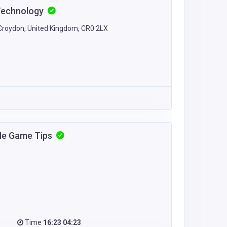
Technology
Croydon, United Kingdom, CR0 2LX
zle Game Tips
Time
16:23 04:23