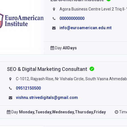
Agora Business Centre Level 2 Triq Il
00000000000
info@euroamerican.edu.mt
Day
AllDays
SEO & Digital Marketing Consultant
C-1012, Rajyash Rise, Nr Vishala Circle, South Vasna Ahmed
09512150500
vishnu.strivedigitals@gmail.com
Day
Monday,Tuesday,Wednesday,Thursday,Friday
Tim