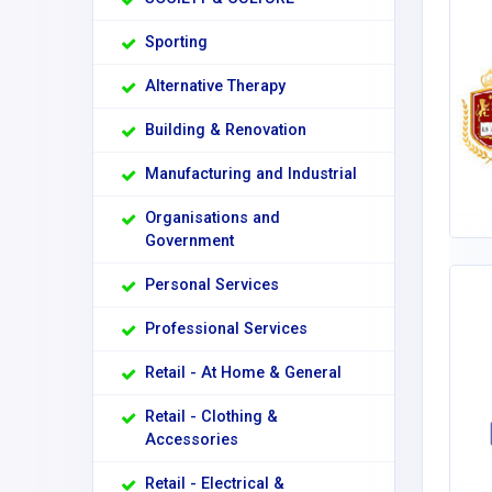
Sporting
Alternative Therapy
Building & Renovation
Manufacturing and Industrial
Organisations and
Government
Personal Services
Professional Services
Retail - At Home & General
Retail - Clothing &
Accessories
Retail - Electrical &