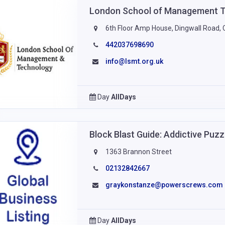
London School of Management 
6th Floor Amp House, Dingwall Road, 
442037698690
info@lsmt.org.uk
Day
AllDays
Block Blast Guide: Addictive Puz
1363 Brannon Street
02132842667
graykonstanze@powerscrews.com
Day
AllDays