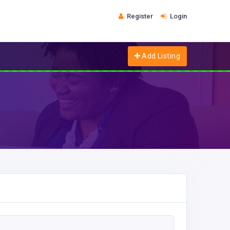
Register
Login
Add Listing