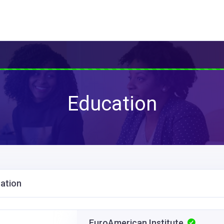
Education
ation
EuroAmerican Institute