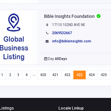
Bible Insights Foundation
17110 102ND AVE NE
2069532667
info@bibleinsights.com
Day
AllDays
1
2
3
4
420
421
422
423
424
425
--
Listings
Locale Linkup