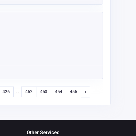
426
452
453
454
455
--
Other Services