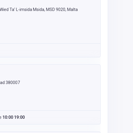
- Wied Ta' L-imsida Msida, MSD 9020, Malta
abad 380007
e
10:00 19:00