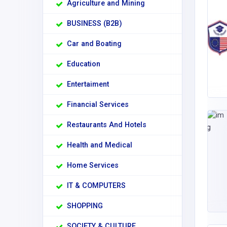
Agriculture and Mining
BUSINESS (B2B)
Car and Boating
Education
Entertaiment
Financial Services
Restaurants And Hotels
Health and Medical
Home Services
IT & COMPUTERS
SHOPPING
SOCIETY & CULTURE