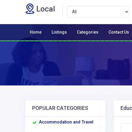
Local
Home
Listings
Categories
Contact Us
POPULAR CATEGORIES
Educ
Accommodation and Travel