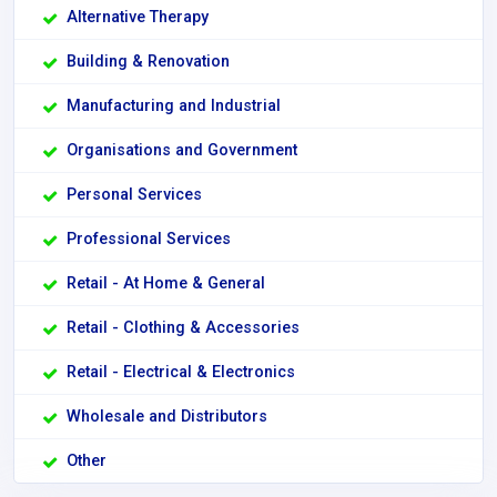
Alternative Therapy
Building & Renovation
Manufacturing and Industrial
Organisations and Government
Personal Services
Professional Services
Retail - At Home & General
Retail - Clothing & Accessories
Retail - Electrical & Electronics
Wholesale and Distributors
Other