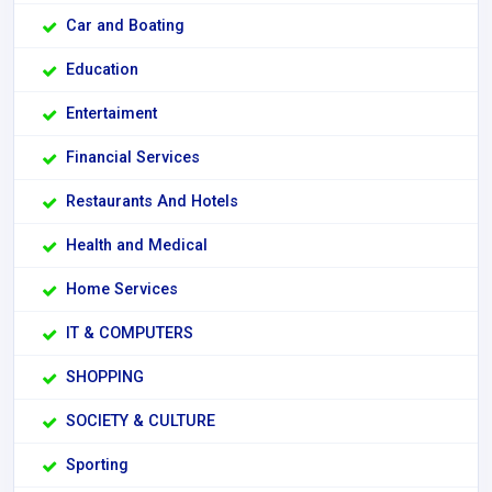
Car and Boating
Education
Entertaiment
Financial Services
Restaurants And Hotels
Health and Medical
Home Services
IT & COMPUTERS
SHOPPING
SOCIETY & CULTURE
Sporting