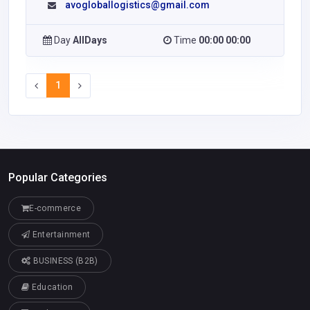
avogloballogistics@gmail.com
Day
AllDays
Time
00:00 00:00
1
Popular Categories
E-commerce
Entertainment
BUSINESS (B2B)
Education