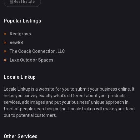
Real Estate
Popular Listings
Reelgrass
new88
The Coach Connection, LLC
Luxe Outdoor Spaces
Locale Linkup
Locale Linkup is a website for you to submit your business online. It
helps you convey exactly what's different about your products -
services, add images and put your business' unique approach in
front of people searching online. Locale Linkup will make you stand
out to potential customers.
Other Services