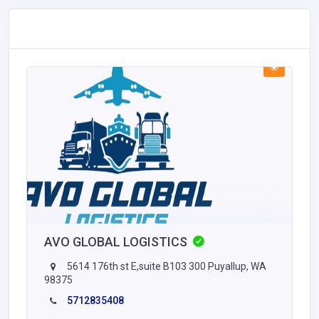
AVO GLOBAL LOGISTICS
5614 176th st E,suite B103 300 Puyallup, WA
98375
5712835408