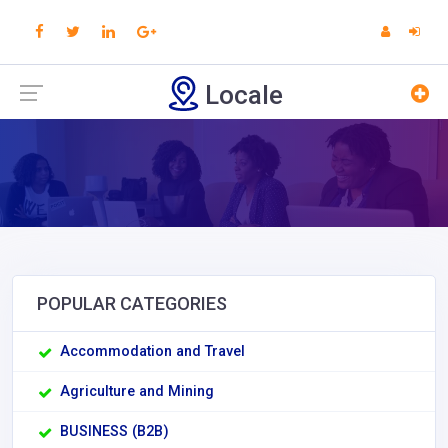
Locale
POPULAR CATEGORIES
Accommodation and Travel
Agriculture and Mining
BUSINESS (B2B)