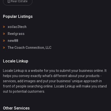
Real Estate
Popular Listings
xoilac3tech
Reelgrass
new88
The Coach Connection, LLC
Locale Linkup
Locale Linkup is a website for you to submit your business online. It
helps you convey exactly what's different about your products -
services, add images and put your business' unique approach in
front of people searching online. Locale Linkup will make you stand
out to potential customers.
Other Services