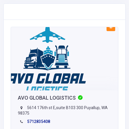
AVO GLOBAL LOGISTICS
5614 176th st E,suite B103 300 Puyallup, WA
98375
5712835408