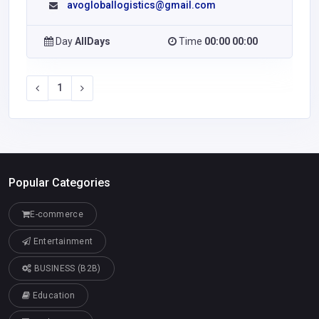
avogloballogistics@gmail.com
Day
AllDays
Time
00:00 00:00
1
Popular Categories
E-commerce
Entertainment
BUSINESS (B2B)
Education