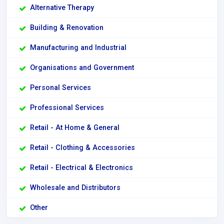
Alternative Therapy
Building & Renovation
Manufacturing and Industrial
Organisations and Government
Personal Services
Professional Services
Retail - At Home & General
Retail - Clothing & Accessories
Retail - Electrical & Electronics
Wholesale and Distributors
Other