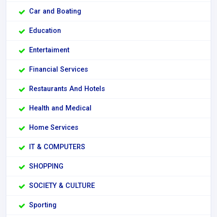
Car and Boating
Education
Entertaiment
Financial Services
Restaurants And Hotels
Health and Medical
Home Services
IT & COMPUTERS
SHOPPING
SOCIETY & CULTURE
Sporting