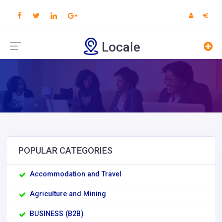
Locale
POPULAR CATEGORIES
Accommodation and Travel
Agriculture and Mining
BUSINESS (B2B)