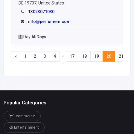
DE 19707, United States
13023071030
info@perfumem.com
Day
AllDays
1
2
3
4
17
18
19
20
21
2
-
-
Popular Categories
E-commerce
Entertainment