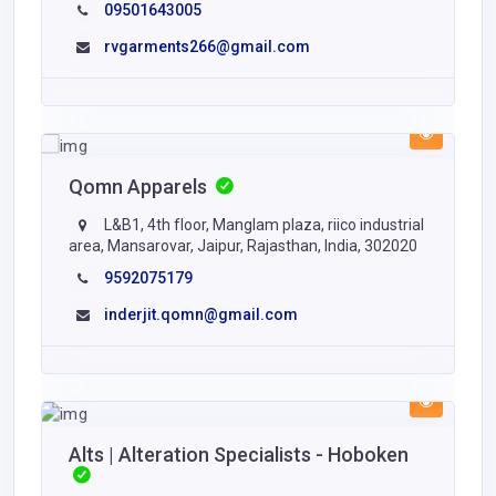
09501643005
rvgarments266@gmail.com
Qomn Apparels
L&B1, 4th floor, Manglam plaza, riico industrial
area, Mansarovar, Jaipur, Rajasthan, India, 302020
9592075179
inderjit.qomn@gmail.com
Alts | Alteration Specialists - Hoboken