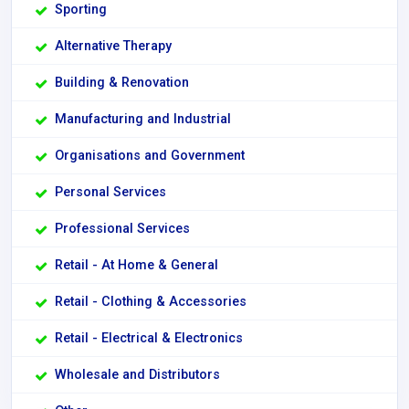
Sporting
Alternative Therapy
Building & Renovation
Manufacturing and Industrial
Organisations and Government
Personal Services
Professional Services
Retail - At Home & General
Retail - Clothing & Accessories
Retail - Electrical & Electronics
Wholesale and Distributors