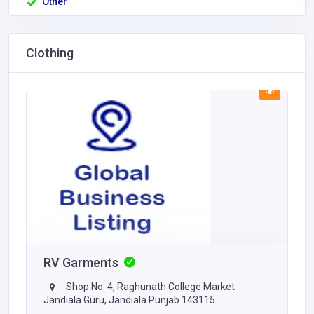
Other
Clothing
RV Garments
Shop No. 4, Raghunath College Market
Jandiala Guru, Jandiala Punjab 143115