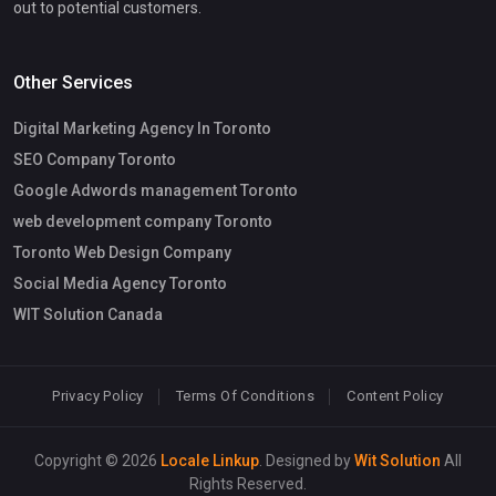
out to potential customers.
Other Services
Digital Marketing Agency In Toronto
SEO Company Toronto
Google Adwords management Toronto
web development company Toronto
Toronto Web Design Company
Social Media Agency Toronto
WIT Solution Canada
Privacy Policy
Terms Of Conditions
Content Policy
Copyright © 2026
Locale Linkup
. Designed by
Wit Solution
All
Rights Reserved.