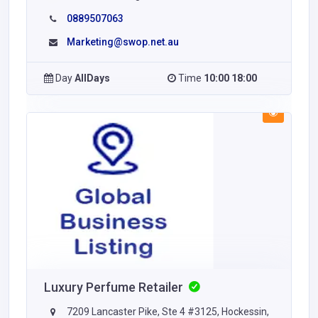
0889507063
Marketing@swop.net.au
Day
AllDays
Time
10:00 18:00
Luxury Perfume Retailer
7209 Lancaster Pike, Ste 4 #3125, Hockessin,