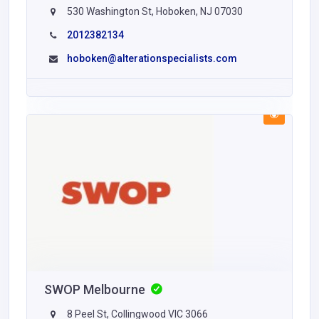
530 Washington St, Hoboken, NJ 07030
2012382134
hoboken@alterationspecialists.com
SWOP Melbourne
8 Peel St, Collingwood VIC 3066