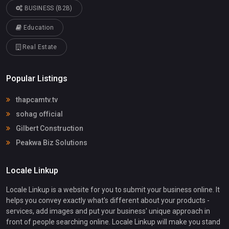
BUSINESS (B2B)
Education
Real Estate
Popular Listings
thapcamtv.tv
sohag official
Gilbert Construction
Peakwa Biz Solutions
Locale Linkup
Locale Linkup is a website for you to submit your business online. It
helps you convey exactly what's different about your products -
services, add images and put your business' unique approach in
front of people searching online. Locale Linkup will make you stand