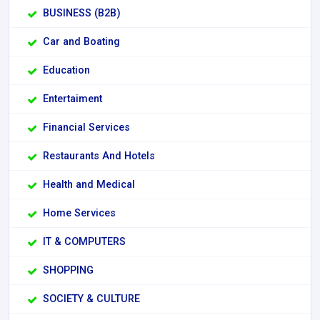
BUSINESS (B2B)
Car and Boating
Education
Entertaiment
Financial Services
Restaurants And Hotels
Health and Medical
Home Services
IT & COMPUTERS
SHOPPING
SOCIETY & CULTURE