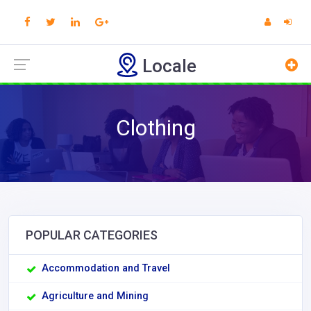
Locale
Clothing
POPULAR CATEGORIES
Accommodation and Travel
Agriculture and Mining