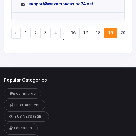
support@wazambacasino24.net
1
2
3
4
16
17
18
19
20
2
-
-
Popular Categories
E-commerce
Entertainment
BUSINESS (B2B)
Education