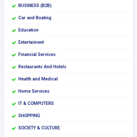
BUSINESS (B2B)
Car and Boating
Education
Entertaiment
Financial Services
Restaurants And Hotels
Health and Medical
Home Services
IT & COMPUTERS
SHOPPING
SOCIETY & CULTURE