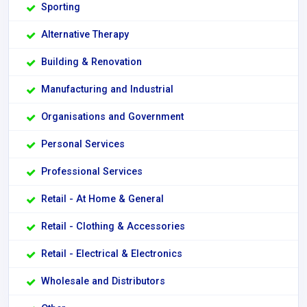
Sporting
Alternative Therapy
Building & Renovation
Manufacturing and Industrial
Organisations and Government
Personal Services
Professional Services
Retail - At Home & General
Retail - Clothing & Accessories
Retail - Electrical & Electronics
Wholesale and Distributors