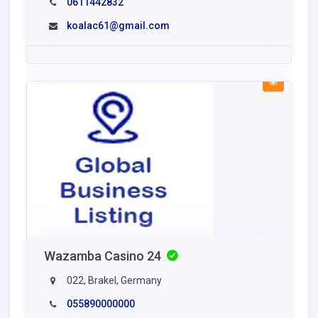
0611442832
koalac61@gmail.com
Wazamba Casino 24
022, Brakel, Germany
055890000000