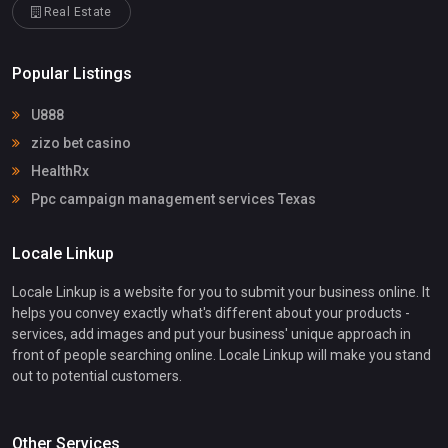
Real Estate
Popular Listings
U888
zizo bet casino
HealthRx
Ppc campaign management services Texas
Locale Linkup
Locale Linkup is a website for you to submit your business online. It
helps you convey exactly what's different about your products -
services, add images and put your business' unique approach in
front of people searching online. Locale Linkup will make you stand
out to potential customers.
Other Services