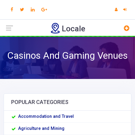
Locale
Casinos And Gaming Venues
POPULAR CATEGORIES
Accommodation and Travel
Agriculture and Mining