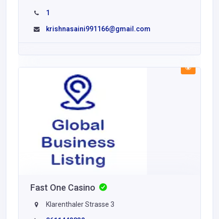
1
krishnasaini991166@gmail.com
Fast One Casino
Klarenthaler Strasse 3