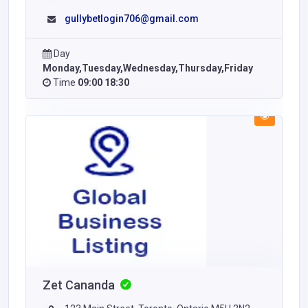
gullybetlogin706@gmail.com
Day
Monday,Tuesday,Wednesday,Thursday,Friday
Time
09:00 18:30
Zet Cananda