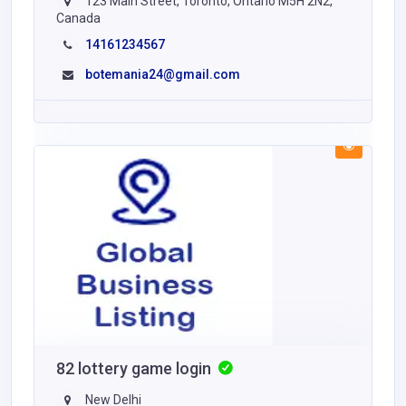
123 Main Street, Toronto, Ontario M5H 2N2,
Canada
14161234567
botemania24@gmail.com
82 lottery game login
New Delhi