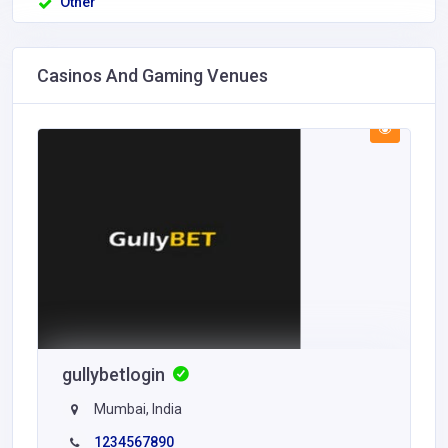
Other
Casinos And Gaming Venues
gullybetlogin
Mumbai, India
1234567890