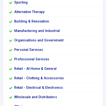
Sporting
Alternative Therapy
Building & Renovation
Manufacturing and Industrial
Organisations and Government
Personal Services
Professional Services
Retail - At Home & General
Retail - Clothing & Accessories
Retail - Electrical & Electronics
Wholesale and Distributors