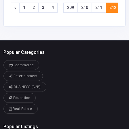
1
2
3
4
209
210
211
212
21
-
-
Popular Categories
E-commerce
Entertainment
BUSINESS (B2B)
Education
Real Estate
Popular Listings