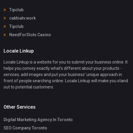
Tipclub
cakhiatv.work
Tipclub
NeedForSlots Casino
Locale Linkup
Locale Linkup is a website for you to submit your business online. It
helps you convey exactly what's different about your products -
services, add images and put your business' unique approach in
front of people searching online. Locale Linkup will make you stand
out to potential customers.
Other Services
Digital Marketing Agency In Toronto
SEO Company Toronto