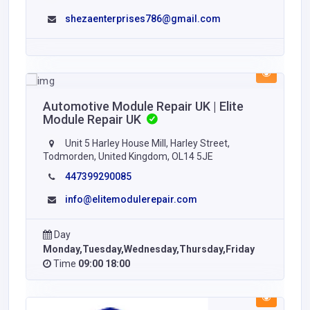
shezaenterprises786@gmail.com
Automotive Module Repair UK | Elite
Module Repair UK
Unit 5 Harley House Mill, Harley Street,
Todmorden, United Kingdom, OL14 5JE
447399290085
info@elitemodulerepair.com
Day
Monday,Tuesday,Wednesday,Thursday,Friday
Time
09:00 18:00