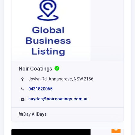
Noir Coatings
Joylyn Rd, Annangrove, NSW 2156
0431820065
hayden@noircoatings.com.au
Day
AllDays