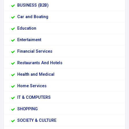
BUSINESS (B2B)
Car and Boating
Education
Entertaiment
Financial Services
Restaurants And Hotels
Health and Medical
Home Services
IT & COMPUTERS
SHOPPING
SOCIETY & CULTURE