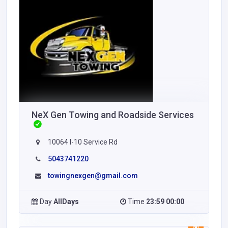
NeX Gen Towing and Roadside Services
10064 I-10 Service Rd
5043741220
towingnexgen@gmail.com
Day
AllDays
Time
23:59 00:00