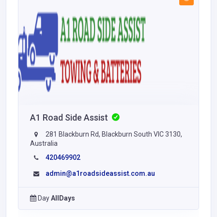
A1 Road Side Assist
281 Blackburn Rd, Blackburn South VIC 3130,
Australia
420469902
admin@a1roadsideassist.com.au
Day
AllDays