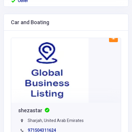
Other
Car and Boating
shezastar
Sharjah, United Arab Emirates
971504311624