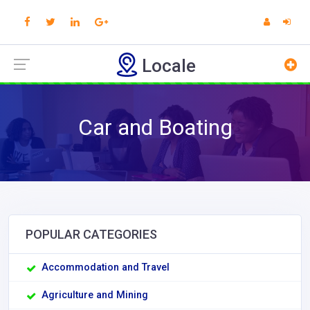
Locale
Car and Boating
POPULAR CATEGORIES
Accommodation and Travel
Agriculture and Mining