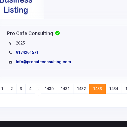
Pro Cafe Consulting
2025
9174261571
Info@procafeconsulting.com
1
2
3
4
1430
1431
1432
1433
1434
-
-