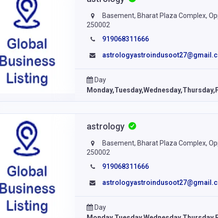
Basement, Bharat Plaza Complex, Opp.
250002
919068311666
astrologyastroindusoot27@gmail.
Day
Monday,Tuesday,Wednesday,Thursday,F
astrology
Basement, Bharat Plaza Complex, Opp.
250002
919068311666
astrologyastroindusoot27@gmail.
Day
Monday,Tuesday,Wednesday,Thursday,F