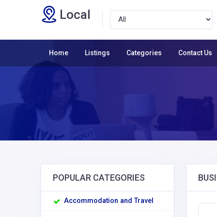
Local
Home
Listings
Categories
Contact Us
POPULAR CATEGORIES
BUSI
Accommodation and Travel