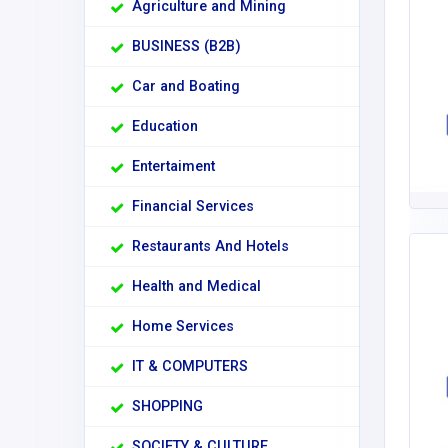
Agriculture and Mining
BUSINESS (B2B)
Car and Boating
Education
Entertaiment
Financial Services
Restaurants And Hotels
Health and Medical
Home Services
IT & COMPUTERS
SHOPPING
SOCIETY & CULTURE