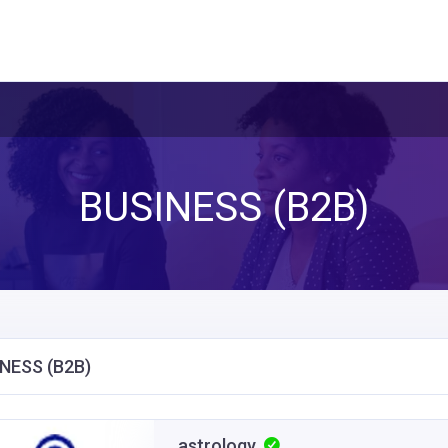
BUSINESS (B2B)
NESS (B2B)
astrology