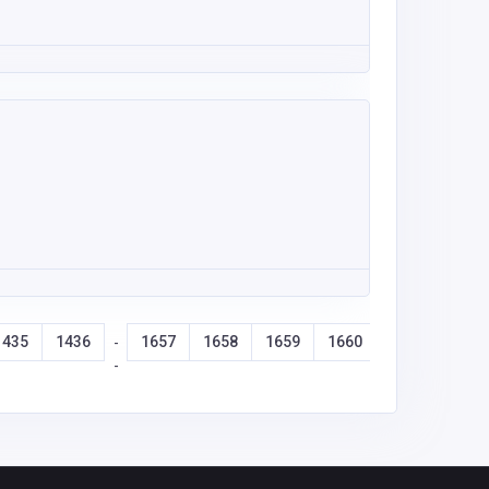
1435
1436
1657
1658
1659
1660
-
-