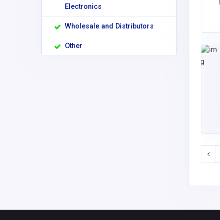
Electronics
Wholesale and Distributors
Other