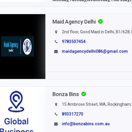
Maid Agency Delhi
2nd floor, Good Maid in Delhi, B1/628,
9783507454
maidagencydelhi086@gmail.com
Bonza Bins
15 Ambrose Street, WA, Rockingham, 
893317270
info@bonzabins.com.au