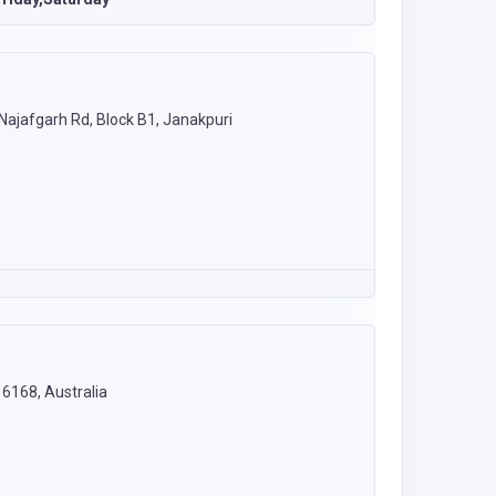
 Najafgarh Rd, Block B1, Janakpuri
6168, Australia