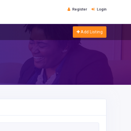
Register
Login
Add Listing