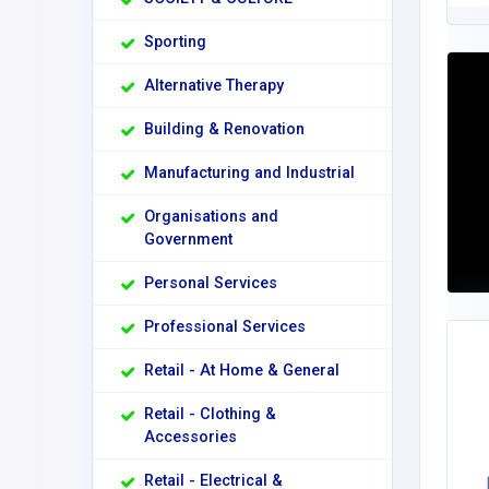
Sporting
Alternative Therapy
Building & Renovation
Manufacturing and Industrial
Organisations and
Government
Personal Services
Professional Services
Retail - At Home & General
Retail - Clothing &
Accessories
Retail - Electrical &