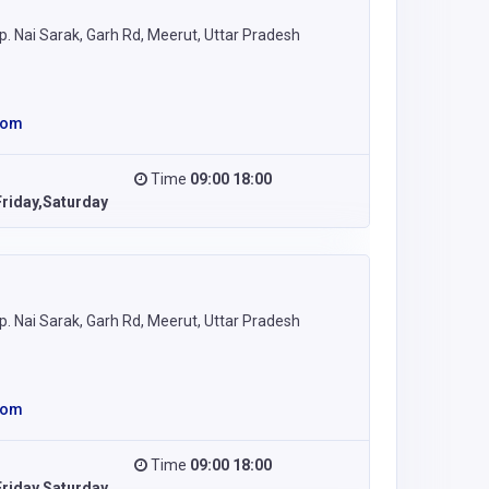
 Nai Sarak, Garh Rd, Meerut, Uttar Pradesh
com
Time
09:00 18:00
riday,Saturday
 Nai Sarak, Garh Rd, Meerut, Uttar Pradesh
com
Time
09:00 18:00
riday,Saturday