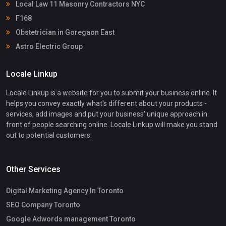
Local Law 11 Masonry Contractors NYC
F168
Obstetrician in Goregaon East
Astro Electric Group
Locale Linkup
Locale Linkup is a website for you to submit your business online. It
helps you convey exactly what's different about your products -
services, add images and put your business' unique approach in
front of people searching online. Locale Linkup will make you stand
out to potential customers.
Other Services
Digital Marketing Agency In Toronto
SEO Company Toronto
Google Adwords management Toronto