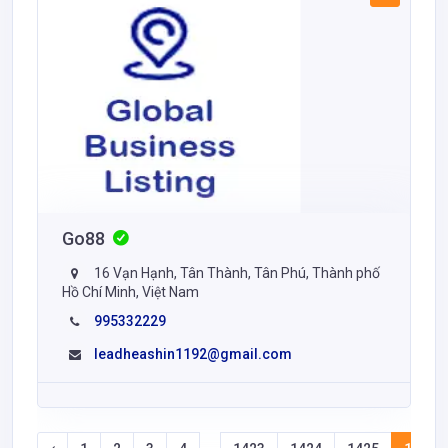
Go88
16 Vạn Hạnh, Tân Thành, Tân Phú, Thành phố
Hồ Chí Minh, Việt Nam
995332229
leadheashin1192@gmail.com