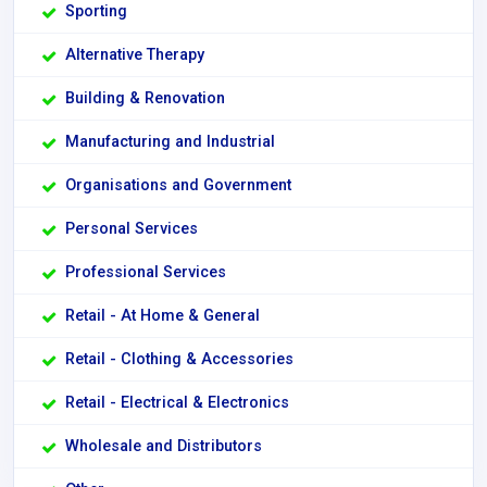
Sporting
Alternative Therapy
Building & Renovation
Manufacturing and Industrial
Organisations and Government
Personal Services
Professional Services
Retail - At Home & General
Retail - Clothing & Accessories
Retail - Electrical & Electronics
Wholesale and Distributors