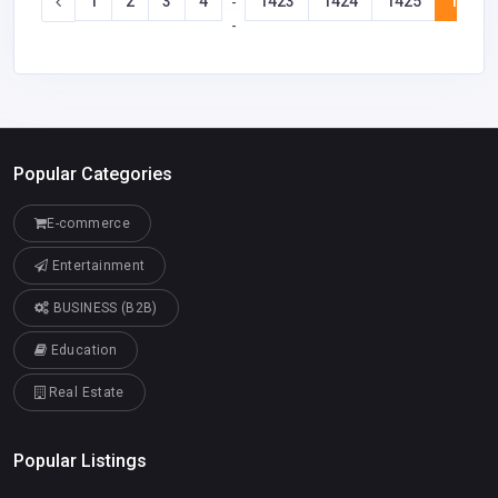
1
2
3
4
1423
1424
1425
1426
-
-
Popular Categories
E-commerce
Entertainment
BUSINESS (B2B)
Education
Real Estate
Popular Listings