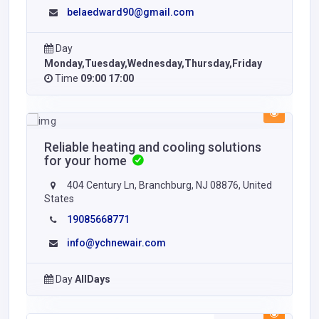
belaedward90@gmail.com
Day
Monday,Tuesday,Wednesday,Thursday,Friday
Time
09:00 17:00
Reliable heating and cooling solutions
for your home
404 Century Ln, Branchburg, NJ 08876, United
States
19085668771
info@ychnewair.com
Day
AllDays