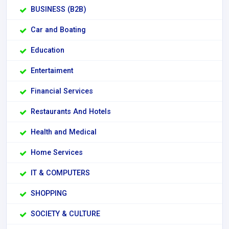
BUSINESS (B2B)
Car and Boating
Education
Entertaiment
Financial Services
Restaurants And Hotels
Health and Medical
Home Services
IT & COMPUTERS
SHOPPING
SOCIETY & CULTURE