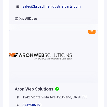
sales@broadlineindustrialparts.com
Day
AllDays
Aron Web Solutions
1242 Monte Vista Ave #2Upland, CA 91786
3232506353