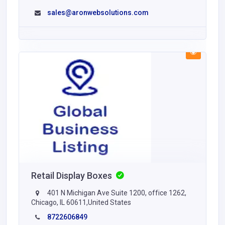
sales@aronwebsolutions.com
Retail Display Boxes
401 N Michigan Ave Suite 1200, office 1262,
Chicago, IL 60611,United States
8722606849