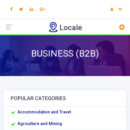
Locale
BUSINESS (B2B)
POPULAR CATEGORIES
Accommodation and Travel
Agriculture and Mining