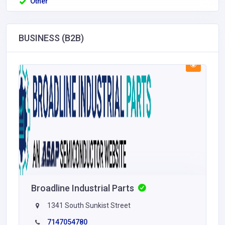
Other
BUSINESS (B2B)
Broadline Industrial Parts
1341 South Sunkist Street
7147054780