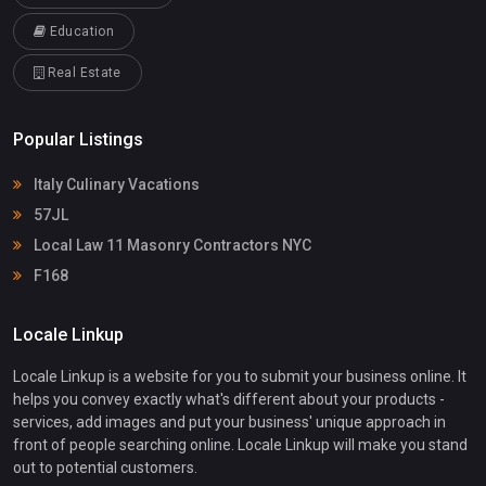
Education
Real Estate
Popular Listings
Italy Culinary Vacations
57JL
Local Law 11 Masonry Contractors NYC
F168
Locale Linkup
Locale Linkup is a website for you to submit your business online. It
helps you convey exactly what's different about your products -
services, add images and put your business' unique approach in
front of people searching online. Locale Linkup will make you stand
out to potential customers.