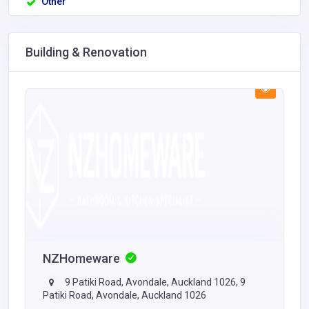
Other
Building & Renovation
NZHomeware
9 Patiki Road, Avondale, Auckland 1026, 9
Patiki Road, Avondale, Auckland 1026