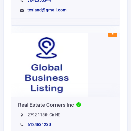
7042355344
tcsland@gmail.com
Real Estate Corners Inc
2792 118th Cir NE
6124831230