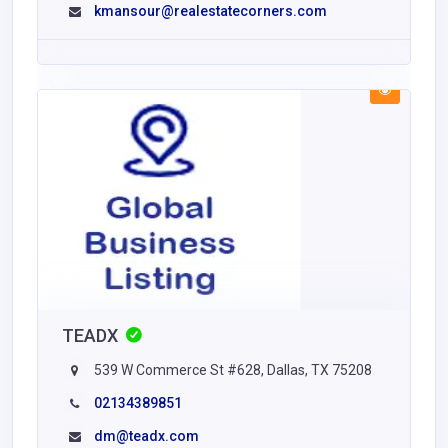
kmansour@realestatecorners.com
TEADX
539 W Commerce St #628, Dallas, TX 75208
02134389851
dm@teadx.com