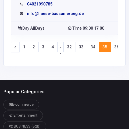
04021990785
info@hanse-bausanierung.de
Day
AllDays
Time
09:00 17:00
1
2
3
4
32
33
34
35
36
3
-
-
Popular Categories
E-commerce
Entertainment
BUSINESS (B2B)