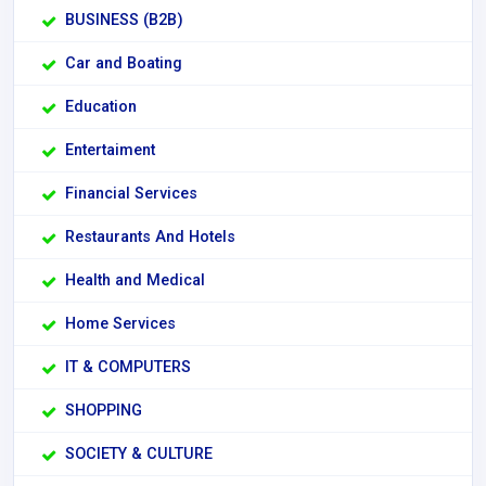
BUSINESS (B2B)
Car and Boating
Education
Entertaiment
Financial Services
Restaurants And Hotels
Health and Medical
Home Services
IT & COMPUTERS
SHOPPING
SOCIETY & CULTURE