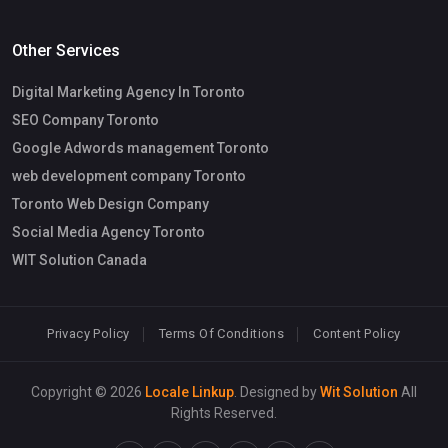
Other Services
Digital Marketing Agency In Toronto
SEO Company Toronto
Google Adwords management Toronto
web development company Toronto
Toronto Web Design Company
Social Media Agency Toronto
WIT Solution Canada
Privacy Policy
Terms Of Conditions
Content Policy
Copyright © 2026
Locale Linkup
. Designed by
Wit Solution
All
Rights Reserved.