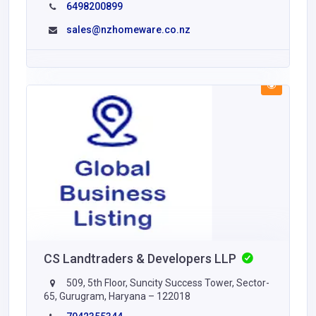
6498200899
sales@nzhomeware.co.nz
CS Landtraders & Developers LLP
509, 5th Floor, Suncity Success Tower, Sector-
65, Gurugram, Haryana – 122018