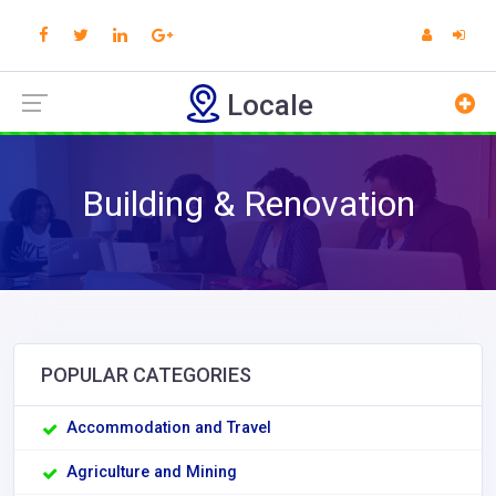
Locale
Building & Renovation
POPULAR CATEGORIES
Accommodation and Travel
Agriculture and Mining