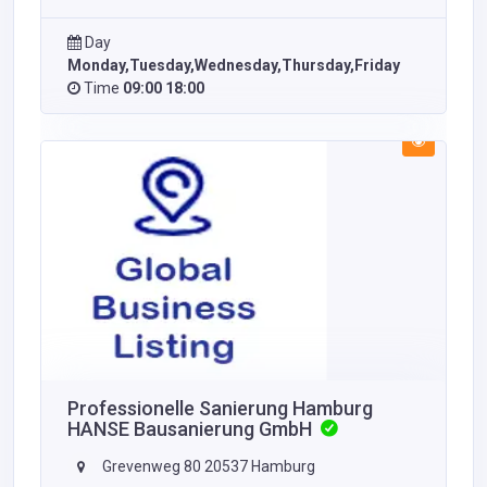
Day
Monday,Tuesday,Wednesday,Thursday,Friday
Time
09:00 18:00
Professionelle Sanierung Hamburg
HANSE Bausanierung GmbH
Grevenweg 80 20537 Hamburg