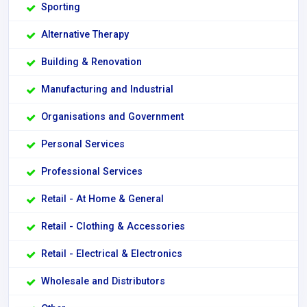
Sporting
Alternative Therapy
Building & Renovation
Manufacturing and Industrial
Organisations and Government
Personal Services
Professional Services
Retail - At Home & General
Retail - Clothing & Accessories
Retail - Electrical & Electronics
Wholesale and Distributors