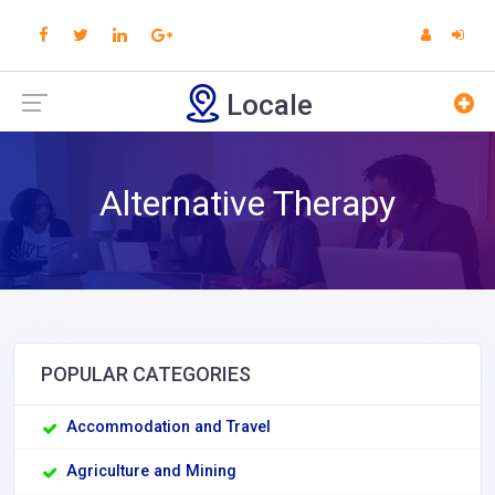
Locale
Alternative Therapy
POPULAR CATEGORIES
Accommodation and Travel
Agriculture and Mining