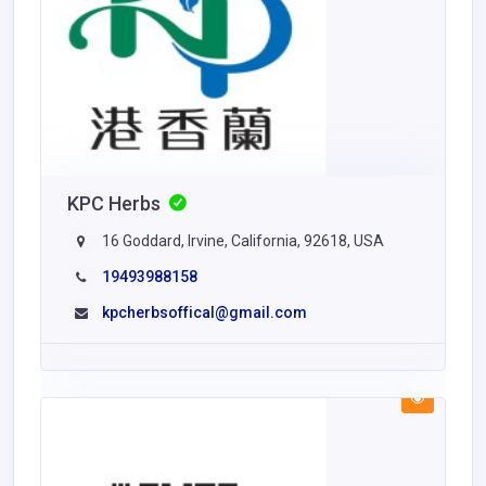
KPC Herbs
16 Goddard, Irvine, California, 92618, USA
19493988158
kpcherbsoffical@gmail.com