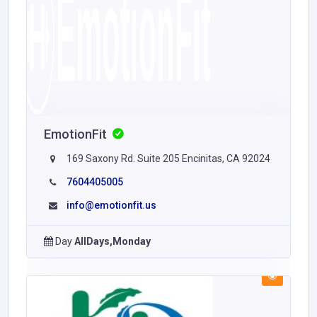
EmotionFit
169 Saxony Rd. Suite 205 Encinitas, CA 92024
7604405005
info@emotionfit.us
Day
AllDays,Monday