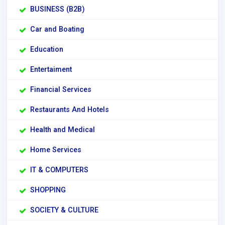
BUSINESS (B2B)
Car and Boating
Education
Entertaiment
Financial Services
Restaurants And Hotels
Health and Medical
Home Services
IT & COMPUTERS
SHOPPING
SOCIETY & CULTURE