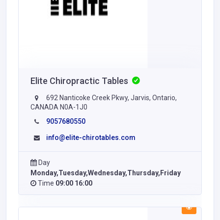
Elite Chiropractic Tables
692 Nanticoke Creek Pkwy, Jarvis, Ontario,
CANADA N0A-1J0
9057680550
info@elite-chirotables.com
Day
Monday,Tuesday,Wednesday,Thursday,Friday
Time
09:00 16:00