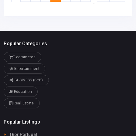
-
Popular Categories
E-commerce
Entertainment
BUSINESS (B2B)
Education
Real Estate
Popular Listings
Thor Portugal