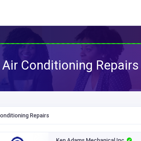
Air Conditioning Repairs
Conditioning Repairs
Ken Adams Mechanical Inc