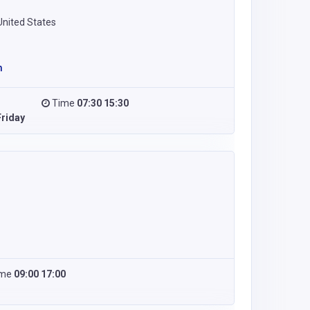
United States
m
Time
07:30 15:30
riday
ime
09:00 17:00