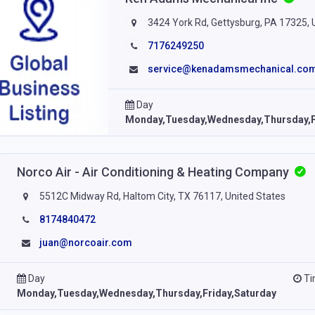
3424 York Rd, Gettysburg, PA 17325, 
7176249250
service@kenadamsmechanical.co
Day
Monday,Tuesday,Wednesday,Thursday,F
Norco Air - Air Conditioning & Heating Company
5512C Midway Rd, Haltom City, TX 76117, United States
8174840472
juan@norcoair.com
Day
T
Monday,Tuesday,Wednesday,Thursday,Friday,Saturday