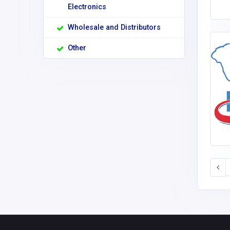
Electronics
Wholesale and Distributors
Other