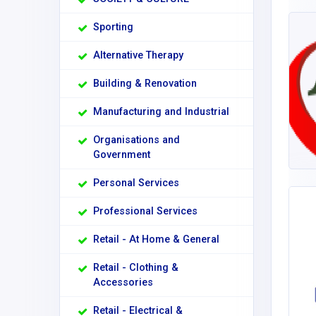
Sporting
Alternative Therapy
Building & Renovation
Manufacturing and Industrial
Organisations and
Government
Personal Services
Professional Services
Retail - At Home & General
Retail - Clothing &
Accessories
Retail - Electrical &