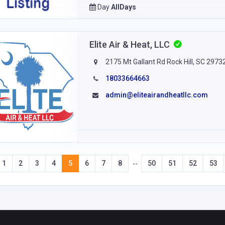
Day
AllDays
Elite Air & Heat, LLC
2175 Mt Gallant Rd Rock Hill, SC 2973
18033664663
admin@eliteairandheatllc.com
1
2
3
4
5
6
7
8
50
51
52
53
--