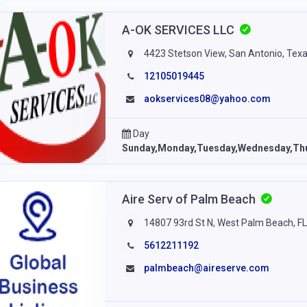
A-OK SERVICES LLC
4423 Stetson View, San Antonio, Tex
12105019445
aokservices08@yahoo.com
Day
Sunday,Monday,Tuesday,Wednesday,Thu
Aire Serv of Palm Beach
14807 93rd St N, West Palm Beach, F
5612211192
palmbeach@aireserve.com