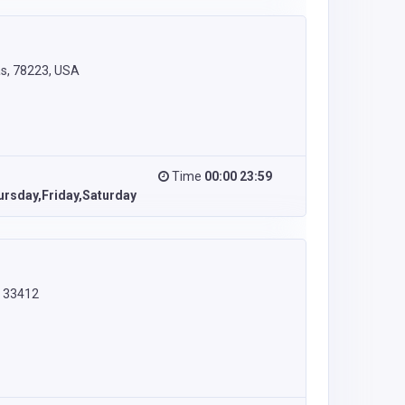
as, 78223, USA
Time
00:00 23:59
rsday,Friday,Saturday
L 33412