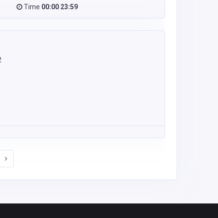
Time
00:00 23:59
2