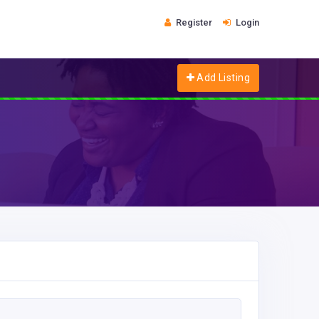
Register
Login
Add Listing