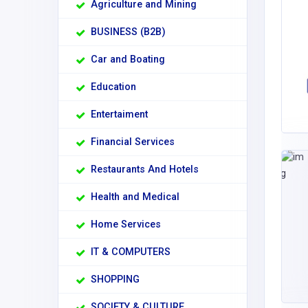
Agriculture and Mining
BUSINESS (B2B)
Car and Boating
Education
Entertaiment
Financial Services
Restaurants And Hotels
Health and Medical
Home Services
IT & COMPUTERS
SHOPPING
SOCIETY & CULTURE