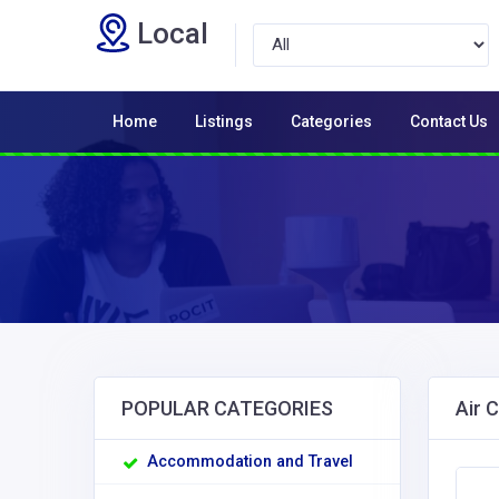
Local
Home
Listings
Categories
Contact Us
POPULAR CATEGORIES
Air 
Accommodation and Travel