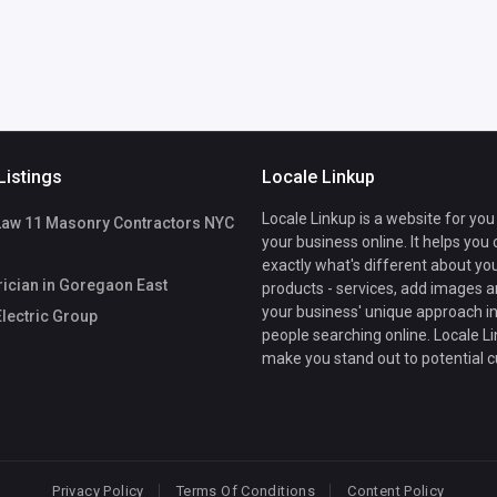
Listings
Locale Linkup
Locale Linkup is a website for you
Law 11 Masonry Contractors NYC
your business online. It helps you
exactly what's different about yo
rician in Goregaon East
products - services, add images a
your business' unique approach in
lectric Group
people searching online. Locale Li
make you stand out to potential 
Privacy Policy
Terms Of Conditions
Content Policy