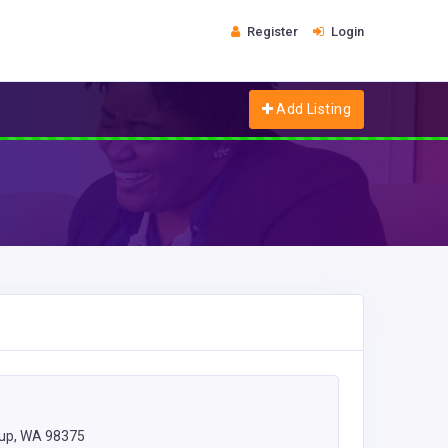
Register
Login
Add Listing
lup, WA 98375