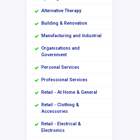
Alternative Therapy
Building & Renovation
Manufacturing and Industrial
Organisations and
Government
Personal Services
Professional Services
Retail - At Home & General
Retail - Clothing &
Accessories
Retail - Electrical &
Electronics