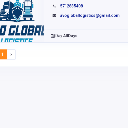
5712835408
avogloballogistics@gmail.com
Day
AllDays
1