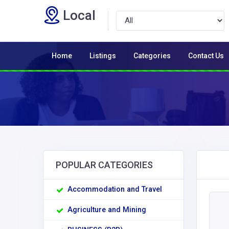
Local
Home
Listings
Categories
Contact Us
POPULAR CATEGORIES
Accommodation and Travel
Agriculture and Mining