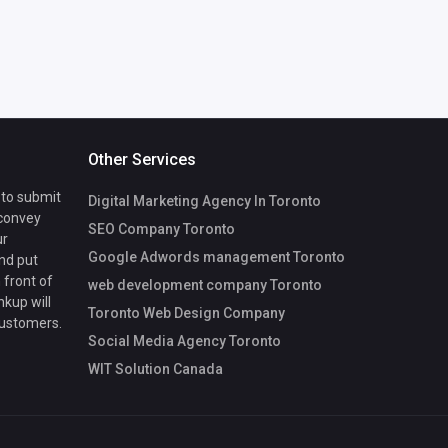
Other Services
 to submit
Digital Marketing Agency In Toronto
 convey
SEO Company Toronto
ur
Google Adwords management Toronto
nd put
 front of
web development company Toronto
nkup will
Toronto Web Design Company
customers.
Social Media Agency Toronto
WIT Solution Canada