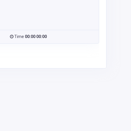
Time
00:00 00:00