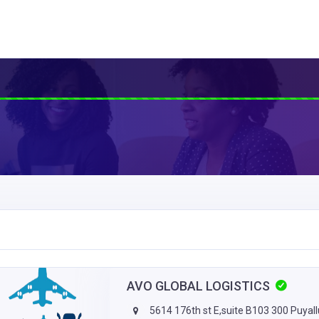
AVO GLOBAL LOGISTICS
5614 176th st E,suite B103 300 Puyal