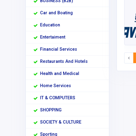
BUSINESS (B2B)
Car and Boating
Education
Entertaiment
Financial Services
Restaurants And Hotels
Health and Medical
Home Services
IT & COMPUTERS
SHOPPING
SOCIETY & CULTURE
Sporting