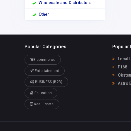
Wholesale and Distributors
Other
Popular Categories
Popular 
Local 
E-commerce
F168
Entertainment
Obstet
BUSINESS (B2B)
Astro E
Education
Real Estate