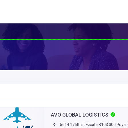
AVO GLOBAL LOGISTICS
5614 176th st E,suite B103 300 Puyal