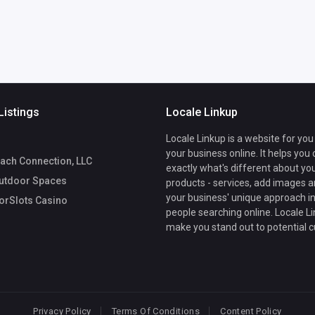
Listings
Locale Linkup
Locale Linkup is a website for you
your business online. It helps you
ach Connection, LLC
exactly what's different about yo
utdoor Spaces
products - services, add images a
your business' unique approach in
rSlots Casino
people searching online. Locale Li
make you stand out to potential 
Privacy Policy
Terms Of Conditions
Content Policy