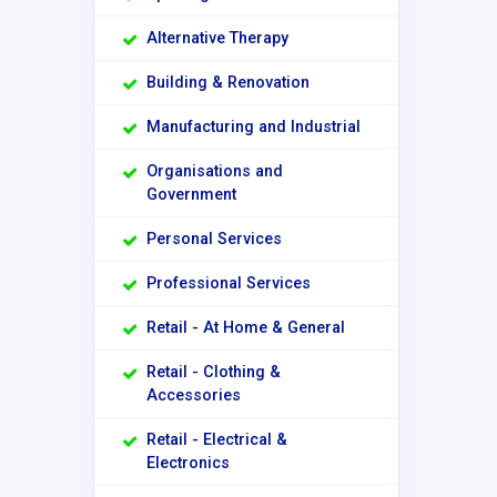
Alternative Therapy
Building & Renovation
Manufacturing and Industrial
Organisations and
Government
Personal Services
Professional Services
Retail - At Home & General
Retail - Clothing &
Accessories
Retail - Electrical &
Electronics