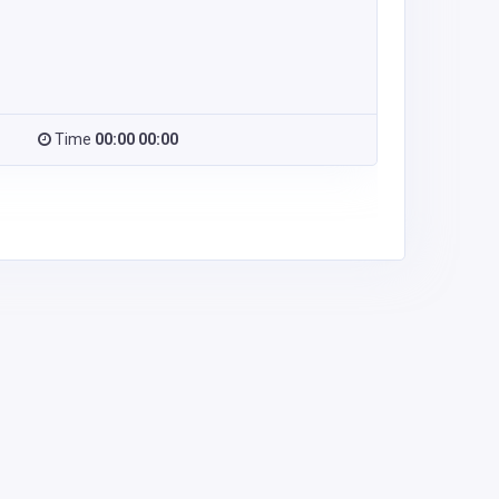
Time
00:00 00:00